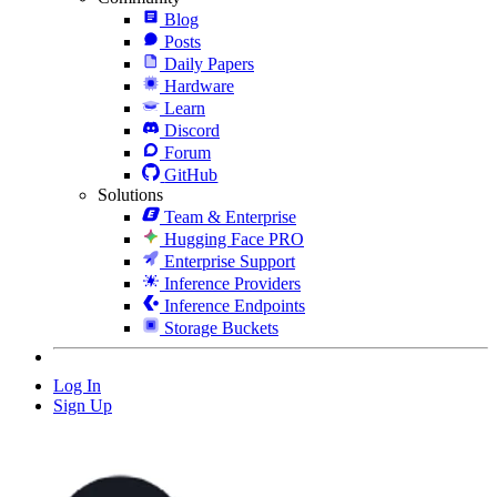
Blog
Posts
Daily Papers
Hardware
Learn
Discord
Forum
GitHub
Solutions
Team & Enterprise
Hugging Face PRO
Enterprise Support
Inference Providers
Inference Endpoints
Storage Buckets
Log In
Sign Up