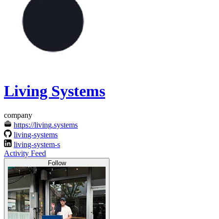
Living Systems
company
https://living.systems
living-systems
living-system-s
Activity Feed
Follow