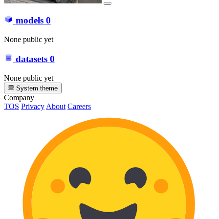
models
0
None public yet
datasets
0
None public yet
System theme
Company
TOS
Privacy
About
Careers