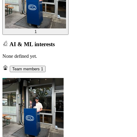
1
AI & ML interests
None defined yet.
Team members
1