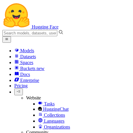
Hugging Face
Models
Datasets
Spaces
Buckets
new
Docs
Enterprise
Pricing
Website
Tasks
HuggingChat
Collections
Languages
Organizations
Community