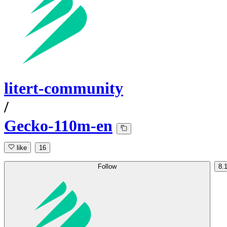
litert-community
/
Gecko-110m-en
like
16
Follow
8.