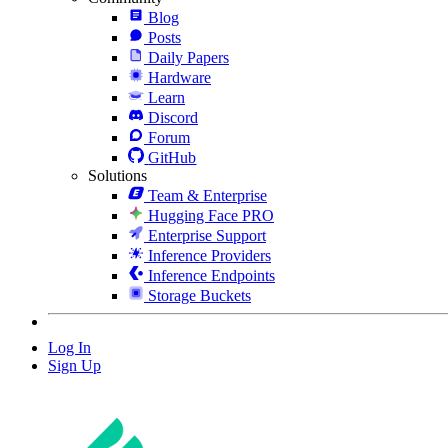
Blog
Posts
Daily Papers
Hardware
Learn
Discord
Forum
GitHub
Solutions
Team & Enterprise
Hugging Face PRO
Enterprise Support
Inference Providers
Inference Endpoints
Storage Buckets
Log In
Sign Up