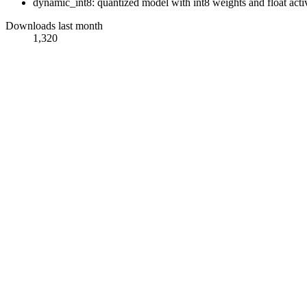
dynamic_int8: quantized model with int8 weights and float acti
Downloads last month
1,320