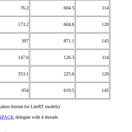
76.2
604.5
114
173.2
604.6
120
397
871.1
145
147.6
126.3
114
353.1
225.6
120
954
619.5
145
lization format for LiteRT models)
NPACK
delegate with 4 threads
.