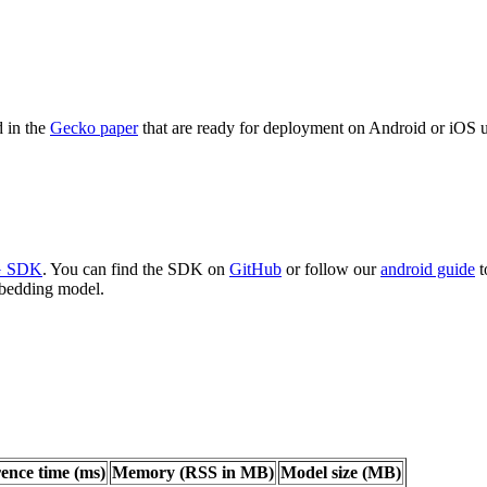
d in the
Gecko paper
that are ready for deployment on Android or iOS 
AG SDK
. You can find the SDK on
GitHub
or follow our
android guide
t
mbedding model.
rence time (ms)
Memory (RSS in MB)
Model size (MB)