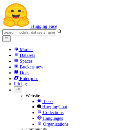
Hugging Face
Models
Datasets
Spaces
Buckets
new
Docs
Enterprise
Pricing
Website
Tasks
HuggingChat
Collections
Languages
Organizations
Community