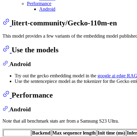
Performance
Android
litert-community/Gecko-110m-en
This model provides a few variants of the embedding model publishe
Use the models
Android
Try out the gecko embedding model in the
google ai edge R
Use the sentencepiece model as the tokenizer for the Gecko e
Performance
Android
Note that all benchmark stats are from a Samsung S23 Ultra.
Backend
Max sequence length
Init time (ms)
Infe