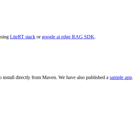
using
LiteRT stack
or
google ai edge RAG SDK
.
o install directly from Maven. We have also published a
sample app
.