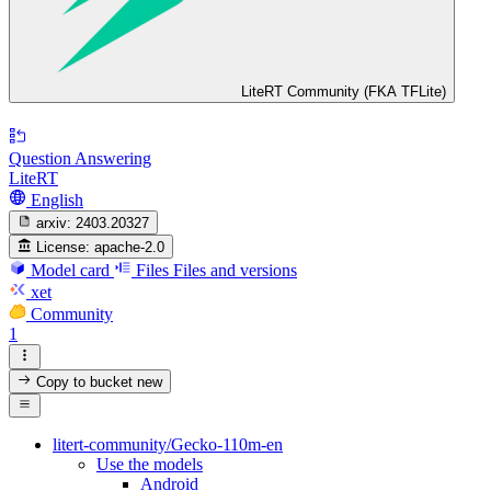
LiteRT Community (FKA TFLite)
Question Answering
LiteRT
English
arxiv:
2403.20327
License:
apache-2.0
Model card
Files
Files and versions
xet
Community
1
Copy to bucket
new
litert-community/Gecko-110m-en
Use the models
Android