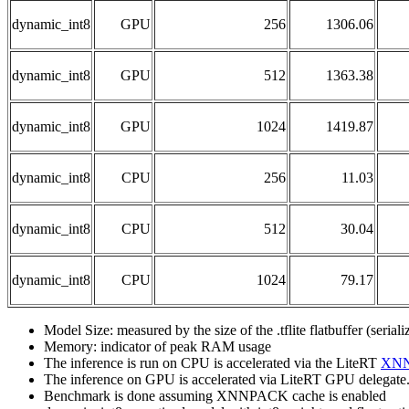
dynamic_int8
GPU
256
1306.06
dynamic_int8
GPU
512
1363.38
dynamic_int8
GPU
1024
1419.87
dynamic_int8
CPU
256
11.03
dynamic_int8
CPU
512
30.04
dynamic_int8
CPU
1024
79.17
Model Size: measured by the size of the .tflite flatbuffer (seria
Memory: indicator of peak RAM usage
The inference is run on CPU is accelerated via the LiteRT
XN
The inference on GPU is accelerated via LiteRT GPU delegate
Benchmark is done assuming XNNPACK cache is enabled