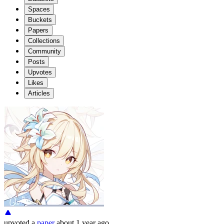
Spaces
Buckets
Papers
Collections
Community
Posts
Upvotes
Likes
Articles
upvoted
a
paper
about 1 year ago