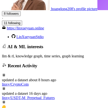
hoanglong208's profile picture
8 followers
·
11 following
https://linxueyuan.online
LinXueyuanStdio
AI & ML interests
llm & rl, knowledge graph, time series, graph learning
Recent Activity
updated
a dataset
about 8 hours ago
linxy/CryptoCoin
updated
a dataset
16 days ago
linxy/USDT-M_Perpetual_Futures