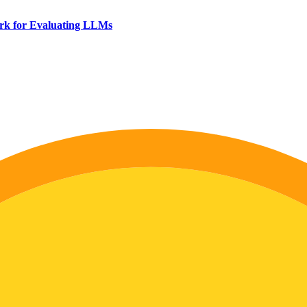
rk for Evaluating LLMs