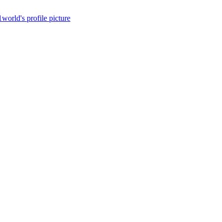
1world's profile picture