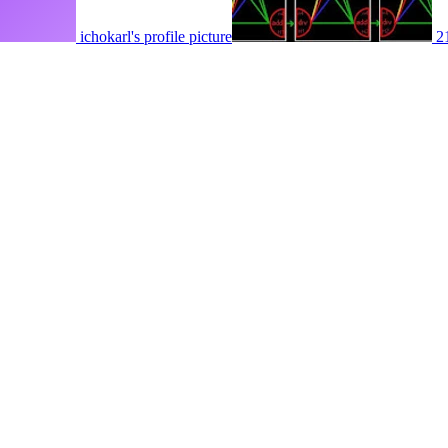
ichokarl's profile picture
2