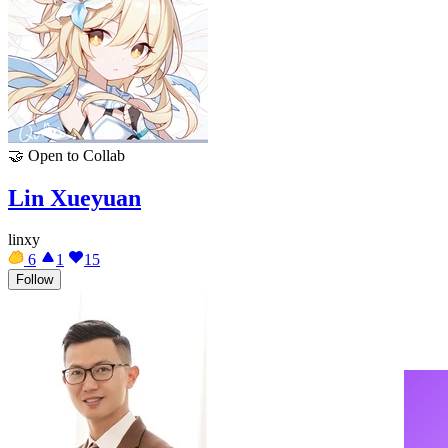
🤝
Open to Collab
Lin Xueyuan
linxy
6
1
15
Follow