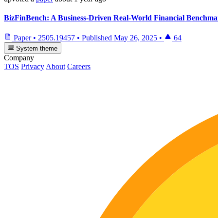
BizFinBench: A Business-Driven Real-World Financial Benchma
Paper
•
2505.19457
•
Published
May 26, 2025
•
64
System theme
Company
TOS
Privacy
About
Careers