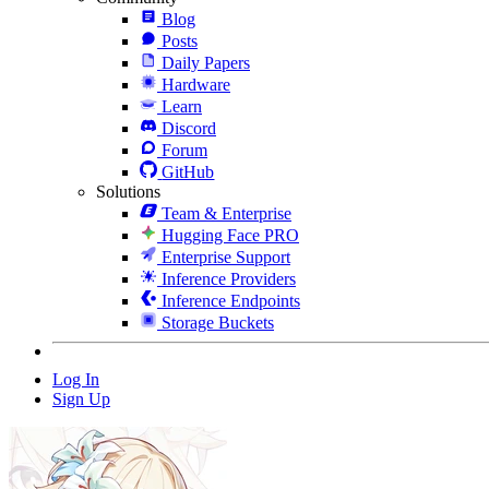
Blog
Posts
Daily Papers
Hardware
Learn
Discord
Forum
GitHub
Solutions
Team & Enterprise
Hugging Face PRO
Enterprise Support
Inference Providers
Inference Endpoints
Storage Buckets
Log In
Sign Up