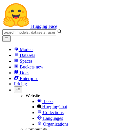
Hugging Face
Models
Datasets
Spaces
Buckets
new
Docs
Enterprise
Pricing
Website
Tasks
HuggingChat
Collections
Languages
Organizations
Community