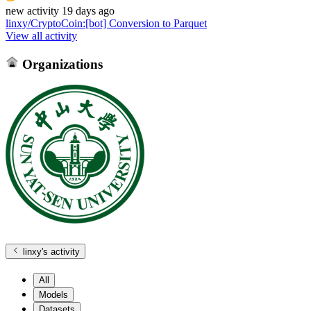
new
activity
19 days ago
linxy/CryptoCoin
:
[bot] Conversion to Parquet
View all activity
Organizations
linxy
's activity
All
Models
Datasets