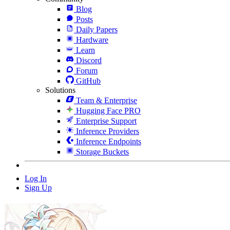
Blog
Posts
Daily Papers
Hardware
Learn
Discord
Forum
GitHub
Solutions
Team & Enterprise
Hugging Face PRO
Enterprise Support
Inference Providers
Inference Endpoints
Storage Buckets
Log In
Sign Up