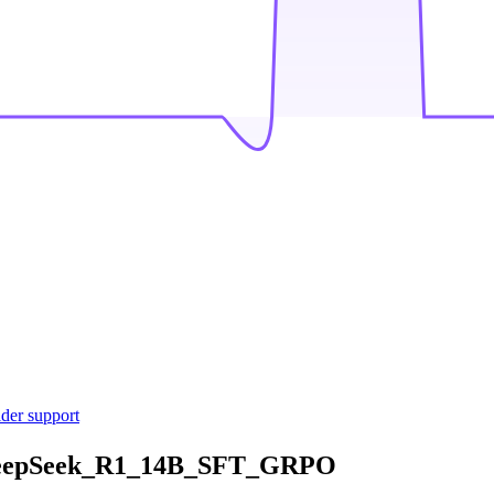
ider support
DeepSeek_R1_14B_SFT_GRPO