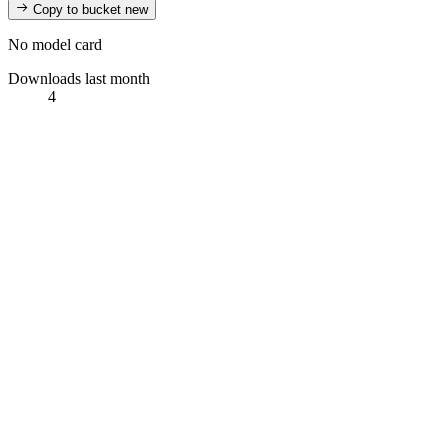
Copy to bucket
new
No model card
Downloads last month
4