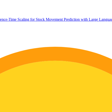
rence-Time Scaling for Stock Movement Prediction with Large Langu