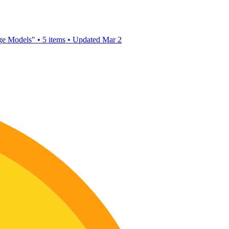
age Models"
•
5 items
•
Updated
Mar 2