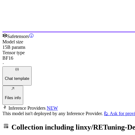
Safetensors
Model size
15B params
Tensor type
BF16
·
Chat template
Files info
Inference Providers
NEW
This model isn't deployed by any Inference Provider.
🙋
Ask for prov
Collection including
linxy/RETuning-