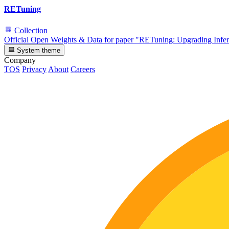
RETuning
Collection
Official Open Weights & Data for paper "RETuning: Upgrading Infe
System theme
Company
TOS
Privacy
About
Careers