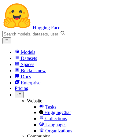
Hugging Face
Models
Datasets
Spaces
Buckets
new
Docs
Enterprise
Pricing
Website
Tasks
HuggingChat
Collections
Languages
Organizations
Community