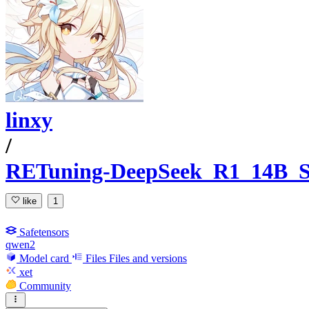
linxy
/
RETuning-DeepSeek_R1_14B
like
1
Safetensors
qwen2
Model card
Files
Files and versions
xet
Community