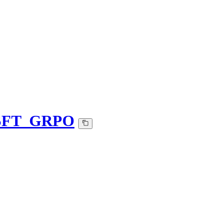
_SFT_GRPO