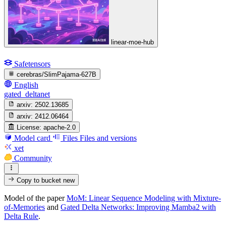
linear-moe-hub
Safetensors
cerebras/SlimPajama-627B
English
gated_deltanet
arxiv:
2502.13685
arxiv:
2412.06464
License:
apache-2.0
Model card
Files
Files and versions
xet
Community
Copy to bucket
new
Model of the paper
MoM: Linear Sequence Modeling with Mixture-
of-Memories
and
Gated Delta Networks: Improving Mamba2 with
Delta Rule
.