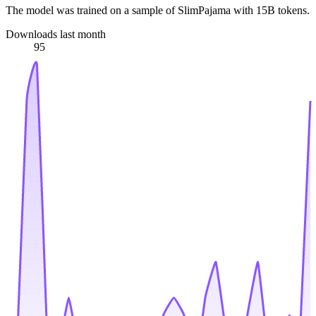
The model was trained on a sample of SlimPajama with 15B tokens.
Downloads last month
95