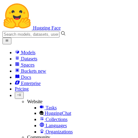
Hugging Face
Models
Datasets
Spaces
Buckets
new
Docs
Enterprise
Pricing
Website
Tasks
HuggingChat
Collections
Languages
Organizations
Community