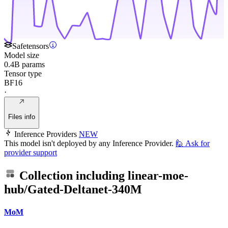
Safetensors
Model size
0.4B params
Tensor type
BF16
·
Files info
Inference Providers
NEW
This model isn't deployed by any Inference Provider.
🙋
Ask for
provider support
Collection including
linear-moe-
hub/Gated-Deltanet-340M
MoM