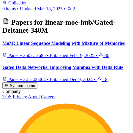
Collection
9 items
•
Updated
Mar 18, 2025
•
2
Papers for
linear-moe-hub/Gated-
Deltanet-340M
MoM: Linear Sequence Modeling with Mixture-of-Memories
Paper
•
2502.13685
•
Published
Feb 19, 2025
•
36
Gated Delta Networks: Improving Mamba2 with Delta Rule
Paper
•
2412.06464
•
Published
Dec 9, 2024
•
18
System theme
Company
TOS
Privacy
About
Careers