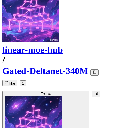
linear-moe-hub
/
Gated-Deltanet-340M
like
1
Follow
16