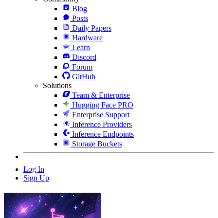
Blog
Posts
Daily Papers
Hardware
Learn
Discord
Forum
GitHub
Solutions
Team & Enterprise
Hugging Face PRO
Enterprise Support
Inference Providers
Inference Endpoints
Storage Buckets
Log In
Sign Up