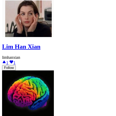
Lim Han Xian
limhanxian
1
1
Follow