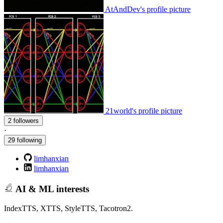
AtAndDev's profile picture
21world's profile picture
2 followers
·
29 following
limhanxian
limhanxian
AI & ML interests
IndexTTS, XTTS, StyleTTS, Tacotron2.