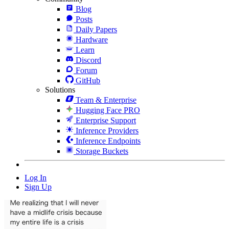
Blog
Posts
Daily Papers
Hardware
Learn
Discord
Forum
GitHub
Solutions
Team & Enterprise
Hugging Face PRO
Enterprise Support
Inference Providers
Inference Endpoints
Storage Buckets
Log In
Sign Up