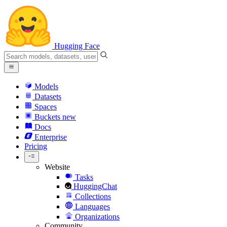
Hugging Face
Models
Datasets
Spaces
Buckets
new
Docs
Enterprise
Pricing
Website
Tasks
HuggingChat
Collections
Languages
Organizations
Community