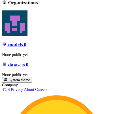
Organizations
models
0
None public yet
datasets
0
None public yet
System theme
Company
TOS
Privacy
About
Careers