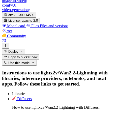
image-to-video;
comfyUI;
video-generation;
arxiv:
2309.14509
License:
apache-2.0
Model card
Files
Files and versions
xet
Community
73
Deploy
Copy to bucket
new
Use this model
Instructions to use lightx2v/Wan2.2-Lightning with
libraries, inference providers, notebooks, and local
apps. Follow these links to get started.
Libraries
Diffusers
How to use lightx2v/Wan2.2-Lightning with Diffusers: