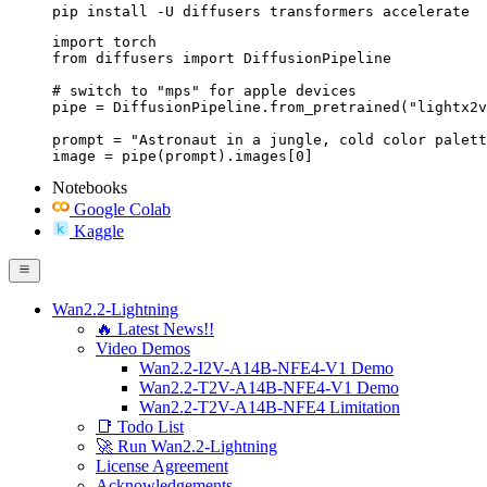
pip install -U diffusers transformers accelerate
import torch

from diffusers import DiffusionPipeline

# switch to "mps" for apple devices

pipe = DiffusionPipeline.from_pretrained("lightx2v
prompt = "Astronaut in a jungle, cold color palett
image = pipe(prompt).images[0]
Notebooks
Google Colab
Kaggle
Wan2.2-Lightning
🔥 Latest News!!
Video Demos
Wan2.2-I2V-A14B-NFE4-V1 Demo
Wan2.2-T2V-A14B-NFE4-V1 Demo
Wan2.2-T2V-A14B-NFE4 Limitation
📑 Todo List
🚀 Run Wan2.2-Lightning
License Agreement
Acknowledgements