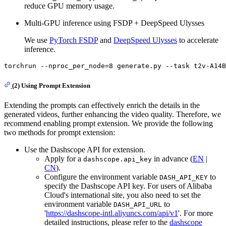
reduce GPU memory usage.
Multi-GPU inference using FSDP + DeepSpeed Ulysses
We use
PyTorch FSDP
and
DeepSpeed Ulysses
to accelerate
inference.
torchrun --nproc_per_node=8 generate.py --task t2v-A14B
(2) Using Prompt Extension
Extending the prompts can effectively enrich the details in the
generated videos, further enhancing the video quality. Therefore, we
recommend enabling prompt extension. We provide the following
two methods for prompt extension:
Use the Dashscope API for extension.
Apply for a
in advance (
EN
|
dashscope.api_key
CN
).
Configure the environment variable
to
DASH_API_KEY
specify the Dashscope API key. For users of Alibaba
Cloud's international site, you also need to set the
environment variable
to
DASH_API_URL
'
https://dashscope-intl.aliyuncs.com/api/v1
'. For more
detailed instructions, please refer to the
dashscope