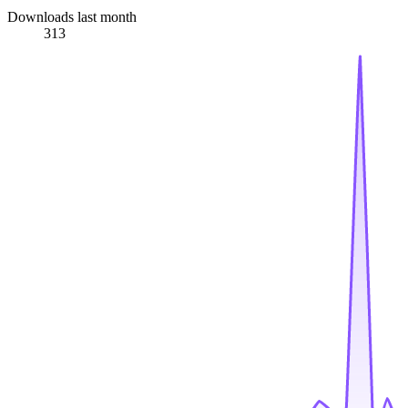
Downloads last month
313