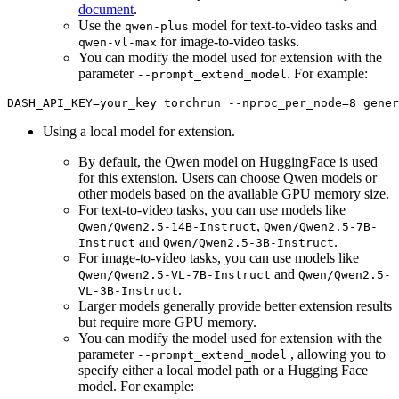
document
.
Use the
model for text-to-video tasks and
qwen-plus
for image-to-video tasks.
qwen-vl-max
You can modify the model used for extension with the
parameter
. For example:
--prompt_extend_model
DASH_API_KEY=your_key torchrun --nproc_per_node=8 gener
Using a local model for extension.
By default, the Qwen model on HuggingFace is used
for this extension. Users can choose Qwen models or
other models based on the available GPU memory size.
For text-to-video tasks, you can use models like
,
Qwen/Qwen2.5-14B-Instruct
Qwen/Qwen2.5-7B-
and
.
Instruct
Qwen/Qwen2.5-3B-Instruct
For image-to-video tasks, you can use models like
and
Qwen/Qwen2.5-VL-7B-Instruct
Qwen/Qwen2.5-
.
VL-3B-Instruct
Larger models generally provide better extension results
but require more GPU memory.
You can modify the model used for extension with the
parameter
, allowing you to
--prompt_extend_model
specify either a local model path or a Hugging Face
model. For example: