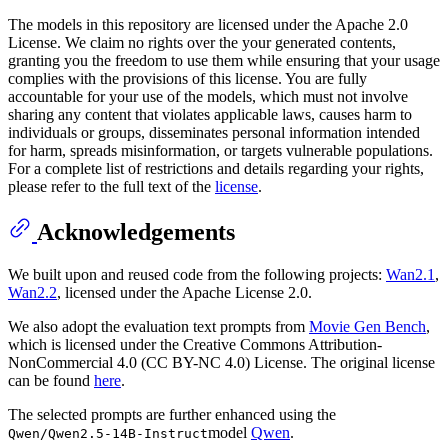
The models in this repository are licensed under the Apache 2.0
License. We claim no rights over the your generated contents,
granting you the freedom to use them while ensuring that your usage
complies with the provisions of this license. You are fully
accountable for your use of the models, which must not involve
sharing any content that violates applicable laws, causes harm to
individuals or groups, disseminates personal information intended
for harm, spreads misinformation, or targets vulnerable populations.
For a complete list of restrictions and details regarding your rights,
please refer to the full text of the
license
.
Acknowledgements
We built upon and reused code from the following projects:
Wan2.1
,
Wan2.2
, licensed under the Apache License 2.0.
We also adopt the evaluation text prompts from
Movie Gen Bench
,
which is licensed under the Creative Commons Attribution-
NonCommercial 4.0 (CC BY-NC 4.0) License. The original license
can be found
here
.
The selected prompts are further enhanced using the
model
Qwen
.
Qwen/Qwen2.5-14B-Instruct