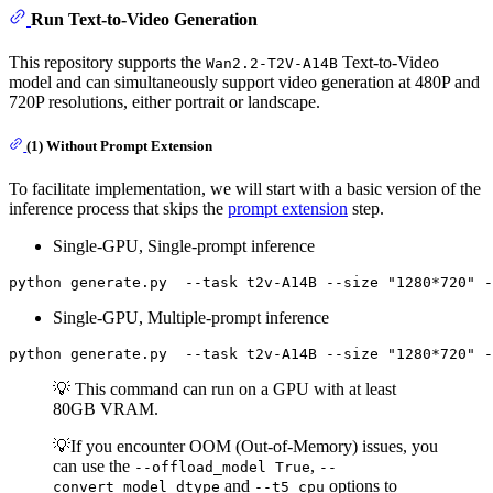
Run Text-to-Video Generation
This repository supports the
Text-to-Video
Wan2.2-T2V-A14B
model and can simultaneously support video generation at 480P and
720P resolutions, either portrait or landscape.
(1) Without Prompt Extension
To facilitate implementation, we will start with a basic version of the
inference process that skips the
prompt extension
step.
Single-GPU, Single-prompt inference
python generate.py  --task t2v-A14B --size 
"1280*720"
 -
Single-GPU, Multiple-prompt inference
python generate.py  --task t2v-A14B --size 
"1280*720"
💡 This command can run on a GPU with at least
80GB VRAM.
💡If you encounter OOM (Out-of-Memory) issues, you
can use the
,
--offload_model True
--
and
options to
convert_model_dtype
--t5_cpu