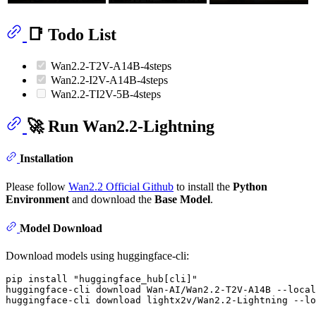
📑 Todo List
Wan2.2-T2V-A14B-4steps
Wan2.2-I2V-A14B-4steps
Wan2.2-TI2V-5B-4steps
🚀 Run Wan2.2-Lightning
Installation
Please follow
Wan2.2 Official Github
to install the
Python
Environment
and download the
Base Model
.
Model Download
Download models using huggingface-cli:
pip install 
"huggingface_hub[cli]"
huggingface-cli download Wan-AI/Wan2.2-T2V-A14B --local