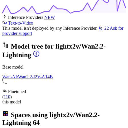
Inference Providers
NEW
Text-to-Video
This model isn't deployed by any Inference Provider.
🙋
22
Ask for
provider support
Model tree for
lightx2v/Wan2.2-
Lightning
Base model
Wan-AI/Wan2.2-I2V-A14B
Finetuned
(
110
)
this model
Spaces using
lightx2v/Wan2.2-
Lightning
64