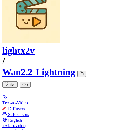
lightx2v
/
Wan2.2-Lightning
like
627
Text-to-Video
Diffusers
Safetensors
English
text-to-video;