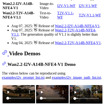
Wan2.2-I2V-A14B-
Image-to-
I2V-V1-WF
I2V-V1-WF
NFE4-V1
Video
Wan2.2-T2V-A14B-
Text-to-
T2V-V1.1-
T2V-V1.1-WF
NFE4-V1.1
Video
WF
Aug 07, 2025: 👋 Release of
Wan2.2-I2V-A14B-NFE4-V1
.
Aug 07, 2025: 👋 Release of
Wan2.2-T2V-A14B-NFE4-
V1.1
. The generation quality of V1.1 is slightly better than
V1.
Aug 04, 2025: 👋 Release of
Wan2.2-T2V-A14B-NFE4-V1
.
Video Demos
Wan2.2-I2V-A14B-NFE4-V1 Demo
The videos below can be reproduced using
examples/i2v_prompt_list.txt
and
examples/i2v_image_path_list.txt
.