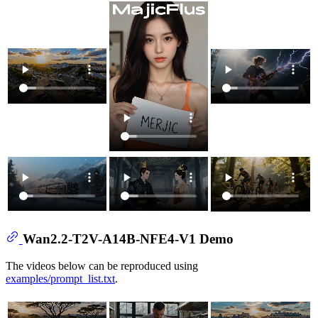
Wan2.2-T2V-A14B-NFE4-V1 Demo
The videos below can be reproduced using
examples/prompt_list.txt
.