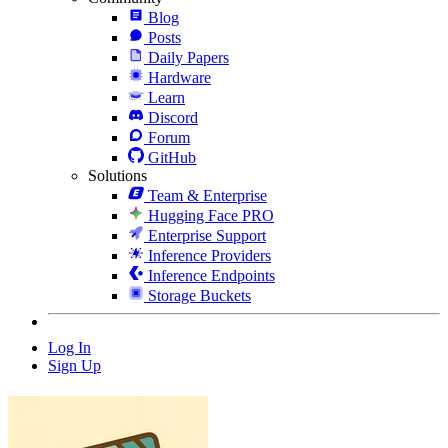
Blog
Posts
Daily Papers
Hardware
Learn
Discord
Forum
GitHub
Solutions
Team & Enterprise
Hugging Face PRO
Enterprise Support
Inference Providers
Inference Endpoints
Storage Buckets
Log In
Sign Up