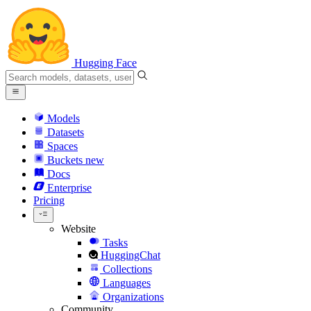
Hugging Face
Models
Datasets
Spaces
Buckets
new
Docs
Enterprise
Pricing
Website
Tasks
HuggingChat
Collections
Languages
Organizations
Community