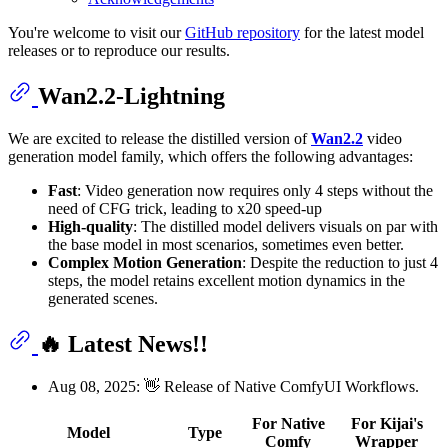
You're welcome to visit our
GitHub repository
for the latest model
releases or to reproduce our results.
Wan2.2-Lightning
We are excited to release the distilled version of
Wan2.2
video
generation model family, which offers the following advantages:
Fast
: Video generation now requires only 4 steps without the
need of CFG trick, leading to x20 speed-up
High-quality
: The distilled model delivers visuals on par with
the base model in most scenarios, sometimes even better.
Complex Motion Generation
: Despite the reduction to just 4
steps, the model retains excellent motion dynamics in the
generated scenes.
🔥 Latest News!!
Aug 08, 2025: 👋 Release of Native ComfyUI Workflows.
For Native
For Kijai's
Model
Type
Comfy
Wrapper