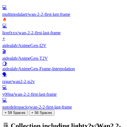
💻
multimodalart/wan-2-2-first-last-frame
💻
lionfxxx/wan-2-2-first-last-frame
⚡
aidealab/AnimeGen-I2V
🎬
aidealab/AnimeGen-T2V
🌖
aidealab/AnimeGen-Frame-Interpolation
🗣️
rzgar/wan2-2-is2v
💻
y00na/wan-2-2-first-last-frame
💻
gatodelespacio/wan-2-2-first-last-frame
+ 59 Spaces
+ 56 Spaces
Collection including
lightx2v/Wan2.2-