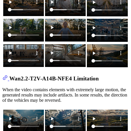
Wan2.2-T2V-A14B-NFE4 Limitation
When the video contains elements with extremely large motion, the
generated results may include artifacts. In some results, the direction
of the vehicles may be reversed.