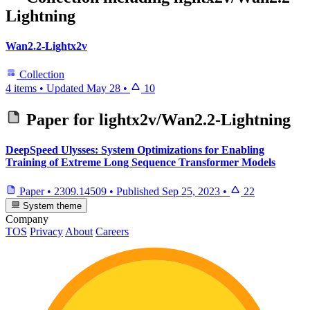
Lightning
Wan2.2-Lightx2v
Collection
4 items
•
Updated
May 28
•
10
Paper for
lightx2v/Wan2.2-Lightning
DeepSpeed Ulysses: System Optimizations for Enabling
Training of Extreme Long Sequence Transformer Models
Paper
•
2309.14509
•
Published
Sep 25, 2023
•
22
System theme
Company
TOS
Privacy
About
Careers