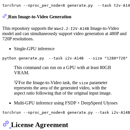
torchrun --nproc_per_node=8 generate.py  --task t2v-A14
Run Image-to-Video Generation
This repository supports the
Image-to-Video
Wan2.2-I2V-A14B
model and can simultaneously support video generation at 480P and
720P resolutions.
Single-GPU inference
python generate.py  --task i2v-A14B  --size 
"1280*720"
This command can run on a GPU with at least 80GB
VRAM.
💡For the Image-to-Video task, the
parameter
size
represents the area of the generated video, with the
aspect ratio following that of the original input image.
Multi-GPU inference using FSDP + DeepSpeed Ulysses
License Agreement