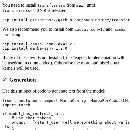
You need to install
from
until
transformers
main
is released.
transformers=4.39.0
We also recommend you to install both
and
causal-conv1d
mamba-
using:
ssm
pip install causal-conv1d>=1.2.0

If any of these two is not installed, the "eager" implementation will
be used(not recommended). Otherwise the more optimised
CUDA
kernels will be used.
Generation
Use this snippet of code to generate text from the model:
from
 transformers 
import
import
 torch

if
 model_has_instruct_data:

# use chat tokens
else
:
