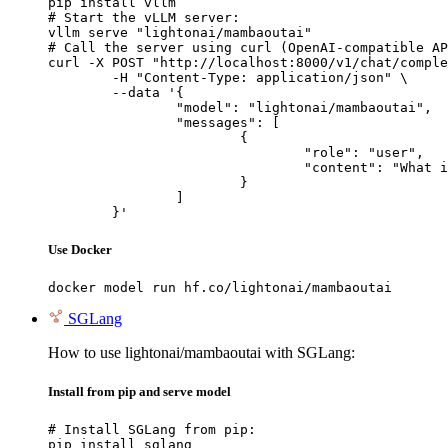
pip install vllm

# Start the vLLM server:

vllm serve "lightonai/mambaoutai"

# Call the server using curl (OpenAI-compatible AP
curl -X POST "http://localhost:8000/v1/chat/comple
	-H "Content-Type: application/json" \

	--data '{

		"model": "lightonai/mambaoutai",

		"messages": [

			{

				"role": "user",

				"content": "What is the capital of France?"

			}

		]

	}'
Use Docker
docker model run hf.co/lightonai/mambaoutai
SGLang
How to use lightonai/mambaoutai with SGLang:
Install from pip and serve model
# Install SGLang from pip:

pip install sglang
