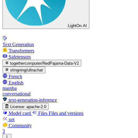
LightOn AI
Text Generation
Transformers
Safetensors
togethercomputer/RedPajama-Data-V2
stingning/ultrachat
French
English
mamba
conversational
text-generation-inference
License:
apache-2.0
Model card
Files
Files and versions
xet
Community
3