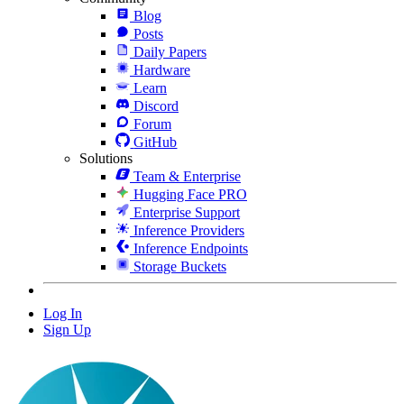
Blog
Posts
Daily Papers
Hardware
Learn
Discord
Forum
GitHub
Solutions
Team & Enterprise
Hugging Face PRO
Enterprise Support
Inference Providers
Inference Endpoints
Storage Buckets
Log In
Sign Up