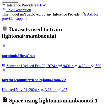
Inference Providers
NEW
Text Generation
This model isn't deployed by any Inference Provider.
🙋
Ask for
provider support
Datasets used to train
lightonai/mambaoutai
openbmb/UltraChat
Viewer
•
Updated
Feb 22, 2024
•
949k
•
4.29k
•
500
togethercomputer/RedPajama-Data-V2
Updated
Nov 21, 2024
•
3.26k
•
405
Space using
lightonai/mambaoutai
1