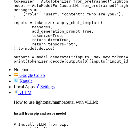
tokenizer = AutoTokenizer.from_pretrained("lighton
model = AutoModelForCausalLM.from_pretrained("ligh
messages = [

    {"role": "user", "content": "Who are you?"},

]

inputs = tokenizer.apply_chat_template(

	messages,

	add_generation_prompt=True,

	tokenize=True,

	return_dict=True,

	return_tensors="pt",

).to(model.device)

outputs = model.generate(**inputs, max_new_tokens=
print(tokenizer.decode(outputs[0][inputs["input_id
Notebooks
Google Colab
Kaggle
Local Apps
Settings
vLLM
How to use lightonai/mambaoutai with vLLM:
Install from pip and serve model
# Install vLLM from pip:
