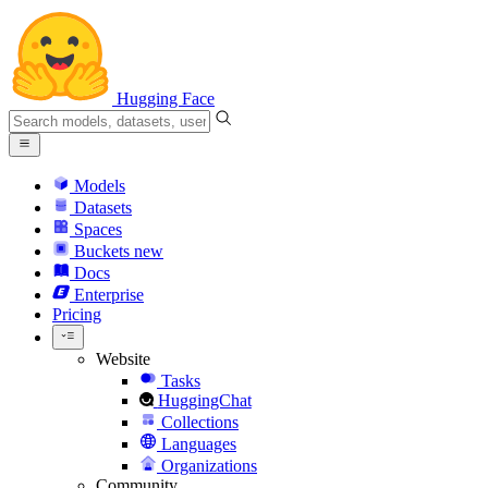
Hugging Face
Models
Datasets
Spaces
Buckets
new
Docs
Enterprise
Pricing
Website
Tasks
HuggingChat
Collections
Languages
Organizations
Community