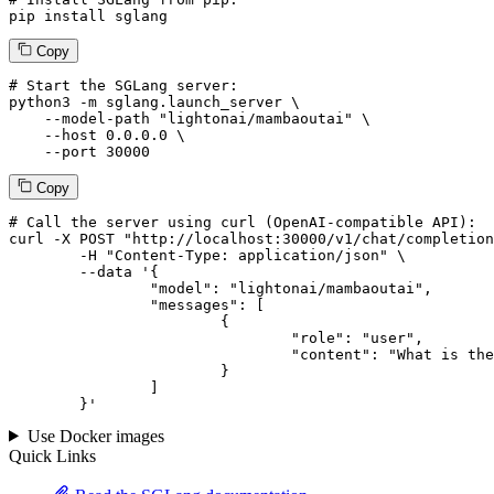
pip install sglang
Copy
# Start the SGLang server:
python3 -m sglang.launch_server \

--model-path
"lightonai/mambaoutai"
 \

--host
 0.0.0.0 \

--port
 30000
Copy
# 
Call
 the 
server
using
 curl (OpenAI-compatible API):

curl -X POST "http://localhost:30000/v1/chat/completion
	-H "Content-Type: application/json" \

--data '{
		"model": "lightonai/mambaoutai",

		"messages": [

			{

				"role": "user",

				"content": "What is the capital of France?"

			}

		]

	}
'
Use Docker images
Quick Links