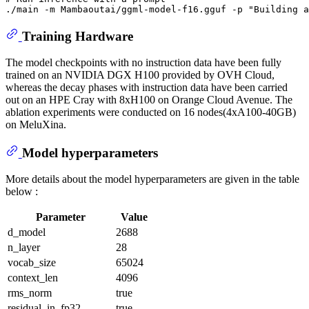
./main -m Mambaoutai/ggml-model-f16.gguf -p 
"Building a
Training Hardware
The model checkpoints with no instruction data have been fully
trained on an NVIDIA DGX H100 provided by OVH Cloud,
whereas the decay phases with instruction data have been carried
out on an HPE Cray with 8xH100 on Orange Cloud Avenue. The
ablation experiments were conducted on 16 nodes(4xA100-40GB)
on MeluXina.
Model hyperparameters
More details about the model hyperparameters are given in the table
below :
Parameter
Value
d_model
2688
n_layer
28
vocab_size
65024
context_len
4096
rms_norm
true
residual_in_fp32
true