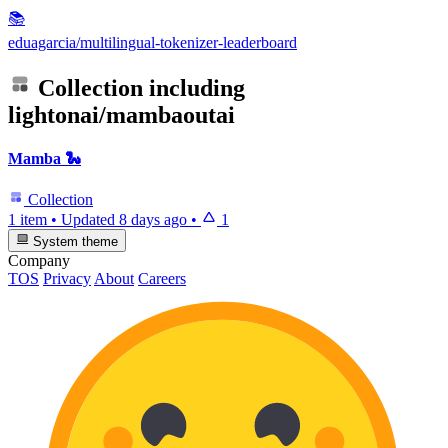
📚
eduagarcia/multilingual-tokenizer-leaderboard
Collection including
lightonai/mambaoutai
Mamba 🐍
Collection
1 item
•
Updated
8 days ago
•
1
System theme
Company
TOS
Privacy
About
Careers