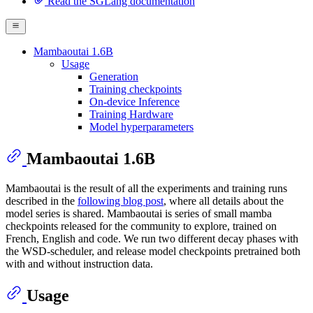
Read the SGLang documentation
Mambaoutai 1.6B
Usage
Generation
Training checkpoints
On-device Inference
Training Hardware
Model hyperparameters
Mambaoutai 1.6B
Mambaoutai is the result of all the experiments and training runs
described in the
following blog post
, where all details about the
model series is shared. Mambaoutai is series of small mamba
checkpoints released for the community to explore, trained on
French, English and code. We run two different decay phases with
the WSD-scheduler, and release model checkpoints pretrained both
with and without instruction data.
Usage