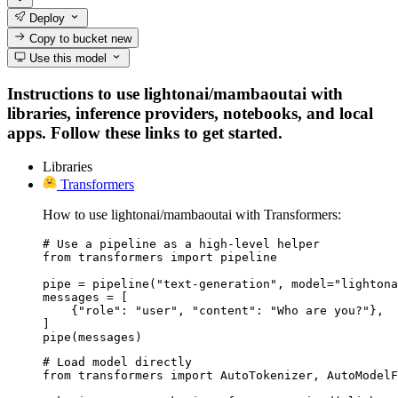
Deploy
Copy to bucket
new
Use this model
Instructions to use lightonai/mambaoutai with
libraries, inference providers, notebooks, and local
apps. Follow these links to get started.
Libraries
Transformers
How to use lightonai/mambaoutai with Transformers:
# Use a pipeline as a high-level helper

from transformers import pipeline

pipe = pipeline("text-generation", model="lightona
messages = [

    {"role": "user", "content": "Who are you?"},

]

pipe(messages)
# Load model directly

from transformers import AutoTokenizer, AutoModelF