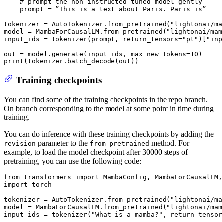
# prompt the non-instructed tuned model gently
    prompt = ”This 
is
 a text about Paris. Paris 
is
”

tokenizer = AutoTokenizer.from_pretrained(
"lightonai/ma
model = MambaForCausalLM.from_pretrained(
"lightonai/mam
input_ids = tokenizer(prompt, return_tensors=
"pt"
)[
"inp
out = model.generate(input_ids, max_new_tokens=
10
print
Training checkpoints
You can find some of the training checkpoints in the repo branch.
On branch corresponding to the model at some point in time during
training.
You can do inference with these training checkpoints by adding the
parameter to the
method. For
revision
from_pretrained
example, to load the model checkpoint after 30000 steps of
pretraining, you can use the following code:
from
 transformers 
import
import
 torch

tokenizer = AutoTokenizer.from_pretrained(
"lightonai/ma
model = MambaForCausalLM.from_pretrained(
"lightonai/mam
input_ids = tokenizer(
"What is a mamba?"
, return_tensor