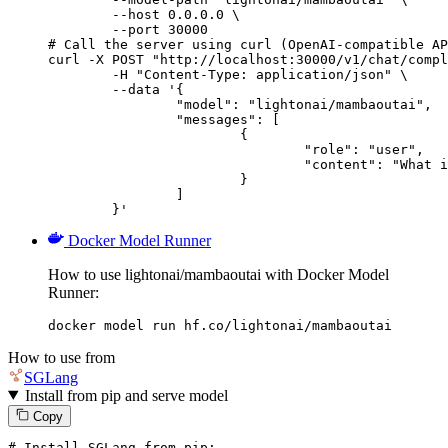
        --host 0.0.0.0 \

        --port 30000

# Call the server using curl (OpenAI-compatible AP
curl -X POST "http://localhost:30000/v1/chat/compl
	-H "Content-Type: application/json" \

	--data '{

		"model": "lightonai/mambaoutai",

		"messages": [

			{

				"role": "user",

				"content": "What is the capital of France?"

			}

		]

	}'
Docker Model Runner
How to use lightonai/mambaoutai with Docker Model
Runner:
docker model run hf.co/lightonai/mambaoutai
How to use from
SGLang
Install from pip and serve model
Copy
# Install SGLang from pip: