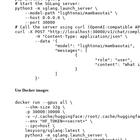
# Start the SGLang server:

python3 -m sglang.launch_server \

    --model-path "lightonai/mambaoutai" \

    --host 0.0.0.0 \

    --port 30000

# Call the server using curl (OpenAI-compatible AP
curl -X POST "http://localhost:30000/v1/chat/compl
	-H "Content-Type: application/json" \

	--data '{

		"model": "lightonai/mambaoutai",

		"messages": [

			{

				"role": "user",

				"content": "What is the capital of France?"

			}

		]

	}'
Use Docker images
docker run --gpus all \

    --shm-size 32g \

    -p 30000:30000 \

    -v ~/.cache/huggingface:/root/.cache/huggingfa
    --env "HF_TOKEN=<secret>" \

    --ipc=host \

    lmsysorg/sglang:latest \

    python3 -m sglang.launch_server \

        --model-path "lightonai/mambaoutai" \
