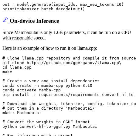
out = model.generate(input_ids, max_new_tokens=
10
print
On-device Inference
Since Mambaoutai is only 1.6B parameters, it can be run on a CPU
with reasonable speed.
Here is an example of how to run it on llama.cpp:
# Clone llama.cpp repository and compile it from source
git 
clone
cd
 llama.cpp

make

# Create a venv and install dependencies
conda create -n mamba-cpp python=3.10

conda activate mamba-cpp

pip install -r requirements/requirements-convert-hf-to-
# Download the weights, tokenizer, config, tokenizer_co
# put them in a directory 'Mambaoutai/' 
mkdir
 Mambaoutai

# Convert the weights to GGUF format
python convert-hf-to-gguf.py Mambaoutai

# Run inference with a prompt