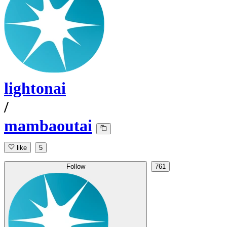
lightonai
/
mambaoutai
like
5
Follow
761