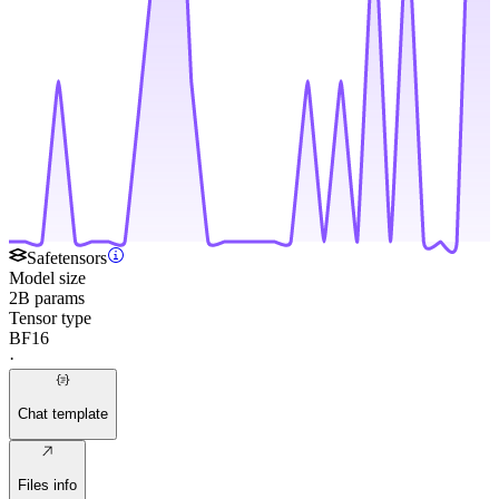
Safetensors
Model size
2B params
Tensor type
BF16
·
Chat template
Files info