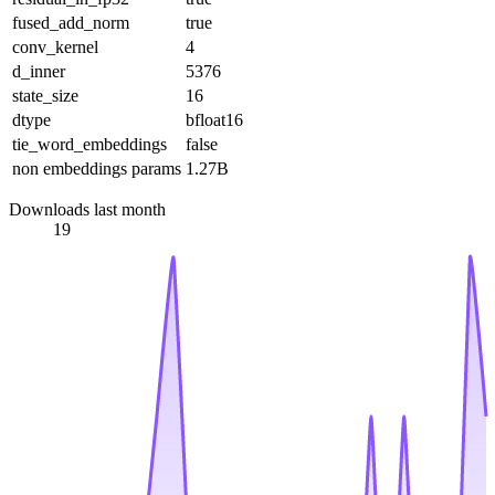
fused_add_norm
true
conv_kernel
4
d_inner
5376
state_size
16
dtype
bfloat16
tie_word_embeddings
false
non embeddings params
1.27B
Downloads last month
19