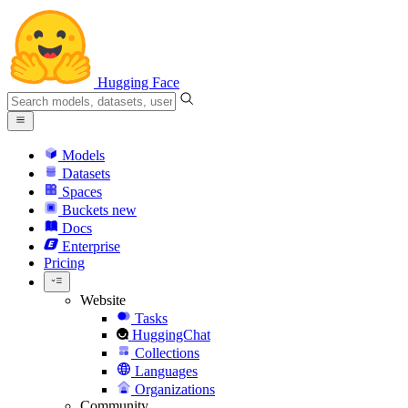
Hugging Face
Models
Datasets
Spaces
Buckets
new
Docs
Enterprise
Pricing
Website
Tasks
HuggingChat
Collections
Languages
Organizations
Community