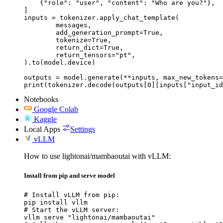
    {"role": "user", "content": "Who are you?"},

]

inputs = tokenizer.apply_chat_template(

	messages,

	add_generation_prompt=True,

	tokenize=True,

	return_dict=True,

	return_tensors="pt",

).to(model.device)

outputs = model.generate(**inputs, max_new_tokens=
print(tokenizer.decode(outputs[0][inputs["input_id
Notebooks
Google Colab
Kaggle
Local Apps
Settings
vLLM
How to use lightonai/mambaoutai with vLLM:
Install from pip and serve model
# Install vLLM from pip:

pip install vllm

# Start the vLLM server:

vllm serve "lightonai/mambaoutai"
