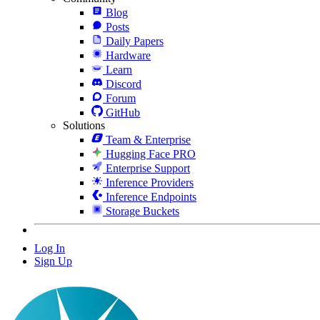
Blog
Posts
Daily Papers
Hardware
Learn
Discord
Forum
GitHub
Solutions
Team & Enterprise
Hugging Face PRO
Enterprise Support
Inference Providers
Inference Endpoints
Storage Buckets
Log In
Sign Up