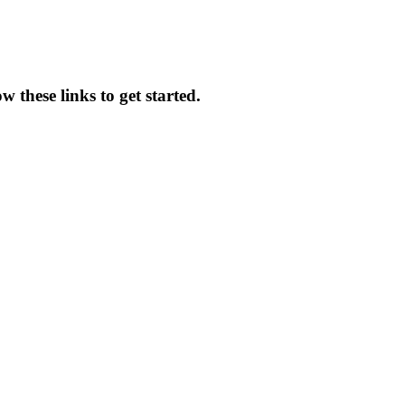
 these links to get started.