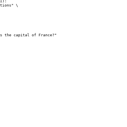
I):

tions" \
