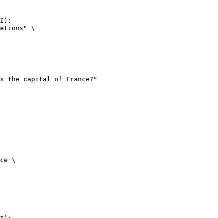
I):

etions" \

ce \
