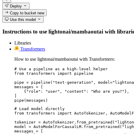
Deploy
Copy to bucket
new
Use this model
Instructions to use lightonai/mambaoutai with libraries
Libraries
Transformers
How to use lightonai/mambaoutai with Transformers:
# Use a pipeline as a high-level helper

from transformers import pipeline

pipe = pipeline("text-generation", model="lightona
messages = [

    {"role": "user", "content": "Who are you?"},

]

pipe(messages)
# Load model directly

from transformers import AutoTokenizer, AutoModelF
tokenizer = AutoTokenizer.from_pretrained("lighton
model = AutoModelForCausalLM.from_pretrained("ligh
messages = [
