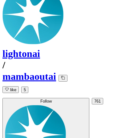
lightonai
/
mambaoutai
like
5
Follow
761