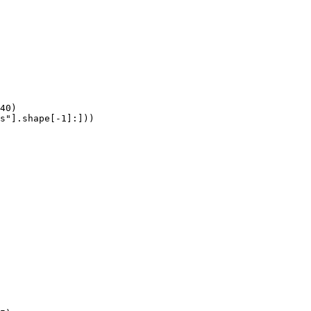
40)

s"].shape[-1]:]))