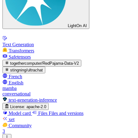
LightOn AI
Text Generation
Transformers
Safetensors
togethercomputer/RedPajama-Data-V2
stingning/ultrachat
French
English
mamba
conversational
text-generation-inference
License:
apache-2.0
Model card
Files
Files and versions
xet
Community
3