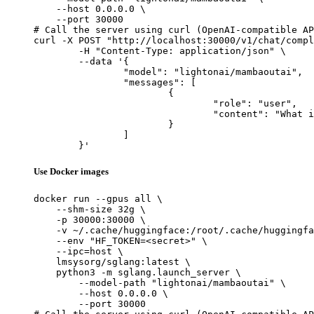
    --host 0.0.0.0 \

    --port 30000

# Call the server using curl (OpenAI-compatible AP
curl -X POST "http://localhost:30000/v1/chat/compl
	-H "Content-Type: application/json" \

	--data '{

		"model": "lightonai/mambaoutai",

		"messages": [

			{

				"role": "user",

				"content": "What is the capital of France?"

			}

		]

	}'
Use Docker images
docker run --gpus all \

    --shm-size 32g \

    -p 30000:30000 \

    -v ~/.cache/huggingface:/root/.cache/huggingfa
    --env "HF_TOKEN=<secret>" \

    --ipc=host \

    lmsysorg/sglang:latest \

    python3 -m sglang.launch_server \

        --model-path "lightonai/mambaoutai" \

        --host 0.0.0.0 \

        --port 30000
