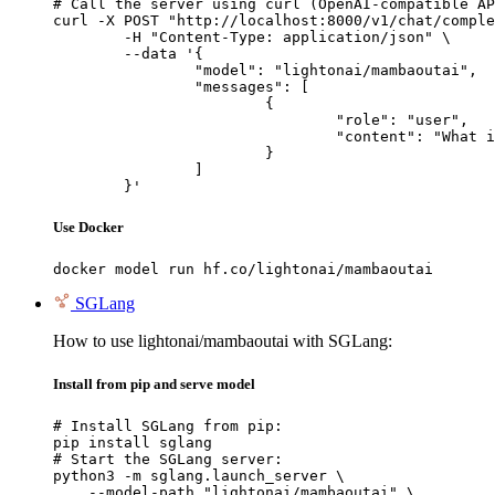
# Call the server using curl (OpenAI-compatible AP
curl -X POST "http://localhost:8000/v1/chat/comple
	-H "Content-Type: application/json" \

	--data '{

		"model": "lightonai/mambaoutai",

		"messages": [

			{

				"role": "user",

				"content": "What is the capital of France?"

			}

		]

	}'
Use Docker
docker model run hf.co/lightonai/mambaoutai
SGLang
How to use lightonai/mambaoutai with SGLang:
Install from pip and serve model
# Install SGLang from pip:

pip install sglang

# Start the SGLang server:

python3 -m sglang.launch_server \

    --model-path "lightonai/mambaoutai" \
