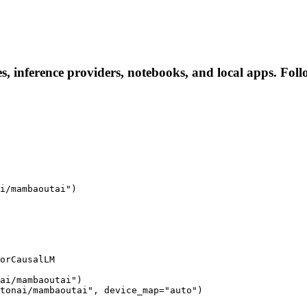
, inference providers, notebooks, and local apps. Follow
i/mambaoutai")

orCausalLM

ai/mambaoutai")

tonai/mambaoutai", device_map="auto")
