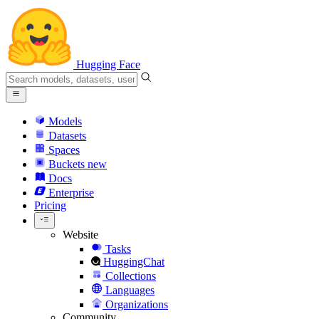
Hugging Face
Models
Datasets
Spaces
Buckets
new
Docs
Enterprise
Pricing
Website
Tasks
HuggingChat
Collections
Languages
Organizations
Community