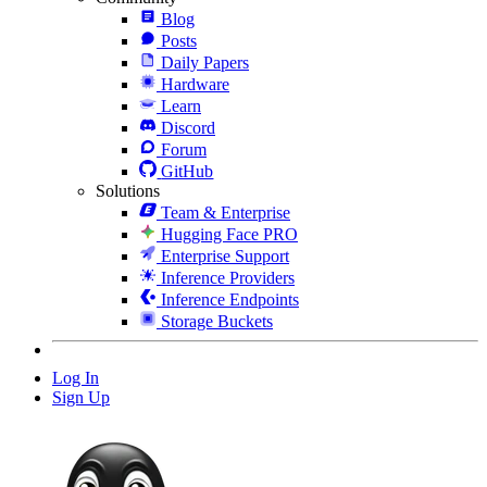
Blog
Posts
Daily Papers
Hardware
Learn
Discord
Forum
GitHub
Solutions
Team & Enterprise
Hugging Face PRO
Enterprise Support
Inference Providers
Inference Endpoints
Storage Buckets
Log In
Sign Up