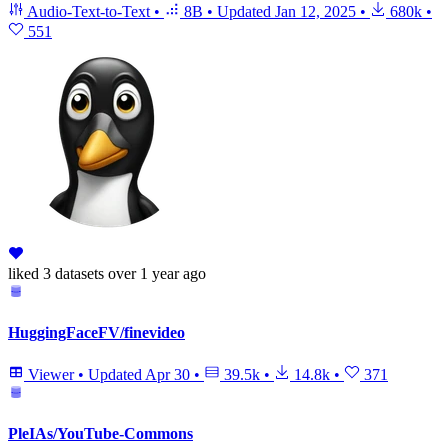
Audio-Text-to-Text
•
8B
•
Updated
Jan 12, 2025
•
680k
•
551
liked
3 datasets
over 1 year ago
HuggingFaceFV/finevideo
Viewer
•
Updated
Apr 30
•
39.5k
•
14.8k
•
371
PleIAs/YouTube-Commons