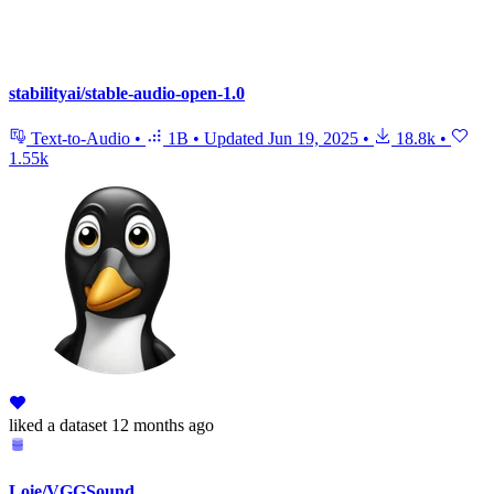
stabilityai/stable-audio-open-1.0
Text-to-Audio
•
1B
•
Updated
Jun 19, 2025
•
18.8k
•
1.55k
liked
a dataset
12 months ago
Loie/VGGSound