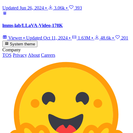
Updated
Jun 26, 2024
•
3.06k
•
393
lmms-lab/LLaVA-Video-178K
Viewer
•
Updated
Oct 11, 2024
•
1.63M
•
48.6k
•
201
System theme
Company
TOS
Privacy
About
Careers