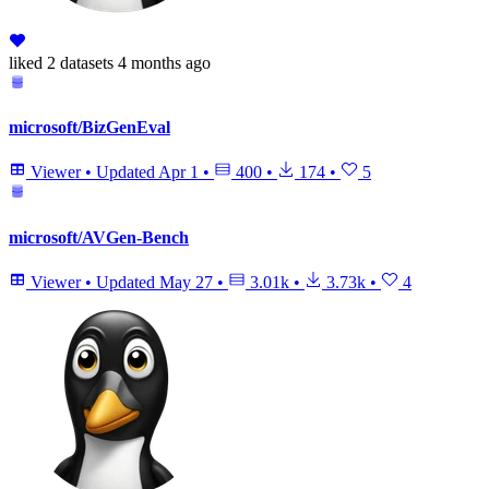
liked
2 datasets
4 months ago
microsoft/BizGenEval
Viewer
•
Updated
Apr 1
•
400
•
174
•
5
microsoft/AVGen-Bench
Viewer
•
Updated
May 27
•
3.01k
•
3.73k
•
4