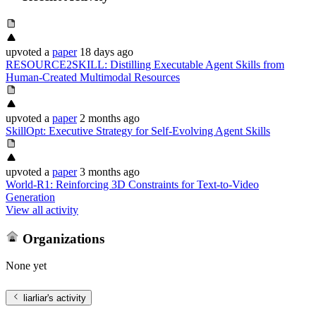
upvoted
a
paper
18 days ago
RESOURCE2SKILL: Distilling Executable Agent Skills from
Human-Created Multimodal Resources
upvoted
a
paper
2 months ago
SkillOpt: Executive Strategy for Self-Evolving Agent Skills
upvoted
a
paper
3 months ago
World-R1: Reinforcing 3D Constraints for Text-to-Video
Generation
View all activity
Organizations
None yet
liarliar
's activity