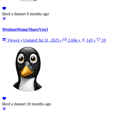
liked
a dataset
9 months ago
WenhaoWang/ShareVeo3
Viewer
•
Updated
Jul 31, 2025
•
2.66k
•
143
•
10
liked
a dataset
10 months ago