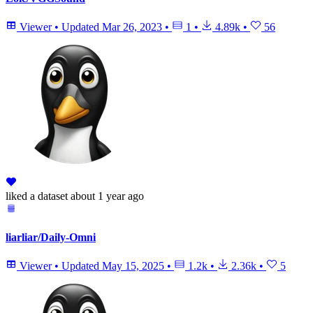
Viewer
•
Updated
Mar 26, 2023
•
1
•
4.89k
•
56
liked
a dataset
about 1 year ago
liarliar/Daily-Omni
Viewer
•
Updated
May 15, 2025
•
1.2k
•
2.36k
•
5