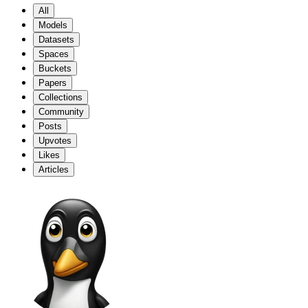
All
Models
Datasets
Spaces
Buckets
Papers
Collections
Community
Posts
Upvotes
Likes
Articles