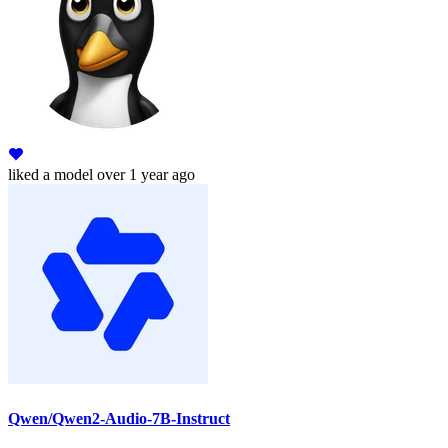
liked
a model
over 1 year ago
Qwen/Qwen2-Audio-7B-Instruct