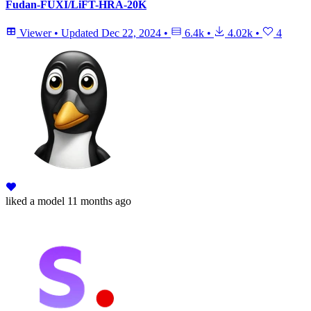
Fudan-FUXI/LiFT-HRA-20K
Viewer
•
Updated
Dec 22, 2024
•
6.4k
•
4.02k
•
4
liked
a model
11 months ago