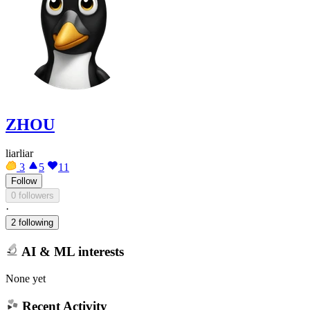
ZHOU
liarliar
3
5
11
Follow
0 followers
·
2 following
AI & ML interests
None yet
Recent Activity