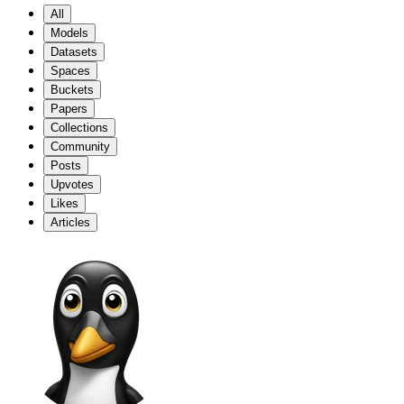
All
Models
Datasets
Spaces
Buckets
Papers
Collections
Community
Posts
Upvotes
Likes
Articles