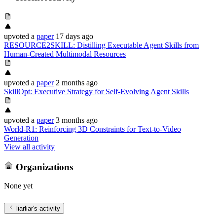
upvoted
a
paper
17 days ago
RESOURCE2SKILL: Distilling Executable Agent Skills from
Human-Created Multimodal Resources
upvoted
a
paper
2 months ago
SkillOpt: Executive Strategy for Self-Evolving Agent Skills
upvoted
a
paper
3 months ago
World-R1: Reinforcing 3D Constraints for Text-to-Video
Generation
View all activity
Organizations
None yet
liarliar
's activity