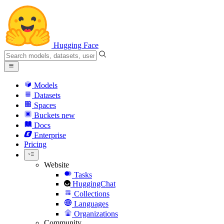
Hugging Face
Models
Datasets
Spaces
Buckets
new
Docs
Enterprise
Pricing
Website
Tasks
HuggingChat
Collections
Languages
Organizations
Community