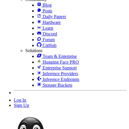
Blog
Posts
Daily Papers
Hardware
Learn
Discord
Forum
GitHub
Solutions
Team & Enterprise
Hugging Face PRO
Enterprise Support
Inference Providers
Inference Endpoints
Storage Buckets
Log In
Sign Up