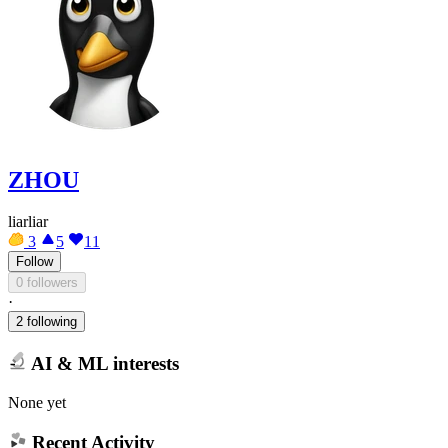
ZHOU
liarliar
3
5
11
Follow
0 followers
·
2 following
AI & ML interests
None yet
Recent Activity