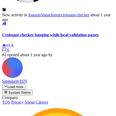
New activity in
JoaquinVanschoren/croissant-checker
about 1 year
ago
Croissant checker hanging while local validation passes
🔥
👀
4
6
#2 opened about 1 year ago by
SingularityHJY
Load more
System theme
Company
TOS
Privacy
About
Careers