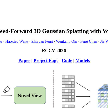
Feed-Forward 3D Gaussian Splatting with Vo
iu
·
Haoxiao Wang
·
Zhiyuan Feng
·
Wenkang Qin
·
Feng Chen
·
Jia-
ECCV 2026
Paper
|
Project Page
|
Code
|
Models