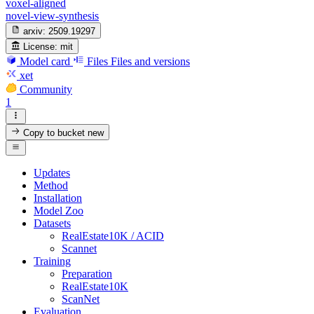
voxel-aligned
novel-view-synthesis
arxiv:
2509.19297
License:
mit
Model card
Files
Files and versions
xet
Community
1
Copy to bucket
new
Updates
Method
Installation
Model Zoo
Datasets
RealEstate10K / ACID
Scannet
Training
Preparation
RealEstate10K
ScanNet
Evaluation