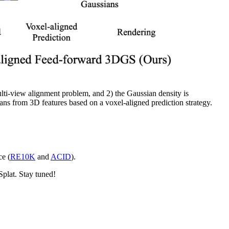
lti-view alignment problem, and 2) the Gaussian density is
ans from 3D features based on a voxel-aligned prediction strategy.
e (
RE10K
and
ACID
).
plat. Stay tuned!