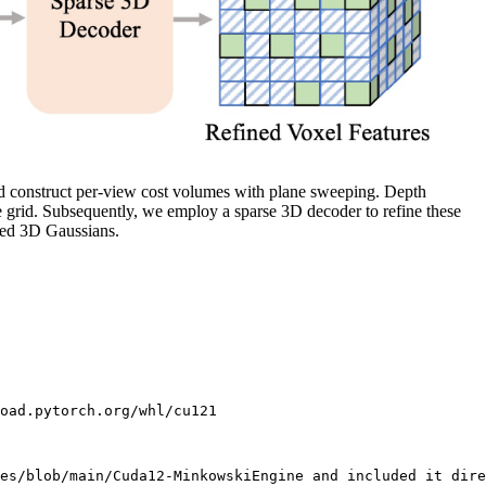
nd construct per-view cost volumes with plane sweeping. Depth
e grid. Subsequently, we employ a sparse 3D decoder to refine these
cted 3D Gaussians.
oad.pytorch.org/whl/cu121

es/blob/main/Cuda12-MinkowskiEngine and included it dire