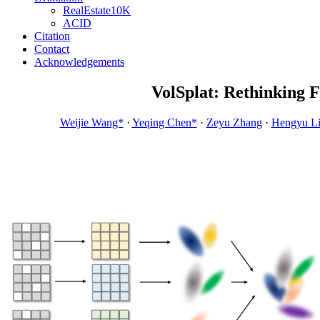
RealEstate10K
ACID
Citation
Contact
Acknowledgements
VolSplat: Rethinking 
Weijie Wang*
·
Yeqing Chen*
·
Zeyu Zhang
·
Hengyu L