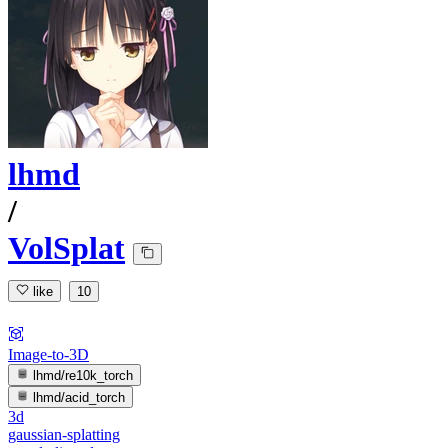
lhmd
/
VolSplat
like
10
Image-to-3D
lhmd/re10k_torch
lhmd/acid_torch
3d
gaussian-splatting