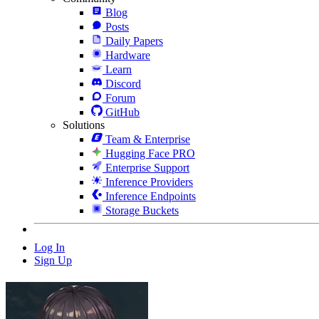
Blog
Posts
Daily Papers
Hardware
Learn
Discord
Forum
GitHub
Solutions
Team & Enterprise
Hugging Face PRO
Enterprise Support
Inference Providers
Inference Endpoints
Storage Buckets
Log In
Sign Up