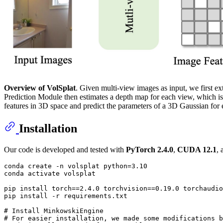
Overview of VolSplat
. Given multi-view images as input, we first 
Prediction Module then estimates a depth map for each view, which is 
features in 3D space and predict the parameters of a 3D Gaussian for
Installation
Our code is developed and tested with
PyTorch 2.4.0
,
CUDA 12.1
,
conda create -n volsplat python=3.10

conda activate volsplat

pip install torch==2.4.0 torchvision==0.19.0 torchaudio
pip install -r requirements.txt

# Install MinkowskiEngine
# For easier installation, we made some modifications b