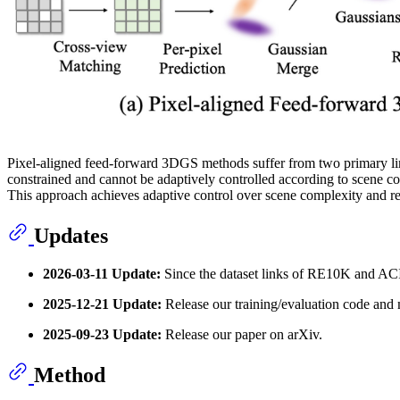
Pixel-aligned feed-forward 3DGS methods suffer from two primary limi
constrained and cannot be adaptively controlled according to scene co
This approach achieves adaptive control over scene complexity and re
Updates
2026-03-11 Update:
Since the dataset links of RE10K and ACI
2025-12-21 Update:
Release our training/evaluation code and
2025-09-23 Update:
Release our paper on arXiv.
Method