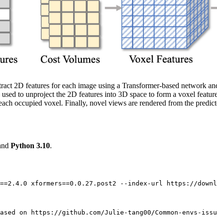
extract 2D features for each image using a Transformer-based network a
used to unproject the 2D features into 3D space to form a voxel featur
 each occupied voxel. Finally, novel views are rendered from the predi
 and
Python 3.10
.
==2.4.0 xformers==0.0.27.post2 --index-url https://downl
ased on https://github.com/Julie-tang00/Common-envs-issu