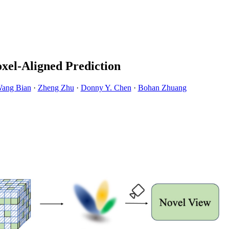
xel-Aligned Prediction
Wang Bian
·
Zheng Zhu
·
Donny Y. Chen
·
Bohan Zhuang