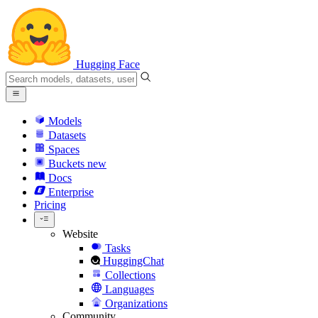
Hugging Face
Models
Datasets
Spaces
Buckets
new
Docs
Enterprise
Pricing
Website
Tasks
HuggingChat
Collections
Languages
Organizations
Community