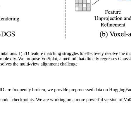
tations: 1) 2D feature matching struggles to effectively resolve the mu
mplexity. We propose VolSplat, a method that directly regresses Gaussi
solves the multi-view alignment challenge.
D are frequently broken, we provide preprocessed data on HuggingFac
 model checkpoints. We are working on a more powerful version of VolS