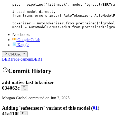
pipe = pipeline("fill-mask", model="lgrobol/BERTra
# Load model directly

from transformers import AutoTokenizer, AutoModelF
tokenizer = AutoTokenizer.from_pretrained("lgrobol
model = AutoModelForMaskedLM.from_pretrained("lgro
Notebooks
Google Colab
Kaggle
034062c
BERTrade-camemBERT
Commit History
add native fast tokenizer
034062c
Morgan Grobol
commited on
Jun 3, 2025
Adding `safetensors` variant of this model (
#1
)
41a110f