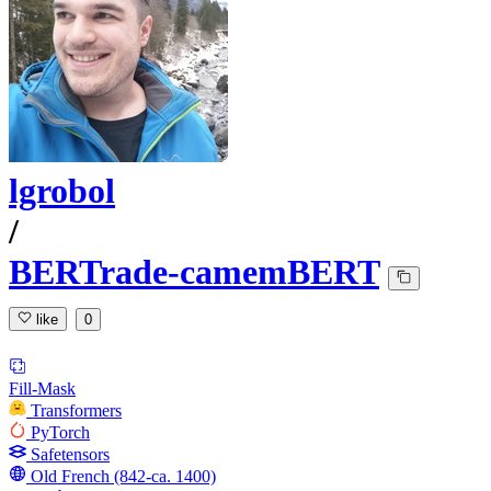
lgrobol
/
BERTrade-camemBERT
like
0
Fill-Mask
Transformers
PyTorch
Safetensors
Old French (842-ca. 1400)