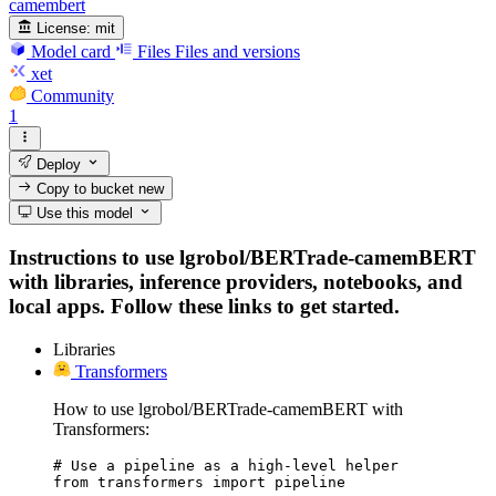
camembert
License:
mit
Model card
Files
Files and versions
xet
Community
1
Deploy
Copy to bucket
new
Use this model
Instructions to use lgrobol/BERTrade-camemBERT
with libraries, inference providers, notebooks, and
local apps. Follow these links to get started.
Libraries
Transformers
How to use lgrobol/BERTrade-camemBERT with
Transformers:
# Use a pipeline as a high-level helper

from transformers import pipeline
