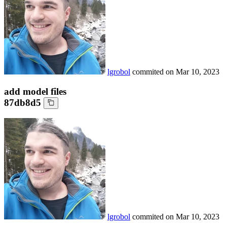
lgrobol
commited on
Mar 10, 2023
add model files
87db8d5
lgrobol
commited on
Mar 10, 2023