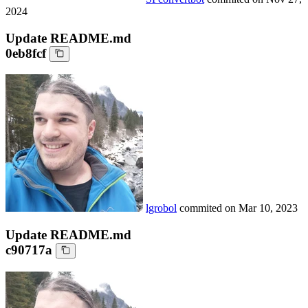
2024
Update README.md
0eb8fcf
lgrobol
commited on
Mar 10, 2023
Update README.md
c90717a