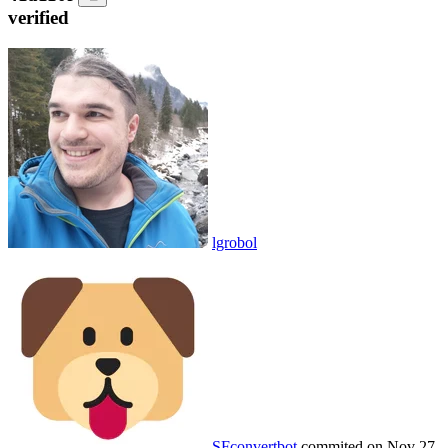
verified
lgrobol
SFconvertbot
commited on
Nov 27,