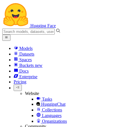
Hugging Face
Models
Datasets
Spaces
Buckets
new
Docs
Enterprise
Pricing
Website
Tasks
HuggingChat
Collections
Languages
Organizations
Community