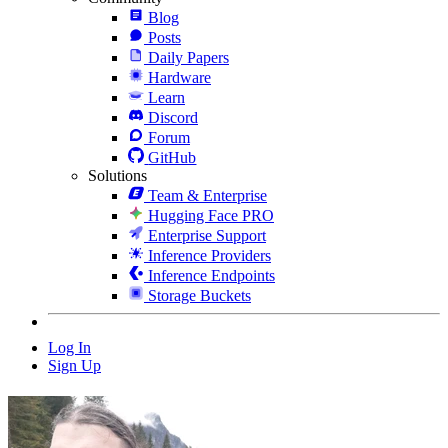
Blog
Posts
Daily Papers
Hardware
Learn
Discord
Forum
GitHub
Solutions
Team & Enterprise
Hugging Face PRO
Enterprise Support
Inference Providers
Inference Endpoints
Storage Buckets
Log In
Sign Up