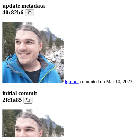
update metadata
40c82b6
lgrobol
commited on
Mar 10, 2023
initial commit
2fc1a85