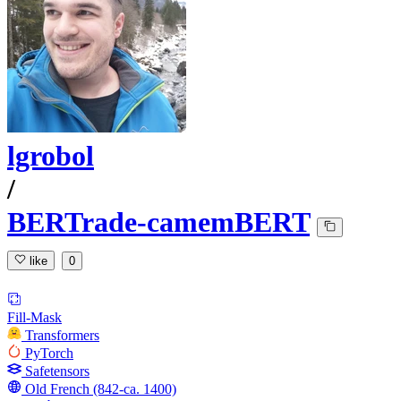
lgrobol
/
BERTrade-camemBERT
like
0
Fill-Mask
Transformers
PyTorch
Safetensors
Old French (842-ca. 1400)