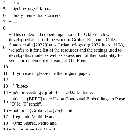
4
- fro
5
pipeline_tag: fill-mask
6
library_name: transformers
7
+
---
8
+
+
This contextual embeddings model for Old French was
developped as part of the work of Grobol, Regnault, Ortiz-
Suarez et al. ([2022](https://aclanthology.org/2022.lrec-1.119/)),
9
we refer to it for a list of the resources and the settings used to
develop this model as well as assessment of their suitability for
syntactic dependency parsing of Old French.
10
+
11
+
If you use it, please cite the original paper:
12
+
13
+
```bibtex
14
+
@inproceedings{grobol-etal-2022-bertrade,
+
title = "{BERT}rade: Using Contextual Embeddings to Parse
15
{O}ld {F}rench",
16
+
author = {Grobol, Lo{\"\i}c and
17
+
Regnault, Mathilde and
18
+
Ortiz Suarez, Pedro and
19
+
Sagot, Beno{\^\i}t and