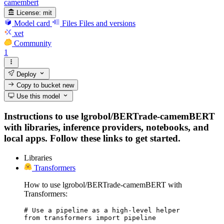
camembert
License:
mit
Model card
Files
Files and versions
xet
Community
1
Deploy
Copy to bucket
new
Use this model
Instructions to use lgrobol/BERTrade-camemBERT
with libraries, inference providers, notebooks, and
local apps. Follow these links to get started.
Libraries
Transformers
How to use lgrobol/BERTrade-camemBERT with
Transformers:
# Use a pipeline as a high-level helper

from transformers import pipeline
