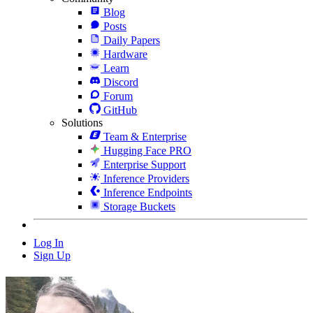
Blog
Posts
Daily Papers
Hardware
Learn
Discord
Forum
GitHub
Solutions
Team & Enterprise
Hugging Face PRO
Enterprise Support
Inference Providers
Inference Endpoints
Storage Buckets
Log In
Sign Up