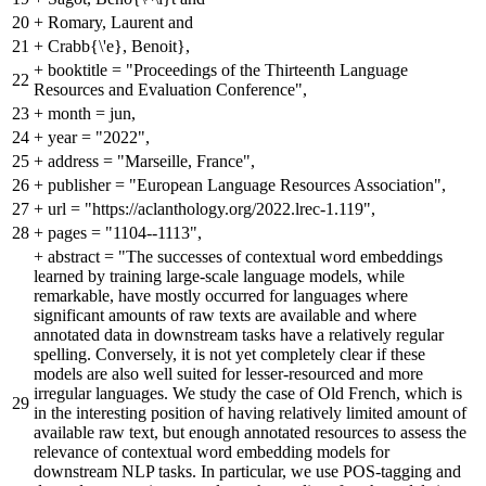
20
+
Romary, Laurent and
21
+
Crabb{\'e}, Benoit},
+
booktitle = "Proceedings of the Thirteenth Language
22
Resources and Evaluation Conference",
23
+
month = jun,
24
+
year = "2022",
25
+
address = "Marseille, France",
26
+
publisher = "European Language Resources Association",
27
+
url = "https://aclanthology.org/2022.lrec-1.119",
28
+
pages = "1104--1113",
+
abstract = "The successes of contextual word embeddings
learned by training large-scale language models, while
remarkable, have mostly occurred for languages where
significant amounts of raw texts are available and where
annotated data in downstream tasks have a relatively regular
spelling. Conversely, it is not yet completely clear if these
models are also well suited for lesser-resourced and more
irregular languages. We study the case of Old French, which is
29
in the interesting position of having relatively limited amount of
available raw text, but enough annotated resources to assess the
relevance of contextual word embedding models for
downstream NLP tasks. In particular, we use POS-tagging and