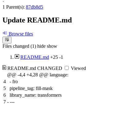
·
1 Parent(s):
87db8d5
Update README.md
Browse files
Files changed (1)
hide
show
README.md
+25
-1
README.md
CHANGED
Viewed
@@ -4,4 +4,28 @@ language:
4
- fro
5
pipeline_tag: fill-mask
6
library_name: transformers
7
-
---