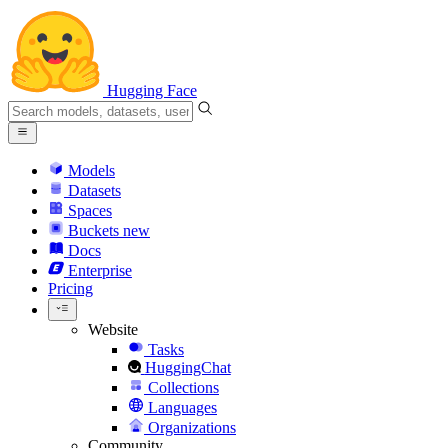
Hugging Face
Models
Datasets
Spaces
Buckets
new
Docs
Enterprise
Pricing
Website
Tasks
HuggingChat
Collections
Languages
Organizations
Community