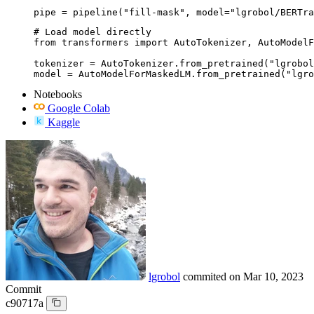
pipe = pipeline("fill-mask", model="lgrobol/BERTra
# Load model directly

from transformers import AutoTokenizer, AutoModelF
tokenizer = AutoTokenizer.from_pretrained("lgrobol
model = AutoModelForMaskedLM.from_pretrained("lgro
Notebooks
Google Colab
Kaggle
lgrobol
commited on
Mar 10, 2023
Commit
c90717a