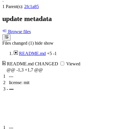
·
1 Parent(s):
2fc1a85
update metadata
Browse files
Files changed (1)
hide
show
README.md
+5
-1
README.md
CHANGED
Viewed
@@ -1,3 +1,7 @@
1
---
2
license: mit
3
-
---
1
---