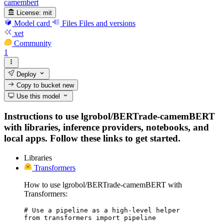
camembert
License:
mit
Model card
Files
Files and versions
xet
Community
1
Deploy
Copy to bucket
new
Use this model
Instructions to use lgrobol/BERTrade-camemBERT
with libraries, inference providers, notebooks, and
local apps. Follow these links to get started.
Libraries
Transformers
How to use lgrobol/BERTrade-camemBERT with
Transformers:
# Use a pipeline as a high-level helper

from transformers import pipeline
