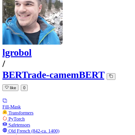
lgrobol
/
BERTrade-camemBERT
like
0
Fill-Mask
Transformers
PyTorch
Safetensors
Old French (842-ca. 1400)