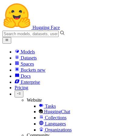
Hugging Face
Models
Datasets
Spaces
Buckets
new
Docs
Enterprise
Pricing
Website
Tasks
HuggingChat
Collections
Languages
Organizations
Community