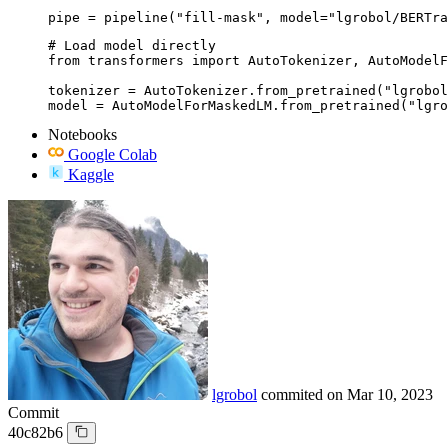
pipe = pipeline("fill-mask", model="lgrobol/BERTra
# Load model directly

from transformers import AutoTokenizer, AutoModelF
tokenizer = AutoTokenizer.from_pretrained("lgrobol
model = AutoModelForMaskedLM.from_pretrained("lgro
Notebooks
Google Colab
Kaggle
lgrobol
commited on
Mar 10, 2023
Commit
40c82b6