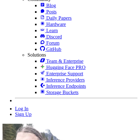
Blog
Posts
Daily Papers
Hardware
Learn
Discord
Forum
GitHub
Solutions
Team & Enterprise
Hugging Face PRO
Enterprise Support
Inference Providers
Inference Endpoints
Storage Buckets
Log In
Sign Up