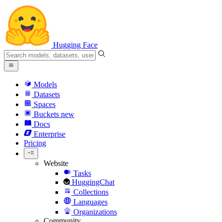
Hugging Face
Models
Datasets
Spaces
Buckets
new
Docs
Enterprise
Pricing
Website
Tasks
HuggingChat
Collections
Languages
Organizations
Community