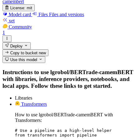
camembert
License:
mit
Model card
Files
Files and versions
xet
Community
1
Deploy
Copy to bucket
new
Use this model
Instructions to use lgrobol/BERTrade-camemBERT
with libraries, inference providers, notebooks, and
local apps. Follow these links to get started.
Libraries
Transformers
How to use lgrobol/BERTrade-camemBERT with
Transformers:
# Use a pipeline as a high-level helper

from transformers import pipeline
