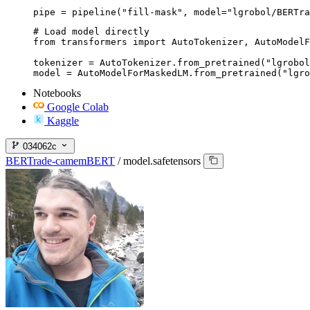
pipe = pipeline("fill-mask", model="lgrobol/BERTra
# Load model directly

from transformers import AutoTokenizer, AutoModelF
tokenizer = AutoTokenizer.from_pretrained("lgrobol
model = AutoModelForMaskedLM.from_pretrained("lgro
Notebooks
Google Colab
Kaggle
034062c
BERTrade-camemBERT
/
model.safetensors