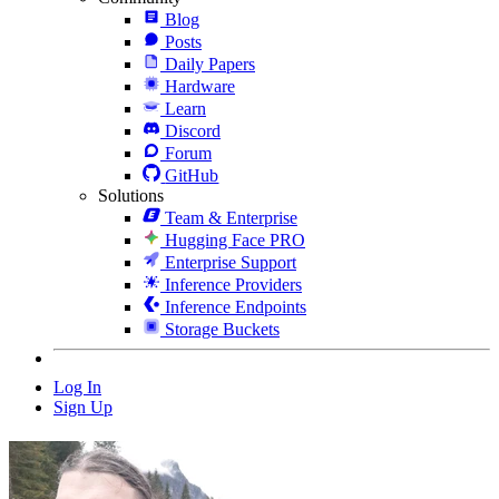
Blog
Posts
Daily Papers
Hardware
Learn
Discord
Forum
GitHub
Solutions
Team & Enterprise
Hugging Face PRO
Enterprise Support
Inference Providers
Inference Endpoints
Storage Buckets
Log In
Sign Up