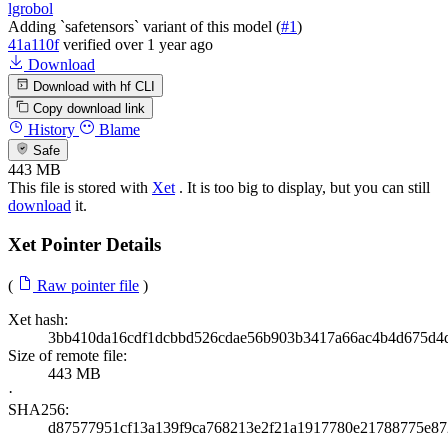
lgrobol
Adding `safetensors` variant of this model (
#1
)
41a110f
verified
over 1 year ago
Download
Download with hf CLI
Copy download link
History
Blame
Safe
443 MB
This file is stored with
Xet
. It is too big to display, but you can still
download
it.
Xet Pointer Details
(
Raw pointer file
)
Xet hash:
3bb410da16cdf1dcbbd526cdae56b903b3417a66ac4b4d675d4
Size of remote file:
443 MB
·
SHA256:
d87577951cf13a139f9ca768213e2f21a1917780e21788775e8