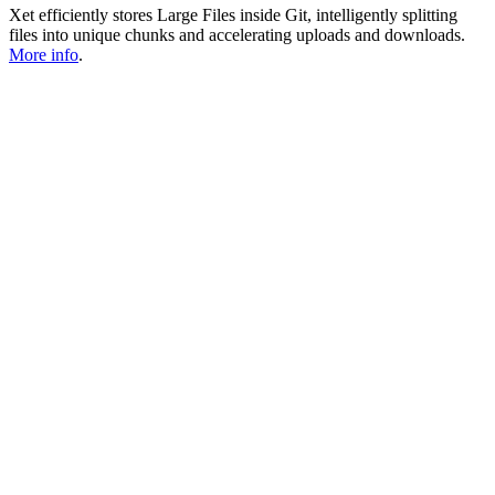
Xet efficiently stores Large Files inside Git, intelligently splitting
files into unique chunks and accelerating uploads and downloads.
More info
.