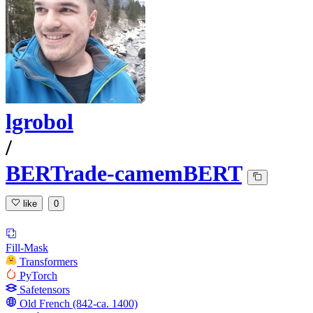
lgrobol
/
BERTrade-camemBERT
like
0
Fill-Mask
Transformers
PyTorch
Safetensors
Old French (842-ca. 1400)