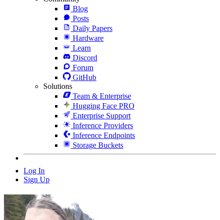
Blog
Posts
Daily Papers
Hardware
Learn
Discord
Forum
GitHub
Solutions
Team & Enterprise
Hugging Face PRO
Enterprise Support
Inference Providers
Inference Endpoints
Storage Buckets
Log In
Sign Up