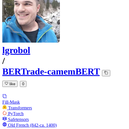
lgrobol
/
BERTrade-camemBERT
like
0
Fill-Mask
Transformers
PyTorch
Safetensors
Old French (842-ca. 1400)