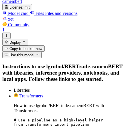
camembert
License:
mit
Model card
Files
Files and versions
xet
Community
1
Deploy
Copy to bucket
new
Use this model
Instructions to use lgrobol/BERTrade-camemBERT
with libraries, inference providers, notebooks, and
local apps. Follow these links to get started.
Libraries
Transformers
How to use lgrobol/BERTrade-camemBERT with
Transformers:
# Use a pipeline as a high-level helper

from transformers import pipeline
