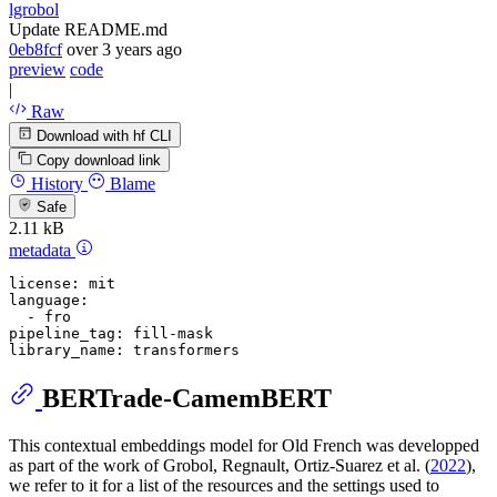
lgrobol
Update README.md
0eb8fcf
over 3 years ago
preview
code
|
Raw
Download with hf CLI
Copy download link
History
Blame
Safe
2.11 kB
metadata
license:
mit
language:
-
fro
pipeline_tag:
fill-mask
library_name:
transformers
BERTrade-CamemBERT
This contextual embeddings model for Old French was developped
as part of the work of Grobol, Regnault, Ortiz-Suarez et al. (
2022
),
we refer to it for a list of the resources and the settings used to