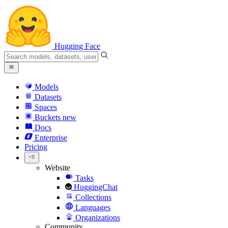
Hugging Face
Models
Datasets
Spaces
Buckets
new
Docs
Enterprise
Pricing
Website
Tasks
HuggingChat
Collections
Languages
Organizations
Community