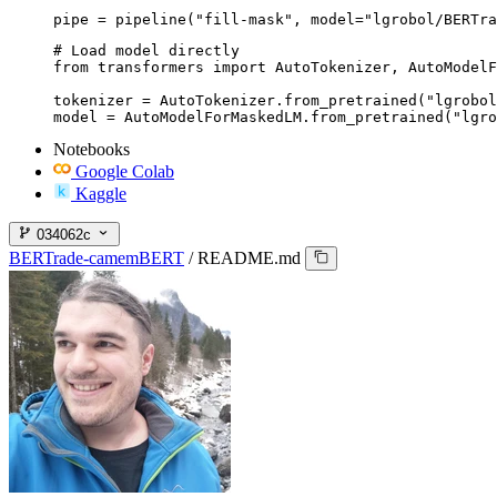
pipe = pipeline("fill-mask", model="lgrobol/BERTra
# Load model directly

from transformers import AutoTokenizer, AutoModelF
tokenizer = AutoTokenizer.from_pretrained("lgrobol
model = AutoModelForMaskedLM.from_pretrained("lgro
Notebooks
Google Colab
Kaggle
034062c
BERTrade-camemBERT
/
README.md