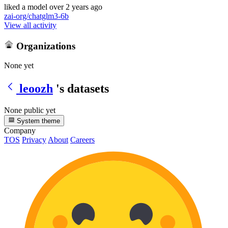
liked
a model
over 2 years ago
zai-org/chatglm3-6b
View all activity
Organizations
None yet
leoozh
's datasets
None public yet
System theme
Company
TOS
Privacy
About
Careers