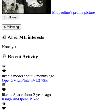
Mi6paulino's profile picture
1 follower
·
4 following
AI & ML interests
None yet
Recent Activity
liked
a model
about 2 months ago
OpenGVLab/InternVL3-78B
liked
a Space
about 2 years ago
KingNish/OpenGPT-4o