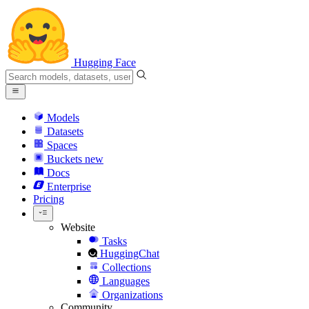
Hugging Face
Models
Datasets
Spaces
Buckets
new
Docs
Enterprise
Pricing
Website
Tasks
HuggingChat
Collections
Languages
Organizations
Community