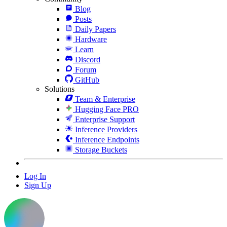
Blog
Posts
Daily Papers
Hardware
Learn
Discord
Forum
GitHub
Solutions
Team & Enterprise
Hugging Face PRO
Enterprise Support
Inference Providers
Inference Endpoints
Storage Buckets
Log In
Sign Up