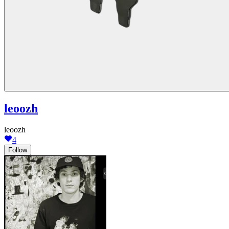
leoozh
leoozh
4
Follow