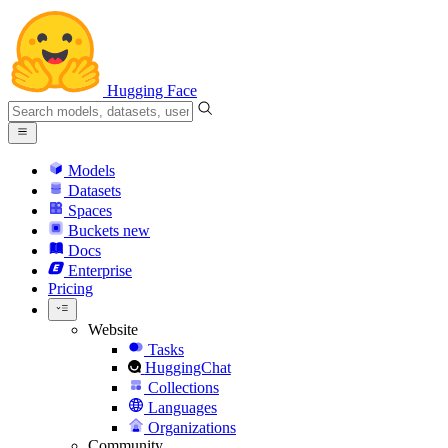
Hugging Face
Models
Datasets
Spaces
Buckets
new
Docs
Enterprise
Pricing
Website
Tasks
HuggingChat
Collections
Languages
Organizations
Community