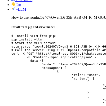
Jan
vLLM
How to use leonlu202407/Qwen3.6-35B-A3B-Q4_K_M-GGU
Install from pip and serve model
# Install vLLM from pip:

pip install vllm

# Start the vLLM server:

vllm serve "leonlu202407/Qwen3.6-35B-A3B-Q4_K_M-GG
# Call the server using curl (OpenAI-compatible AP
curl -X POST "http://localhost:8000/v1/chat/comple
	-H "Content-Type: application/json" \

	--data '{

		"model": "leonlu202407/Qwen3.6-35B-A3B-Q4_K_M-GGUF",

		"messages": [

			{

				"role": "user",

				"content": [

					{

						"type": "text",

						"text": "Describe this image in one sentence."

					},

					{

						"type": "image_url",

						"image_url": {
