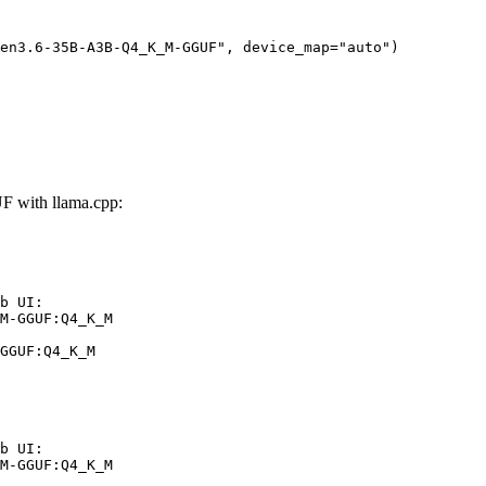
en3.6-35B-A3B-Q4_K_M-GGUF", device_map="auto")
with llama.cpp:
b UI:

M-GGUF:Q4_K_M

GGUF:Q4_K_M
b UI:

M-GGUF:Q4_K_M
