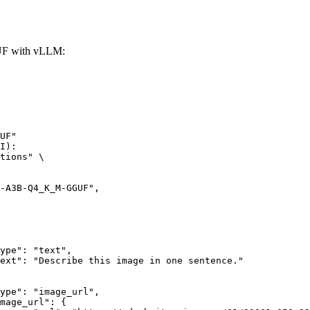
F with vLLM:
UF"

I):

tions" \
