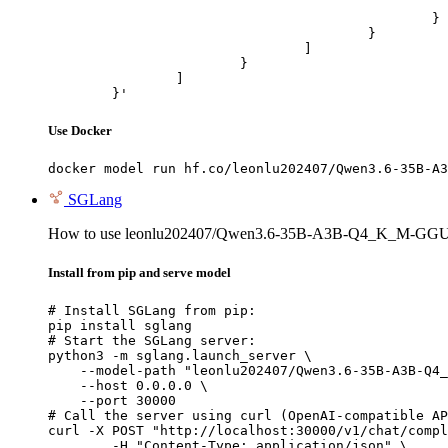
							"url": "https://cdn.britannica.com/61/93061-050-99147DCE/Statue-of-Liberty-Island-New-Yo
						}

					}

				]

			}

		]

	}'
Use Docker
docker model run hf.co/leonlu202407/Qwen3.6-35B-A3
SGLang
How to use leonlu202407/Qwen3.6-35B-A3B-Q4_K_M-GGU
Install from pip and serve model
# Install SGLang from pip:

pip install sglang

# Start the SGLang server:

python3 -m sglang.launch_server \

    --model-path "leonlu202407/Qwen3.6-35B-A3B-Q4_
    --host 0.0.0.0 \

    --port 30000

# Call the server using curl (OpenAI-compatible AP
curl -X POST "http://localhost:30000/v1/chat/compl
	-H "Content-Type: application/json" \
