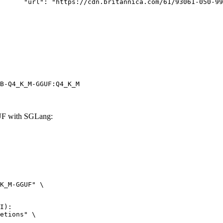
rk-Bay.jpg"

B-Q4_K_M-GGUF:Q4_K_M
F with SGLang:
K_M-GGUF" \

I):

etions" \
