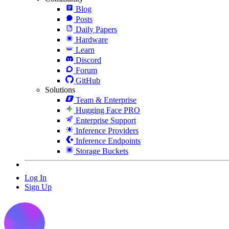
Blog
Posts
Daily Papers
Hardware
Learn
Discord
Forum
GitHub
Solutions
Team & Enterprise
Hugging Face PRO
Enterprise Support
Inference Providers
Inference Endpoints
Storage Buckets
Log In
Sign Up