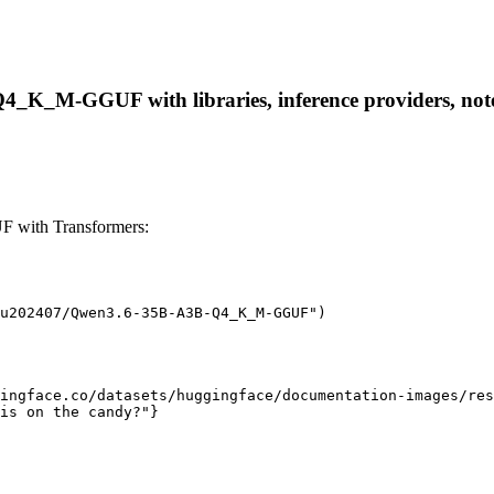
_K_M-GGUF with libraries, inference providers, notebo
with Transformers:
u202407/Qwen3.6-35B-A3B-Q4_K_M-GGUF")

ingface.co/datasets/huggingface/documentation-images/res
is on the candy?"}
