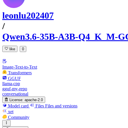
leonlu202407
/
Qwen3.6-35B-A3B-Q4_K_M-
like
0
Image-Text-to-Text
Transformers
GGUF
llama-cpp
gguf-my-repo
conversational
License:
apache-2.0
Model card
Files
Files and versions
xet
Community