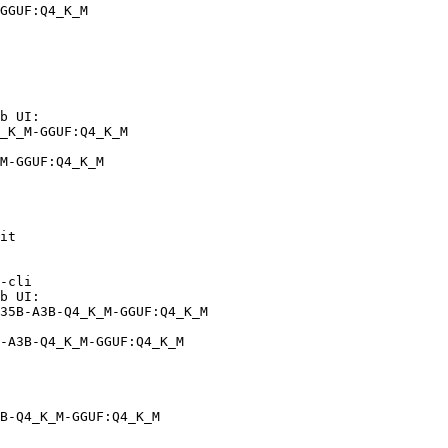
GGUF:Q4_K_M
b UI:

_K_M-GGUF:Q4_K_M

M-GGUF:Q4_K_M
it

-cli

b UI:

35B-A3B-Q4_K_M-GGUF:Q4_K_M

-A3B-Q4_K_M-GGUF:Q4_K_M
B-Q4_K_M-GGUF:Q4_K_M