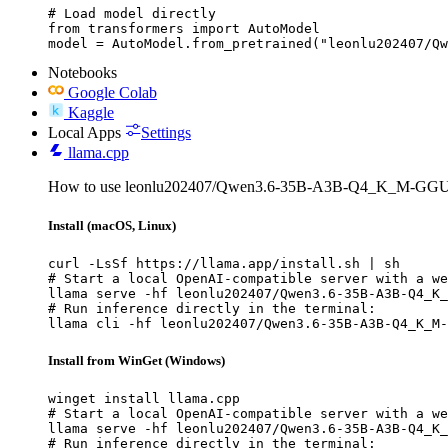
# Load model directly

from transformers import AutoModel

model = AutoModel.from_pretrained("leonlu202407/Qw
Notebooks
Google Colab
Kaggle
Local Apps
Settings
llama.cpp
How to use leonlu202407/Qwen3.6-35B-A3B-Q4_K_M-GGUF 
Install (macOS, Linux)
curl -LsSf https://llama.app/install.sh | sh

# Start a local OpenAI-compatible server with a we
llama serve -hf leonlu202407/Qwen3.6-35B-A3B-Q4_K_
# Run inference directly in the terminal:

llama cli -hf leonlu202407/Qwen3.6-35B-A3B-Q4_K_M-
Install from WinGet (Windows)
winget install llama.cpp

# Start a local OpenAI-compatible server with a we
llama serve -hf leonlu202407/Qwen3.6-35B-A3B-Q4_K_
# Run inference directly in the terminal:
