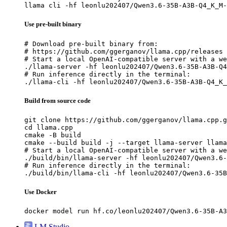
llama cli -hf leonlu202407/Qwen3.6-35B-A3B-Q4_K_M-
Use pre-built binary
# Download pre-built binary from:

# https://github.com/ggerganov/llama.cpp/releases

# Start a local OpenAI-compatible server with a we
./llama-server -hf leonlu202407/Qwen3.6-35B-A3B-Q4
# Run inference directly in the terminal:

./llama-cli -hf leonlu202407/Qwen3.6-35B-A3B-Q4_K_
Build from source code
git clone https://github.com/ggerganov/llama.cpp.g
cd llama.cpp

cmake -B build

cmake --build build -j --target llama-server llama
# Start a local OpenAI-compatible server with a we
./build/bin/llama-server -hf leonlu202407/Qwen3.6-
# Run inference directly in the terminal:

./build/bin/llama-cli -hf leonlu202407/Qwen3.6-35B
Use Docker
docker model run hf.co/leonlu202407/Qwen3.6-35B-A3
LM Studio