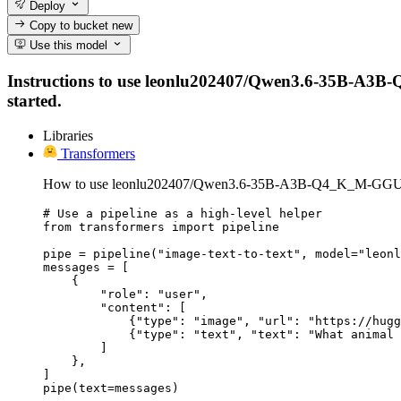
Deploy
Copy to bucket
new
Use this model
Instructions to use leonlu202407/Qwen3.6-35B-A3B-Q4
started.
Libraries
Transformers
How to use leonlu202407/Qwen3.6-35B-A3B-Q4_K_M-GGUF 
# Use a pipeline as a high-level helper

from transformers import pipeline

pipe = pipeline("image-text-to-text", model="leonl
messages = [

    {

        "role": "user",

        "content": [

            {"type": "image", "url": "https://hugg
            {"type": "text", "text": "What animal 
        ]

    },

]

pipe(text=messages)