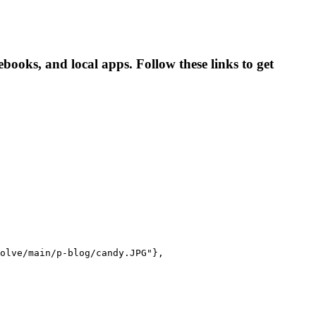
oks, and local apps. Follow these links to get
olve/main/p-blog/candy.JPG"},
