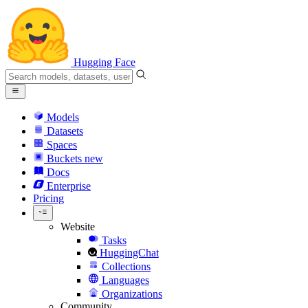
Hugging Face
Models
Datasets
Spaces
Buckets
new
Docs
Enterprise
Pricing
Website
Tasks
HuggingChat
Collections
Languages
Organizations
Community