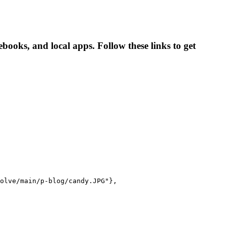
oks, and local apps. Follow these links to get
olve/main/p-blog/candy.JPG"},
