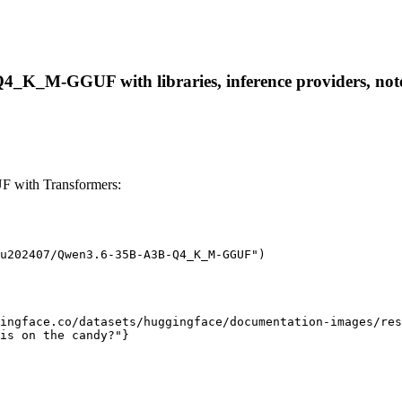
_K_M-GGUF with libraries, inference providers, notebo
with Transformers:
u202407/Qwen3.6-35B-A3B-Q4_K_M-GGUF")

ingface.co/datasets/huggingface/documentation-images/res
is on the candy?"}
