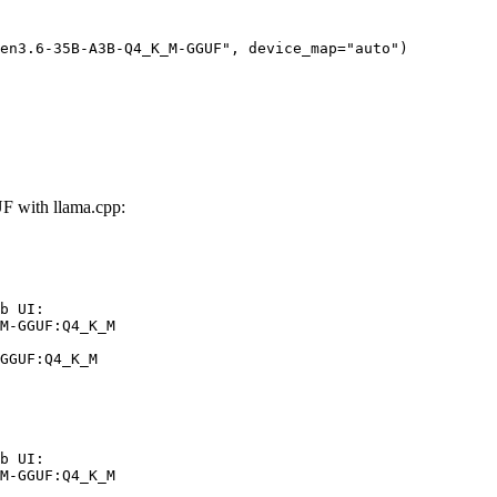
en3.6-35B-A3B-Q4_K_M-GGUF", device_map="auto")
with llama.cpp:
b UI:

M-GGUF:Q4_K_M

GGUF:Q4_K_M
b UI:

M-GGUF:Q4_K_M
