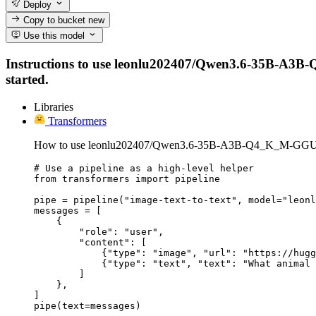
Deploy
Copy to bucket
new
Use this model
Instructions to use leonlu202407/Qwen3.6-35B-A3B-Q4
started.
Libraries
Transformers
How to use leonlu202407/Qwen3.6-35B-A3B-Q4_K_M-GGUF 
# Use a pipeline as a high-level helper

from transformers import pipeline

pipe = pipeline("image-text-to-text", model="leonl
messages = [

    {

        "role": "user",

        "content": [

            {"type": "image", "url": "https://hugg
            {"type": "text", "text": "What animal 
        ]

    },

]

pipe(text=messages)