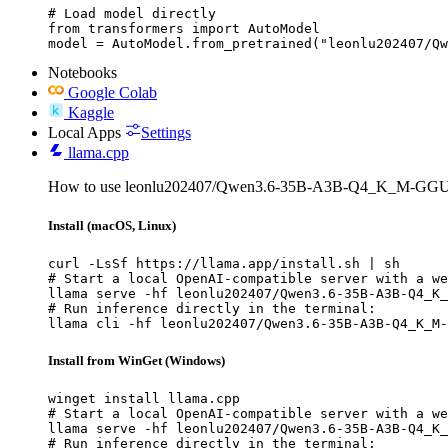
# Load model directly

from transformers import AutoModel

model = AutoModel.from_pretrained("leonlu202407/Qw
Notebooks
Google Colab
Kaggle
Local Apps
Settings
llama.cpp
How to use leonlu202407/Qwen3.6-35B-A3B-Q4_K_M-GGUF 
Install (macOS, Linux)
curl -LsSf https://llama.app/install.sh | sh

# Start a local OpenAI-compatible server with a we
llama serve -hf leonlu202407/Qwen3.6-35B-A3B-Q4_K_
# Run inference directly in the terminal:

llama cli -hf leonlu202407/Qwen3.6-35B-A3B-Q4_K_M-
Install from WinGet (Windows)
winget install llama.cpp

# Start a local OpenAI-compatible server with a we
llama serve -hf leonlu202407/Qwen3.6-35B-A3B-Q4_K_
# Run inference directly in the terminal:
