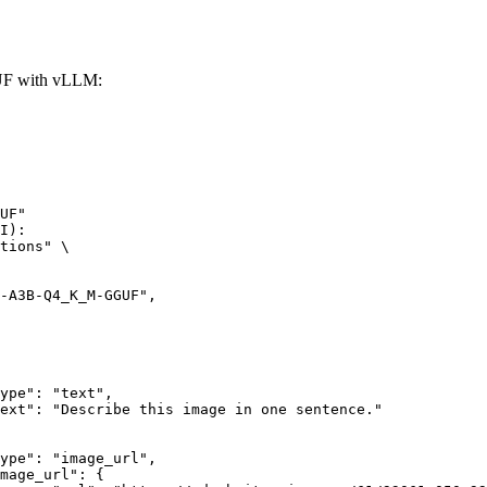
F with vLLM:
UF"

I):

tions" \
