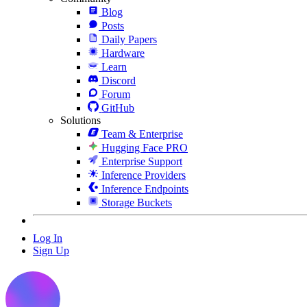
Blog
Posts
Daily Papers
Hardware
Learn
Discord
Forum
GitHub
Solutions
Team & Enterprise
Hugging Face PRO
Enterprise Support
Inference Providers
Inference Endpoints
Storage Buckets
Log In
Sign Up