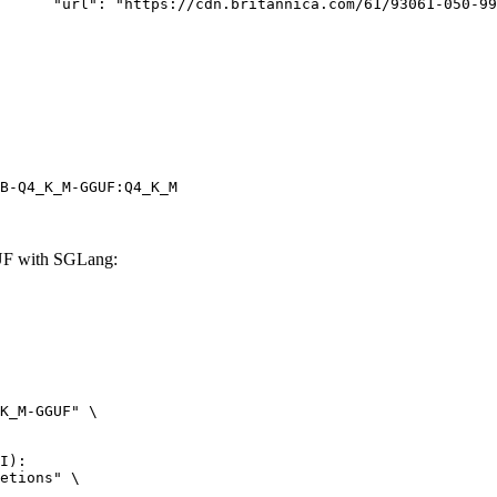
rk-Bay.jpg"

B-Q4_K_M-GGUF:Q4_K_M
F with SGLang:
K_M-GGUF" \

I):

etions" \
