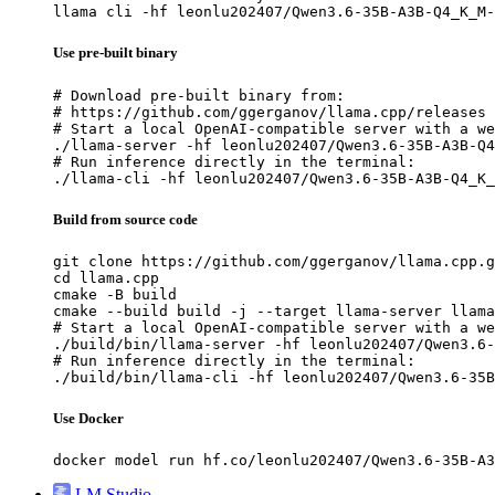
llama cli -hf leonlu202407/Qwen3.6-35B-A3B-Q4_K_M-
Use pre-built binary
# Download pre-built binary from:

# https://github.com/ggerganov/llama.cpp/releases

# Start a local OpenAI-compatible server with a we
./llama-server -hf leonlu202407/Qwen3.6-35B-A3B-Q4
# Run inference directly in the terminal:

./llama-cli -hf leonlu202407/Qwen3.6-35B-A3B-Q4_K_
Build from source code
git clone https://github.com/ggerganov/llama.cpp.g
cd llama.cpp

cmake -B build

cmake --build build -j --target llama-server llama
# Start a local OpenAI-compatible server with a we
./build/bin/llama-server -hf leonlu202407/Qwen3.6-
# Run inference directly in the terminal:

./build/bin/llama-cli -hf leonlu202407/Qwen3.6-35B
Use Docker
docker model run hf.co/leonlu202407/Qwen3.6-35B-A3
LM Studio