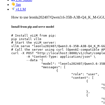
Jan
vLLM
How to use leonlu202407/Qwen3.6-35B-A3B-Q4_K_M-GGU
Install from pip and serve model
# Install vLLM from pip:

pip install vllm

# Start the vLLM server:

vllm serve "leonlu202407/Qwen3.6-35B-A3B-Q4_K_M-GG
# Call the server using curl (OpenAI-compatible AP
curl -X POST "http://localhost:8000/v1/chat/comple
	-H "Content-Type: application/json" \

	--data '{

		"model": "leonlu202407/Qwen3.6-35B-A3B-Q4_K_M-GGUF",

		"messages": [

			{

				"role": "user",

				"content": [

					{

						"type": "text",

						"text": "Describe this image in one sentence."

					},

					{

						"type": "image_url",

						"image_url": {
