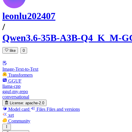
leonlu202407
/
Qwen3.6-35B-A3B-Q4_K_M-
like
0
Image-Text-to-Text
Transformers
GGUF
llama-cpp
gguf-my-repo
conversational
License:
apache-2.0
Model card
Files
Files and versions
xet
Community