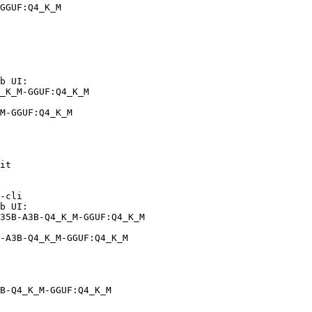
GGUF:Q4_K_M
b UI:

_K_M-GGUF:Q4_K_M

M-GGUF:Q4_K_M
it

-cli

b UI:

35B-A3B-Q4_K_M-GGUF:Q4_K_M

-A3B-Q4_K_M-GGUF:Q4_K_M
B-Q4_K_M-GGUF:Q4_K_M