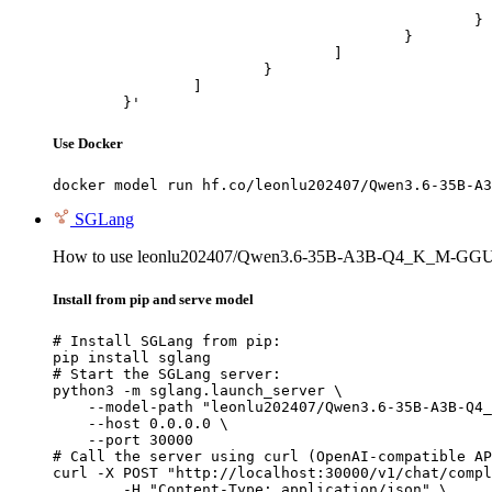
							"url": "https://cdn.britannica.com/61/93061-050-99147DCE/Statue-of-Liberty-Island-New-Yo
						}

					}

				]

			}

		]

	}'
Use Docker
docker model run hf.co/leonlu202407/Qwen3.6-35B-A3
SGLang
How to use leonlu202407/Qwen3.6-35B-A3B-Q4_K_M-GGU
Install from pip and serve model
# Install SGLang from pip:

pip install sglang

# Start the SGLang server:

python3 -m sglang.launch_server \

    --model-path "leonlu202407/Qwen3.6-35B-A3B-Q4_
    --host 0.0.0.0 \

    --port 30000

# Call the server using curl (OpenAI-compatible AP
curl -X POST "http://localhost:30000/v1/chat/compl
	-H "Content-Type: application/json" \
