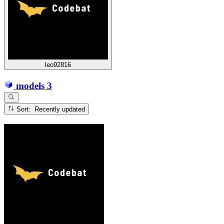
leo92816
models
3
Sort: Recently updated