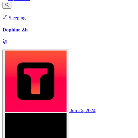
Sleeping
Dophine Zh
🚀
Jun 26, 2024