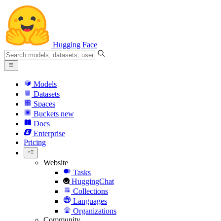
Hugging Face
Models
Datasets
Spaces
Buckets
new
Docs
Enterprise
Pricing
Website
Tasks
HuggingChat
Collections
Languages
Organizations
Community