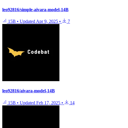
leo92816/simple-aivara-model-14B
15B
•
Updated
Apr 9, 2025
•
7
leo92816/aivara-model-14B
15B
•
Updated
Feb 17, 2025
•
14