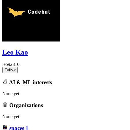
Leo Kao
leo92816
Follow
AI & ML interests
None yet
Organizations
None yet
spaces
1