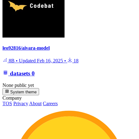
leo92816/aivara-model
8B
•
Updated
Feb 16, 2025
•
18
datasets
0
None public yet
System theme
Company
TOS
Privacy
About
Careers