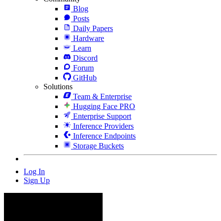
Blog
Posts
Daily Papers
Hardware
Learn
Discord
Forum
GitHub
Solutions
Team & Enterprise
Hugging Face PRO
Enterprise Support
Inference Providers
Inference Endpoints
Storage Buckets
Log In
Sign Up