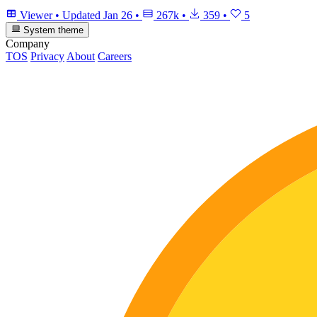
Viewer
•
Updated
Jan 26
•
267k
•
359
•
5
System theme
Company
TOS
Privacy
About
Careers