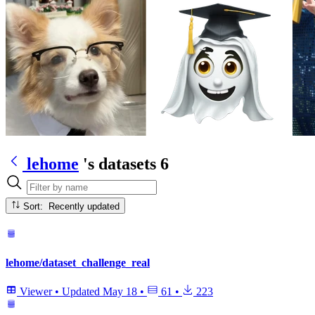
lehome
's datasets
6
Sort: Recently updated
lehome/dataset_challenge_real
Viewer
•
Updated
May 18
•
61
•
223