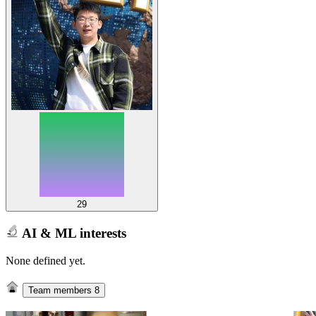
29
AI & ML interests
None defined yet.
Team members
8