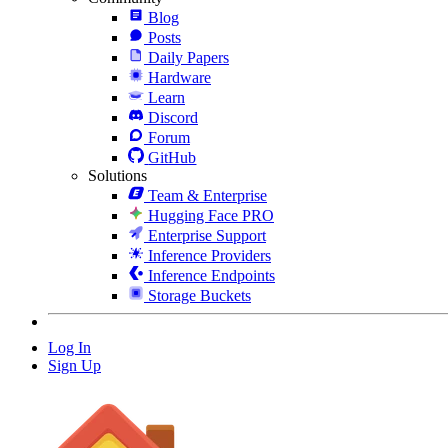
Blog
Posts
Daily Papers
Hardware
Learn
Discord
Forum
GitHub
Solutions
Team & Enterprise
Hugging Face PRO
Enterprise Support
Inference Providers
Inference Endpoints
Storage Buckets
Log In
Sign Up