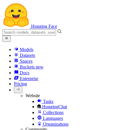
Hugging Face
Models
Datasets
Spaces
Buckets
new
Docs
Enterprise
Pricing
Website
Tasks
HuggingChat
Collections
Languages
Organizations
Community