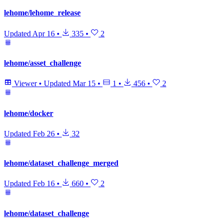
lehome/lehome_release
Updated
Apr 16
•
335
•
2
lehome/asset_challenge
Viewer
•
Updated
Mar 15
•
1
•
456
•
2
lehome/docker
Updated
Feb 26
•
32
lehome/dataset_challenge_merged
Updated
Feb 16
•
660
•
2
lehome/dataset_challenge