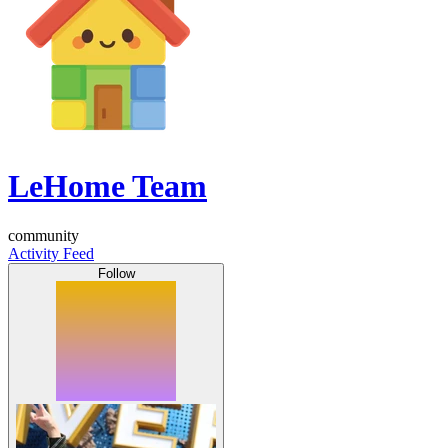
LeHome Team
community
Activity Feed
Follow