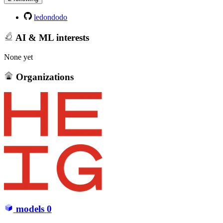
ledondodo
AI & ML interests
None yet
Organizations
models
0