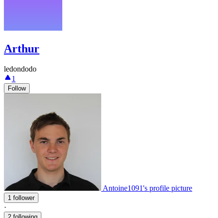
Arthur
ledondodo
1
Follow
Antoine1091's profile picture
1 follower
·
2 following