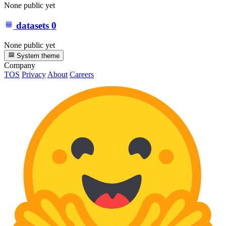
None public yet
datasets
0
None public yet
System theme
Company
TOS
Privacy
About
Careers