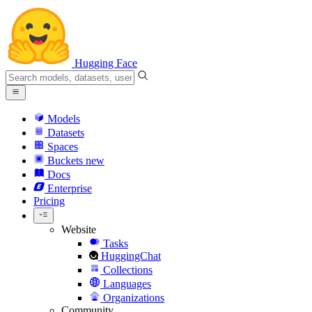
Hugging Face
Models
Datasets
Spaces
Buckets
new
Docs
Enterprise
Pricing
Website
Tasks
HuggingChat
Collections
Languages
Organizations
Community