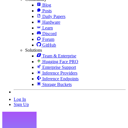
Blog
Posts
Daily Papers
Hardware
Learn
Discord
Forum
GitHub
Solutions
Team & Enterprise
Hugging Face PRO
Enterprise Support
Inference Providers
Inference Endpoints
Storage Buckets
Log In
Sign Up