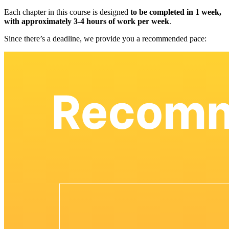
Each chapter in this course is designed
to be completed in 1 week,
with approximately 3-4 hours of work per week
.
Since there’s a deadline, we provide you a recommended pace: