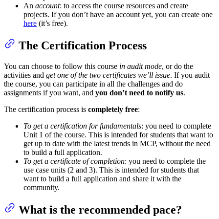
An
account
: to access the course resources and create
projects. If you don’t have an account yet, you can create one
here
(it’s free).
The Certification Process
You can choose to follow this course
in audit mode
, or do the
activities and
get one of the two certificates we’ll issue
. If you audit
the course, you can participate in all the challenges and do
assignments if you want, and
you don’t need to notify us
.
The certification process is
completely free
:
To get a certification for fundamentals
: you need to complete
Unit 1 of the course. This is intended for students that want to
get up to date with the latest trends in MCP, without the need
to build a full application.
To get a certificate of completion
: you need to complete the
use case units (2 and 3). This is intended for students that
want to build a full application and share it with the
community.
What is the recommended pace?