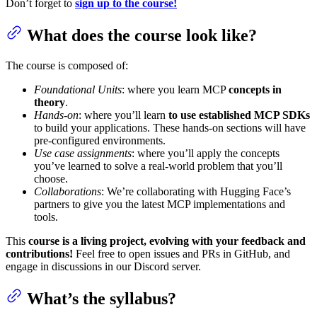
Don’t forget to
sign up to the course!
What does the course look like?
The course is composed of:
Foundational Units
: where you learn MCP
concepts in
theory
.
Hands-on
: where you’ll learn
to use established MCP SDKs
to build your applications. These hands-on sections will have
pre-configured environments.
Use case assignments
: where you’ll apply the concepts
you’ve learned to solve a real-world problem that you’ll
choose.
Collaborations
: We’re collaborating with Hugging Face’s
partners to give you the latest MCP implementations and
tools.
This
course is a living project, evolving with your feedback and
contributions!
Feel free to open issues and PRs in GitHub, and
engage in discussions in our Discord server.
What’s the syllabus?