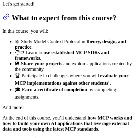
Let’s get started!
What to expect from this course?
In this course, you will:
📖 Study Model Context Protocol in
theory, design, and
practice.
🧑‍💻 Learn to
use established MCP SDKs and
frameworks
.
💾
Share your projects
and explore applications created by
the community.
🏆 Participate in challenges where you will
evaluate your
MCP implementations against other students’.
🎓
Earn a certificate of completion
by completing
assignments.
And more!
At the end of this course, you’ll understand
how MCP works and
how to build your own AI applications that leverage external
data and tools using the latest MCP standards
.