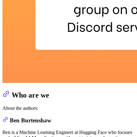
Who are we
About the authors:
Ben Burtenshaw
Ben is a Machine Learning Engineer at Hugging Face who focuses