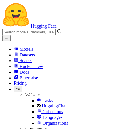
Hugging Face
Models
Datasets
Spaces
Buckets
new
Docs
Enterprise
Pricing
Website
Tasks
HuggingChat
Collections
Languages
Organizations
Community