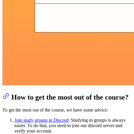
How to get the most out of the course?
To get the most out of the course, we have some advice:
Join study groups in Discord
: Studying in groups is always
easier. To do that, you need to join our discord server and
verify your account.