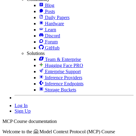
Blog
Posts
Daily Papers
Hardware
Learn
Discord
Forum
GitHub
Solutions
Team & Enterprise
Hugging Face PRO
Enterprise Support
Inference Providers
Inference Endpoints
Storage Buckets
Log In
Sign Up
MCP Course documentation
Welcome to the 🤗 Model Context Protocol (MCP) Course