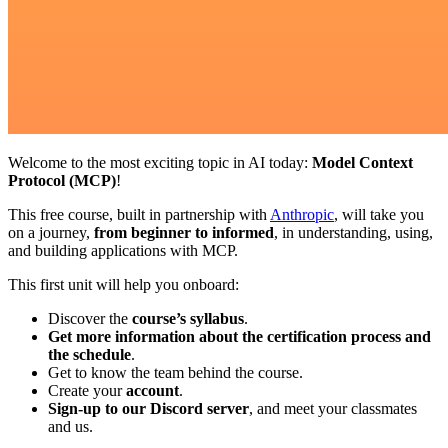
Welcome to the most exciting topic in AI today:
Model Context
Protocol (MCP)
!
This free course, built in partnership with
Anthropic
, will take you
on a journey,
from beginner to informed
, in understanding, using,
and building applications with MCP.
This first unit will help you onboard:
Discover the
course’s syllabus
.
Get more information about the certification process and
the schedule
.
Get to know the team behind the course.
Create your
account
.
Sign-up to our Discord server
, and meet your classmates
and us.