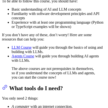
To be able to follow this course, you should have:
Basic understanding of AI and LLM concepts
Familiarity with software development principles and API
concepts
Experience with at least one programming language (Python
or TypeScript examples will be shown)
If you don’t have any of these, don’t worry! Here are some
resources that can help you:
LLM Course
will guide you through the basics of using and
building with LLMs.
Agents Course
will guide you through building AI agents
with LLMs.
The above courses are not prerequisites in themselves,
so if you understand the concepts of LLMs and agents,
you can start the course now!
What tools do I need?
You only need 2 things:
A computer
with an internet connection.