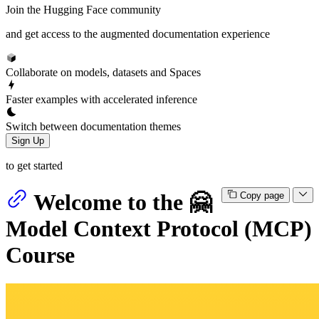
Join the Hugging Face community
and get access to the augmented documentation experience
Collaborate on models, datasets and Spaces
Faster examples with accelerated inference
Switch between documentation themes
Sign Up
to get started
Welcome to the 🤗
Copy page
Model Context Protocol (MCP)
Course