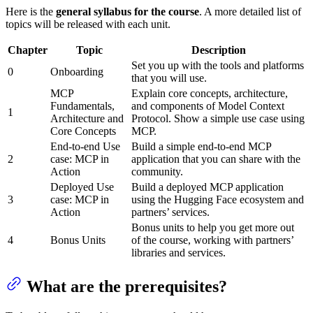
Here is the
general syllabus for the course
. A more detailed list of
topics will be released with each unit.
Chapter
Topic
Description
Set you up with the tools and platforms
0
Onboarding
that you will use.
MCP
Explain core concepts, architecture,
Fundamentals,
and components of Model Context
1
Architecture and
Protocol. Show a simple use case using
Core Concepts
MCP.
End-to-end Use
Build a simple end-to-end MCP
2
case: MCP in
application that you can share with the
Action
community.
Deployed Use
Build a deployed MCP application
3
case: MCP in
using the Hugging Face ecosystem and
Action
partners’ services.
Bonus units to help you get more out
4
Bonus Units
of the course, working with partners’
libraries and services.
What are the prerequisites?