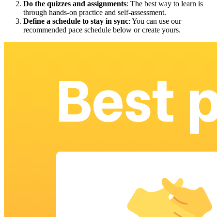
Do the quizzes and assignments
: The best way to learn is
through hands-on practice and self-assessment.
Define a schedule to stay in sync
: You can use our
recommended pace schedule below or create yours.