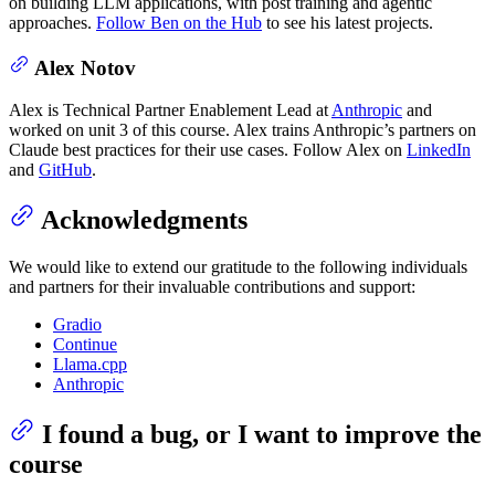
on building LLM applications, with post training and agentic
approaches.
Follow Ben on the Hub
to see his latest projects.
Alex Notov
Alex is Technical Partner Enablement Lead at
Anthropic
and
worked on unit 3 of this course. Alex trains Anthropic’s partners on
Claude best practices for their use cases. Follow Alex on
LinkedIn
and
GitHub
.
Acknowledgments
We would like to extend our gratitude to the following individuals
and partners for their invaluable contributions and support:
Gradio
Continue
Llama.cpp
Anthropic
I found a bug, or I want to improve the
course