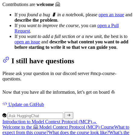
Contributions are
welcome
🤗
If you
found a bug 🐛 in a notebook
, please
open an issue
and
describe the problem
.
If you
want to improve the course
, you can
open a Pull
Request
.
If you
want to add a full section or a new unit
, the best is to
open an issue
and
describe what content you want to add
before starting to write it so that we can guide you
.
I still have questions
Please ask your question in our discord server #mcp-course-
questions.
Now that you have all the information, let’s get on board ⛵
Update
on GitHub
Introduction to Model Context Protocol (MCP)
→
Welcome to the 🤗
Model
Context
Protocol (MC
P)
Course
What to
expect from this course?
What does the course look like?
What’s the