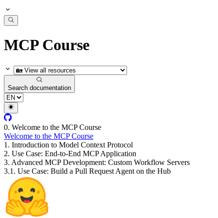
MCP Course
Search documentation
0. Welcome to the MCP Course
Welcome to the MCP Course
1. Introduction to Model Context Protocol
2. Use Case: End-to-End MCP Application
3. Advanced MCP Development: Custom Workflow Servers
3.1. Use Case: Build a Pull Request Agent on the Hub