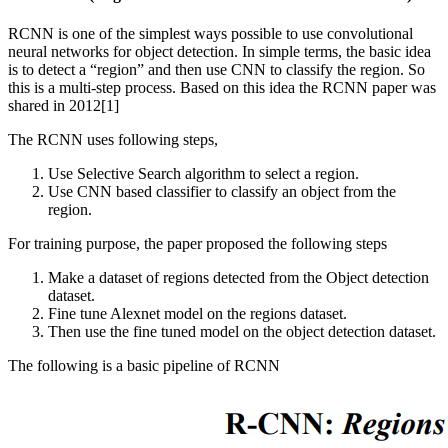
RCNN is one of the simplest ways possible to use convolutional
neural networks for object detection. In simple terms, the basic idea
is to detect a “region” and then use CNN to classify the region. So
this is a multi-step process. Based on this idea the RCNN paper was
shared in 2012[1]
The RCNN uses following steps,
Use Selective Search algorithm to select a region.
Use CNN based classifier to classify an object from the
region.
For training purpose, the paper proposed the following steps
Make a dataset of regions detected from the Object detection
dataset.
Fine tune Alexnet model on the regions dataset.
Then use the fine tuned model on the object detection dataset.
The following is a basic pipeline of RCNN