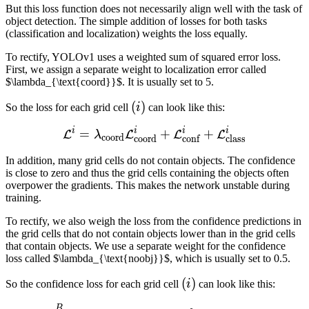
But this loss function does not necessarily align well with the task of
object detection. The simple addition of losses for both tasks
(classification and localization) weights the loss equally.
To rectify, YOLOv1 uses a weighted sum of squared error loss.
First, we assign a separate weight to localization error called
$\lambda_{\text{coord}}$. It is usually set to 5.
(i)
(
)
So the loss for each grid cell
i
can look like this:
i
i
i
i
=
\mathcal{L}^{i} = \lambd
+
+
L
L
L
L
λ
coord
coord
conf
class
In addition, many grid cells do not contain objects. The confidence
is close to zero and thus the grid cells containing the objects often
overpower the gradients. This makes the network unstable during
training.
To rectify, we also weigh the loss from the confidence predictions in
the grid cells that do not contain objects lower than in the grid cells
that contain objects. We use a separate weight for the confidence
loss called $\lambda_{\text{noobj}}$, which is usually set to 0.5.
(i)
(
)
So the confidence loss for each grid cell
i
can look like this:
B