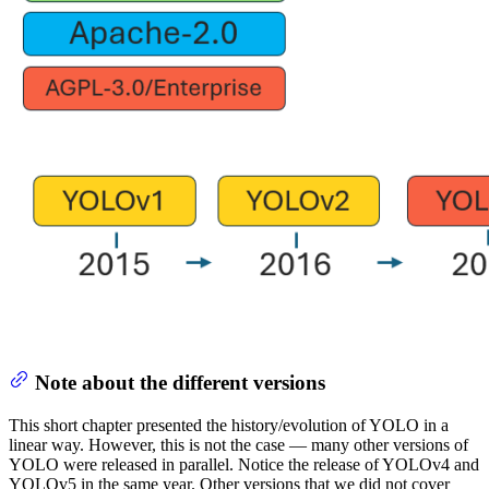
Note about the different versions
This short chapter presented the history/evolution of YOLO in a
linear way. However, this is not the case — many other versions of
YOLO were released in parallel. Notice the release of YOLOv4 and
YOLOv5 in the same year. Other versions that we did not cover