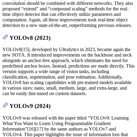
convolution should be combined with different networks. They also
proposed “extend” and “compound scaling” methods for the real-
time object detector that can effectively utilize parameters and
computation. Again, all these improvements took real-time object
detection to a new state-of-the-art, outperforming previous releases.
YOLOv8 (2023)
YOLOv8[15], developed by Ultralytics in 2023, became again the
new SOTA. It introduced improvements on the backbone and neck
alongside an anchor-free approach, which eliminates the need for
predefined anchor boxes. Instead, predictions are made directly. This
version supports a wide range of vision tasks, including
classification, segmentation, and pose estimation. Additionally,
YOLOv8 has scaling capabilities with pre-trained models available
in various sizes: nano, small, medium, large, and extra-large, and
can be easily fine-tuned on custom datasets.
YOLOv9 (2024)
YOLOv9 was released with the paper titled “YOLOv9: Learning
What You Want to Learn Using Programmable Gradient
Information”[16][17] by the same authors as YOLOv7 and
YOLOv4. This paper highlights the issue of information loss that