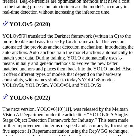
freebies. Bag-of-freebies are optimization methods that have a cost
to the training process but aim to increase the model’s accuracy in
real-time detection without increasing the inference time.
YOLOv5 (2020)
YOLOv5[9] translated the Darknet framework (written in C) to the
more flexible and easy-to-use PyTorch framework. This version
automated the previous anchor detection mechanism, introducing the
auto-anchors. Auto-anchors train the model anchors automatically to
match your data. During training, YOLO automatically uses k-
means initially and genetic methods to evolve the new better-
matched anchors and places them back into the YOLO model. Also,
it offers different types of models that depend on the hardware
constraints, with names similar to today’s YOLOv8 models:
YOLOv5s, YOLOv5m, YOLOv5l, and YOLOv5x.
YOLOv6 (2022)
The next version, YOLOv6[10][11], was released by the Meituan
Vision AI Department under the article title: “YOLOv6: A Single-
Stage Object Detection Framework for Industry.” This team made
further improvements in terms of speed and accuracy by focusing on
five aspects: 1) Reparameterization using the RepVGG technique,