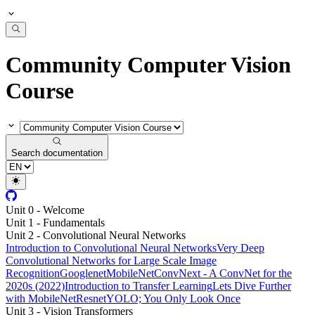
Community Computer Vision
Course
Search documentation
Unit 0 - Welcome
Unit 1 - Fundamentals
Unit 2 - Convolutional Neural Networks
Introduction to Convolutional Neural Networks
Very Deep
Convolutional Networks for Large Scale Image
Recognition
Googlenet
MobileNet
ConvNext - A ConvNet for the
2020s (2022)
Introduction to Transfer Learning
Lets Dive Further
with MobileNet
Resnet
YOLO; You Only Look Once
Unit 3 - Vision Transformers