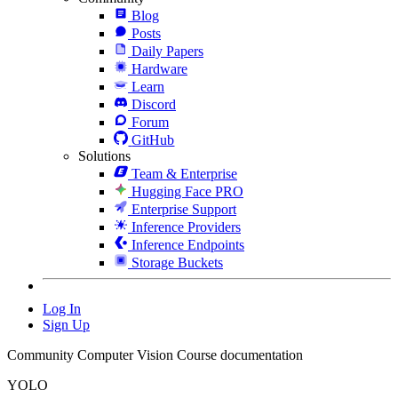
Blog
Posts
Daily Papers
Hardware
Learn
Discord
Forum
GitHub
Solutions
Team & Enterprise
Hugging Face PRO
Enterprise Support
Inference Providers
Inference Endpoints
Storage Buckets
Log In
Sign Up
Community Computer Vision Course documentation
YOLO