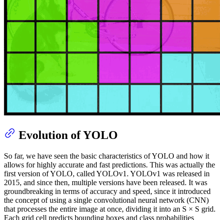
Evolution of YOLO
So far, we have seen the basic characteristics of YOLO and how it
allows for highly accurate and fast predictions. This was actually the
first version of YOLO, called YOLOv1. YOLOv1 was released in
2015, and since then, multiple versions have been released. It was
groundbreaking in terms of accuracy and speed, since it introduced
the concept of using a single convolutional neural network (CNN)
that processes the entire image at once, dividing it into an S × S grid.
Each grid cell predicts bounding boxes and class probabilities