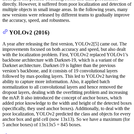
directly. However, it suffered from poor localization and detection of
multiple objects in small image areas. In the following years, many
new versions were released by different teams to gradually improve
the accuracy, speed, and robustness.
YOLOv2 (2016)
A year after releasing the first version, YOLOv2[5] came out. The
improvements focused on both accuracy and speed, but also dealt
with the localization problem. First, YOLOv2 replaced YOLOv1’s
backbone architecture with Darknet-19, which is a variant of the
Darknet architecture. Darknet-19 is lighter than the previous
version’s backbone, and it consists of 19 convolutional layers
followed by max-pooling layers. This led to YOLOv2 having the
ability to capture more information. Also, it applied batch
normalization to all convolutional layers and hence removed the
dropout layers, dealing with the overfitting problem and increasing
the mAP. It also introduced the concept of anchor boxes, which
added prior knowledge to the width and height of the detected boxes
(specifically, they used anchor boxes). Additionally, to deal with the
poor localization, YOLOv2 predicted the class and objects for every
anchor box and grid cell (now 13x13). So we have a maximum (for
5 anchor boxes) of 13x13x5 = 845 boxes.