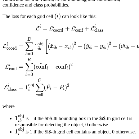
confidence and class probabilities.
(i)
(
)
The loss for each grid cell
i
can look like this:
i
i
i
i
=
+
\mathcal{L}^{i} = \mathc
+
L
L
L
L
coord
conf
class
\begin{align*} \mathcal{L
B
[
∑
2
2
obj
i
=
1
(
^
−
)
+
(
^
−
)
+
(
^
−
L
x
x
y
y
w
coord
ib
ib
ib
ib
ib
ib
=
0
b
B
∑
^
2
i
=
(
conf
−
conf
)
L
conf
i
i
=
0
b
C
∑
^
obj
2
i
=
1
(
−
)
L
P
P
class
i
i
i
=
0
c
where
obj
\mathbb{1}_{ib}^{\text{obj}}
1
is 1 if the $b$-th bounding box in the $i$-th grid cell is
ib
responsible for detecting the object, 0 otherwise.
obj
\mathbb{1}_i^\text{obj}
1
is 1 if the $i$-th grid cell contains an object, 0 otherwise.
i