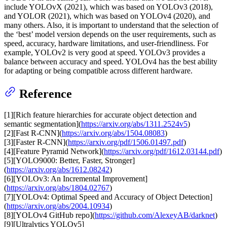
include YOLOvX (2021), which was based on YOLOv3 (2018),
and YOLOR (2021), which was based on YOLOv4 (2020), and
many others. Also, it is important to understand that the selection of
the ‘best’ model version depends on the user requirements, such as
speed, accuracy, hardware limitations, and user-friendliness. For
example, YOLOv2 is very good at speed. YOLOv3 provides a
balance between accuracy and speed. YOLOv4 has the best ability
for adapting or being compatible across different hardware.
Reference
[1][Rich feature hierarchies for accurate object detection and
semantic segmentation](
https://arxiv.org/abs/1311.2524v5
)
[2][Fast R-CNN](
https://arxiv.org/abs/1504.08083
)
[3][Faster R-CNN](
https://arxiv.org/pdf/1506.01497.pdf
)
[4][Feature Pyramid Network](
https://arxiv.org/pdf/1612.03144.pdf
)
[5][YOLO9000: Better, Faster, Stronger]
(
https://arxiv.org/abs/1612.08242
)
[6][YOLOv3: An Incremental Improvement]
(
https://arxiv.org/abs/1804.02767
)
[7][YOLOv4: Optimal Speed and Accuracy of Object Detection]
(
https://arxiv.org/abs/2004.10934
)
[8][YOLOv4 GitHub repo](
https://github.com/AlexeyAB/darknet
)
[9][Ultralytics YOLOv5]