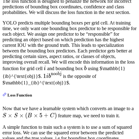
The loss function is designed to penalize the network for incorrect
predictions of bounding box coordinates, confidence and class
probabilities. We will discuss the loss function in the next section.
YOLO predicts multiple bounding boxes per grid cell. At training
time, we only want one bounding box predictor to be responsible for
each object. We assign one predictor to be “responsible” for
predicting an object based on which prediction has the highest
current IOU with the ground truth. This leads to specialization
between the bounding box predictors. Each predictor gets better at
predicting certain sizes, aspect ratios, or classes of objects,
improving overall recall. We will encode this information in the loss
i
b
function for grid cell
i
and bounding box
b
using $\mathbb{1}
noobj
\mathbb{1}
1
{ib}^{\text{obj}}$.
ib
is the opposite of
{ib}^{\text{noobj}}
$\mathbb{1}_{ib}^{\text{obj}}$.
Loss Function
S
Now that we have a learnable system which converts an image to a
×
×
(
×
5
+
)
S
S
S
B
C
feature map, we need to train it.
(
A simple function to train such a system is to use a sum of squared
+
error loss. We can use the squared error between the predicted
values and the true values, i.e for bounding box coordinates,