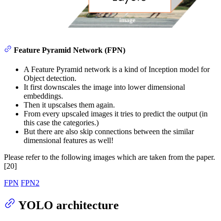
Feature Pyramid Network (FPN)
A Feature Pyramid network is a kind of Inception model for
Object detection.
It first downscales the image into lower dimensional
embeddings.
Then it upscalses them again.
From every upscaled images it tries to predict the output (in
this case the categories.)
But there are also skip connections between the similar
dimensional features as well!
Please refer to the following images which are taken from the paper.
[20]
FPN
FPN2
YOLO architecture