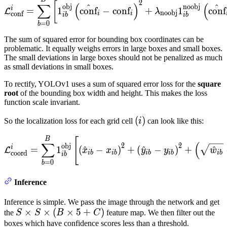
\mathcal{L}^{i}_{\text{co
2
[
∑
(
)
(
^
^
obj
noobj
i
=
1
conf
−
conf
+
1
conf
L
λ
noobj
conf
i
i
ib
ib
=
0
b
The sum of squared error for bounding box coordinates can be
problematic. It equally weighs errors in large boxes and small boxes.
The small deviations in large boxes should not be penalized as much
as small deviations in small boxes.
To rectify, YOLOv1 uses a sum of squared error loss for the
square
root
of the bounding box width and height. This makes the loss
function scale invariant.
(i)
(
)
So the localization loss for each grid cell
i
can look like this:
\mathcal{L}^{i}_{\text{co
B
[
∑
(
2
2
obj
i
=
1
(
^
−
)
+
(
^
−
)
+
^
L
x
x
y
y
w
coord
ib
ib
ib
ib
ib
ib
=
0
b
Inference
Inference is simple. We pass the image through the network and get
S
×
×
(
×
5
+
)
the
S
S
B
C
feature map. We then filter out the
\times
boxes which have confidence scores less than a threshold.