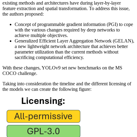
existing methods and architectures have during layer-by-layer
feature extraction and spatial transformation. To address this issue,
the authors proposed:
Concept of programmable gradient information (PGI) to cope
with the various changes required by deep networks to
achieve multiple objectives.
Generalized Efficient Layer Aggregation Network (GELAN),
a new lightweight network architecture that achieves better
parameter utilization than the current methods without
sacrificing computational efficiency.
With these changes, YOLOv9 set new benchmarks on the MS
COCO challenge.
Taking into consideration the timeline and the different licensing of
the models we can create the following figure: