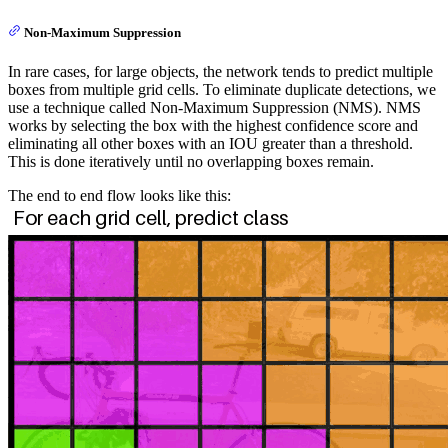
S
Non-Maximum Suppression
\times
(B
In rare cases, for large objects, the network tends to predict multiple
\times
boxes from multiple grid cells. To eliminate duplicate detections, we
5 +
use a technique called Non-Maximum Suppression (NMS). NMS
works by selecting the box with the highest confidence score and
C)
eliminating all other boxes with an IOU greater than a threshold.
This is done iteratively until no overlapping boxes remain.
The end to end flow looks like this: