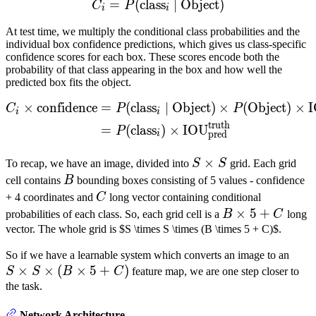
=
(
class
C_i = P(\text{class}_i \m
∣
Object
)
C
P
i
i
At test time, we multiply the conditional class probabilities and the
individual box confidence predictions, which gives us class-specific
confidence scores for each box. These scores encode both the
probability of that class appearing in the box and how well the
predicted box fits the object.
\begin{align} C_i \times 
×
confidence
=
(
class
∣
Object
)
×
(
Object
)
×
C
P
P
i
i
truth
=
(
class
)
×
IOU
P
pred
i
S
×
To recap, we have an image, divided into
S
S
grid. Each grid
\times
B
cell contains
B
bounding boxes consisting of 5 values - confidence
S
C
+ 4 coordinates and
C
long vector containing conditional
B
×
5
+
probabilities of each class. So, each grid cell is a
B
C
long
\times
vector. The whole grid is $S \times S \times (B \times 5 + C)$.
5 + C
S
So if we have a learnable system which converts an image to an
×
×
(
×
5
+
)
\tim
S
S
B
C
feature map, we are one step closer to
S
the task.
\tim
Network Architecture