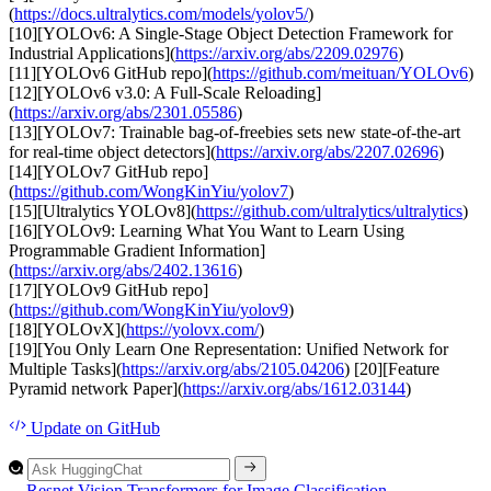
(
https://docs.ultralytics.com/models/yolov5/
)
[10][YOLOv6: A Single-Stage Object Detection Framework for
Industrial Applications](
https://arxiv.org/abs/2209.02976
)
[11][YOLOv6 GitHub repo](
https://github.com/meituan/YOLOv6
)
[12][YOLOv6 v3.0: A Full-Scale Reloading]
(
https://arxiv.org/abs/2301.05586
)
[13][YOLOv7: Trainable bag-of-freebies sets new state-of-the-art
for real-time object detectors](
https://arxiv.org/abs/2207.02696
)
[14][YOLOv7 GitHub repo]
(
https://github.com/WongKinYiu/yolov7
)
[15][Ultralytics YOLOv8](
https://github.com/ultralytics/ultralytics
)
[16][YOLOv9: Learning What You Want to Learn Using
Programmable Gradient Information]
(
https://arxiv.org/abs/2402.13616
)
[17][YOLOv9 GitHub repo]
(
https://github.com/WongKinYiu/yolov9
)
[18][YOLOvX](
https://yolovx.com/
)
[19][You Only Learn One Representation: Unified Network for
Multiple Tasks](
https://arxiv.org/abs/2105.04206
) [20][Feature
Pyramid network Paper](
https://arxiv.org/abs/1612.03144
)
Update
on GitHub
←
Resnet
Vision Transformers for Image Classification
→