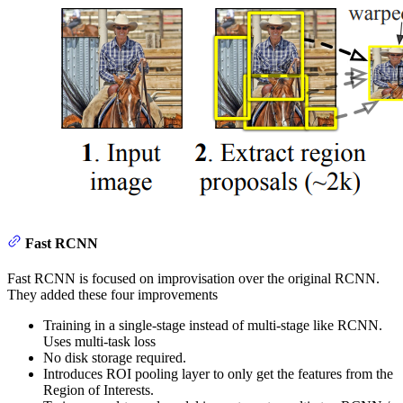
Fast RCNN
Fast RCNN is focused on improvisation over the original RCNN.
They added these four improvements
Training in a single-stage instead of multi-stage like RCNN.
Uses multi-task loss
No disk storage required.
Introduces ROI pooling layer to only get the features from the
Region of Interests.