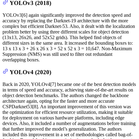
YOLOv3 (2018)
YOLOv3[6] again significantly improved the detection speed and
accuracy by replacing the Darknet-19 architecture with the more
complex but efficient Darknet-53. Also, it dealt with the localization
problem better by using three different scales for object detection
(13x13, 26x26, and 52x52 grids). This helped find objects of
different sizes in the same area. It increased the bounding boxes to:
13 x 13 x 3 + 26 x 26 x 3 + 52 x 52 x 3 = 10,647. Non-Maximum
Suppression (NMS) was still used to filter out redundant
overlapping boxes.
YOLOv4 (2020)
Back in 2020, YOLOv4[7] became one of the best detection models
in terms of speed and accuracy, achieving state-of-the-art results on
object detection benchmarks. The authors changed the backbone
architecture again, opting for the faster and more accurate
CSPDarknet53[8]. An important improvement of this version was
the optimization for efficient resource utilization, making it suitable
for deployment on various hardware platforms, including edge
devices. Also, it included a number of augmentations before training
that further improved the model’s generalization. The authors
included this improvement in a set of methodologies called bag-of-