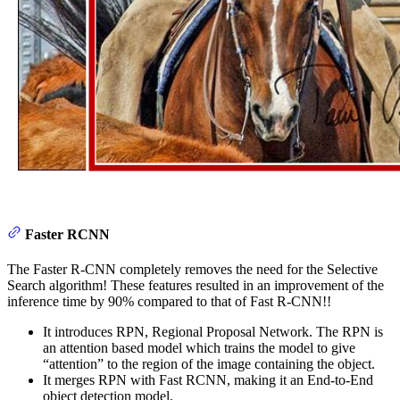
Faster RCNN
The Faster R-CNN completely removes the need for the Selective
Search algorithm! These features resulted in an improvement of the
inference time by 90% compared to that of Fast R-CNN!!
It introduces RPN, Regional Proposal Network. The RPN is
an attention based model which trains the model to give
“attention” to the region of the image containing the object.
It merges RPN with Fast RCNN, making it an End-to-End
object detection model.