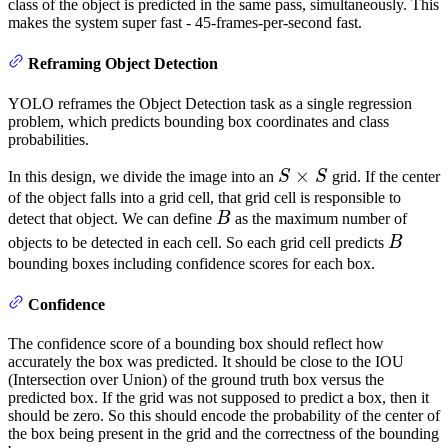
class of the object is predicted in the same pass, simultaneously. This
makes the system super fast - 45-frames-per-second fast.
Reframing Object Detection
YOLO reframes the Object Detection task as a single regression
problem, which predicts bounding box coordinates and class
probabilities.
S
×
In this design, we divide the image into an
S
S
grid. If the center
\times
of the object falls into a grid cell, that grid cell is responsible to
B
detect that object. We can define
B
as the maximum number of
S
B
objects to be detected in each cell. So each grid cell predicts
B
bounding boxes including confidence scores for each box.
Confidence
The confidence score of a bounding box should reflect how
accurately the box was predicted. It should be close to the IOU
(Intersection over Union) of the ground truth box versus the
predicted box. If the grid was not supposed to predict a box, then it
should be zero. So this should encode the probability of the center of
the box being present in the grid and the correctness of the bounding