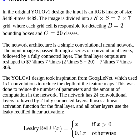
(B
\tim
In the original YOLOv1 design the input is an RGB image of size
5 +
S
×
=
7
×
7
$448 \times 448$. The image is divided into a
S
S
C)
\times
B=2
=
2
grid, where each grid cell is responsible for detecting
B
S = 7
C=20
=
20
bounding boxes and
C
classes.
\times
The network architecture is a simple convolutional neural network.
7
The input image is passed through a series of convolutional layers,
followed by a fully connected layer. The final layer outputs are
reshaped to $7 \times 7 \times (2 \times 5 + 20) = 7 \times 7 \times
30$.
The YOLOv1 design took inspiration from GoogLeNet, which used
1x1 convolutions to reduce the depth of the feature maps. This was
done to reduce the number of parameters and the amount of
computation in the network. The network has 24 convolutional
layers followed by 2 fully connected layers. It uses a linear
activation function for the final layer, and all other layers use the
leaky rectified linear activation:
{
\text{LeakyReLU}(x) = \be
if
>
0
x
x
LeakyReLU
(
)
=
x
0.1
otherwise
x