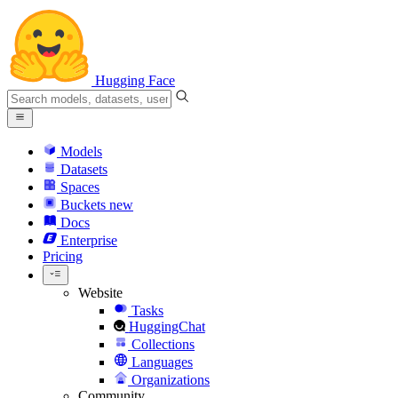
Hugging Face
Models
Datasets
Spaces
Buckets
new
Docs
Enterprise
Pricing
Website
Tasks
HuggingChat
Collections
Languages
Organizations
Community