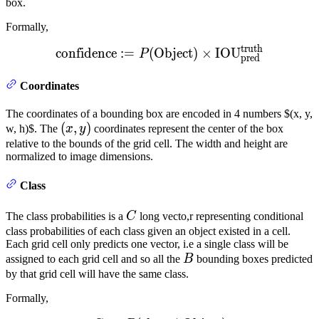
box.
Formally,
truth
\text{confidence} := P(\t
confidence
:=
(
Object
)
×
IOU
P
pred
Coordinates
The coordinates of a bounding box are encoded in 4 numbers $(x, y,
(x,
(
,
)
w, h)$. The
x
y
coordinates represent the center of the box
y)
relative to the bounds of the grid cell. The width and height are
normalized to image dimensions.
Class
C
The class probabilities is a
C
long vecto,r representing conditional
class probabilities of each class given an object existed in a cell.
Each grid cell only predicts one vector, i.e a single class will be
B
assigned to each grid cell and so all the
B
bounding boxes predicted
by that grid cell will have the same class.
Formally,