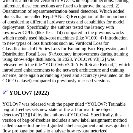
which is a modified version of VGG with skip connections. During
inference, these connections are fused to improve the speed. 2)
Quantization of reparameterization-based detectors. Which added
blocks that are called Rep-PANs. 3) Recognition of the importance
of considering different hardware costs and capabilities for model
deployment. Specifically, the authors tested the latency with
lowpower GPUs (like Tesla T4) compared to the previous works
which mostly used high-cost machines (like V100). 4) Introduction
to new types of loss functions such as, Varifocal Loss for
Classification. IoU Series Loss for Bounding Box Regression, and
Distribution Focal Loss. 5) Accuracy improvements during training
using knowledge distillation. In 2023, YOLOv6 v3[12] was
released with the title “YOLOv6 v3.0: A Full-Scale Reload,”, which
introduced enhancements to the network architecture and training
scheme, once again advancing speed and accuracy (evaluated on the
COCO dataset) compared to previously released versions.
YOLOv7 (2022)
YOLOv7 was released with the paper titled “YOLOv7: Trainable
bag-of-freebies sets new state-of-the-art for real-time object
detectors”[13][14] by the authors of YOLOv4. Specifically, this
version of bag-of-freebies includes a new label assignment method
called coarse-to-fine lead-guided label assignment and uses gradient
flow propagation paths to analyze how re-parameterized