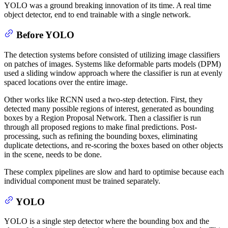
YOLO was a ground breaking innovation of its time. A real time
object detector, end to end trainable with a single network.
Before YOLO
The detection systems before consisted of utilizing image classifiers
on patches of images. Systems like deformable parts models (DPM)
used a sliding window approach where the classifier is run at evenly
spaced locations over the entire image.
Other works like RCNN used a two-step detection. First, they
detected many possible regions of interest, generated as bounding
boxes by a Region Proposal Network. Then a classifier is run
through all proposed regions to make final predictions. Post-
processing, such as refining the bounding boxes, eliminating
duplicate detections, and re-scoring the boxes based on other objects
in the scene, needs to be done.
These complex pipelines are slow and hard to optimise because each
individual component must be trained separately.
YOLO
YOLO is a single step detector where the bounding box and the