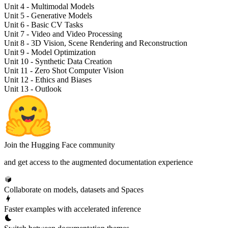
Unit 4 - Multimodal Models
Unit 5 - Generative Models
Unit 6 - Basic CV Tasks
Unit 7 - Video and Video Processing
Unit 8 - 3D Vision, Scene Rendering and Reconstruction
Unit 9 - Model Optimization
Unit 10 - Synthetic Data Creation
Unit 11 - Zero Shot Computer Vision
Unit 12 - Ethics and Biases
Unit 13 - Outlook
Join the Hugging Face community
and get access to the augmented documentation experience
Collaborate on models, datasets and Spaces
Faster examples with accelerated inference