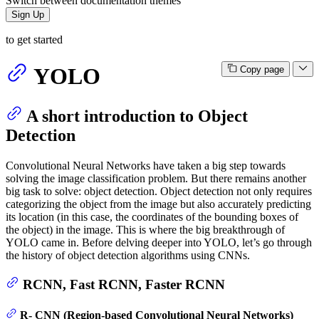
Switch between documentation themes
Sign Up
to get started
YOLO
Copy page
A short introduction to Object
Detection
Convolutional Neural Networks have taken a big step towards
solving the image classification problem. But there remains another
big task to solve: object detection. Object detection not only requires
categorizing the object from the image but also accurately predicting
its location (in this case, the coordinates of the bounding boxes of
the object) in the image. This is where the big breakthrough of
YOLO came in. Before delving deeper into YOLO, let’s go through
the history of object detection algorithms using CNNs.
RCNN, Fast RCNN, Faster RCNN
R- CNN (Region-based Convolutional Neural Networks)