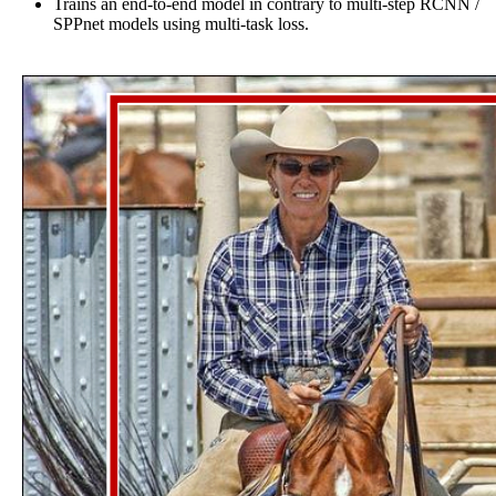
Trains an end-to-end model in contrary to multi-step RCNN /
SPPnet models using multi-task loss.