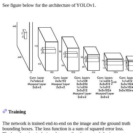
See figure below for the architecture of YOLOv1.
Training
The network is trained end-to-end on the image and the ground truth
bounding boxes. The loss function is a sum of squared error loss.