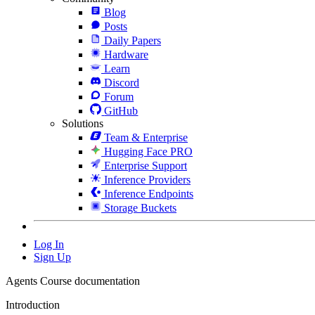
Blog
Posts
Daily Papers
Hardware
Learn
Discord
Forum
GitHub
Solutions
Team & Enterprise
Hugging Face PRO
Enterprise Support
Inference Providers
Inference Endpoints
Storage Buckets
Log In
Sign Up
Agents Course documentation
Introduction