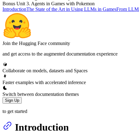
Bonus Unit 3. Agents in Games with Pokemon
Introduction
The State of the Art in Using LLMs in Games
From LLMs
Join the Hugging Face community
and get access to the augmented documentation experience
Collaborate on models, datasets and Spaces
Faster examples with accelerated inference
Switch between documentation themes
Sign Up
to get started
Introduction