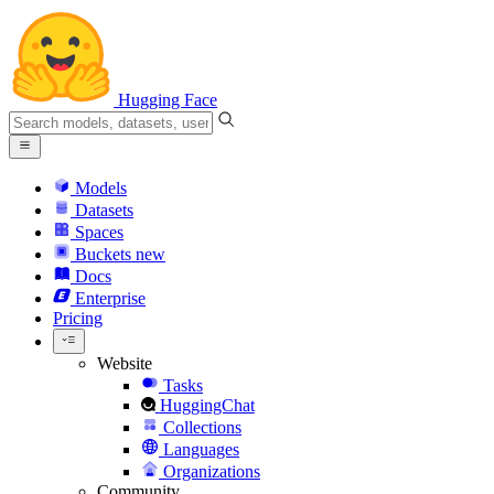
Hugging Face
Models
Datasets
Spaces
Buckets
new
Docs
Enterprise
Pricing
Website
Tasks
HuggingChat
Collections
Languages
Organizations
Community