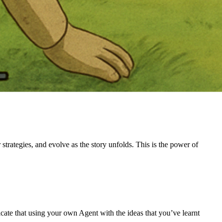
trategies, and evolve as the story unfolds. This is the power of
ate that using your own Agent with the ideas that you’ve learnt