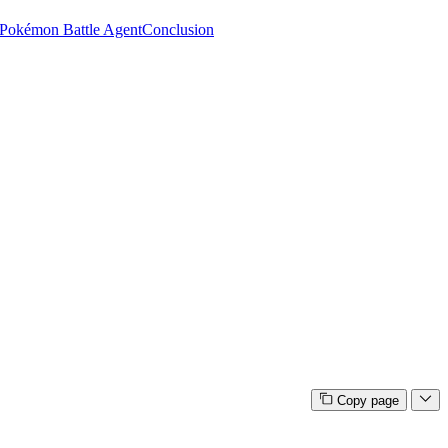
Pokémon Battle Agent
Conclusion
Copy page