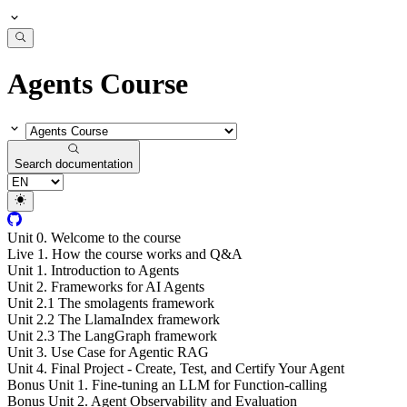
Agents Course
Search documentation
Unit 0. Welcome to the course
Live 1. How the course works and Q&A
Unit 1. Introduction to Agents
Unit 2. Frameworks for AI Agents
Unit 2.1 The smolagents framework
Unit 2.2 The LlamaIndex framework
Unit 2.3 The LangGraph framework
Unit 3. Use Case for Agentic RAG
Unit 4. Final Project - Create, Test, and Certify Your Agent
Bonus Unit 1. Fine-tuning an LLM for Function-calling
Bonus Unit 2. Agent Observability and Evaluation