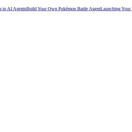
 to AI Agents
Build Your Own Pokémon Battle Agent
Launching Your 