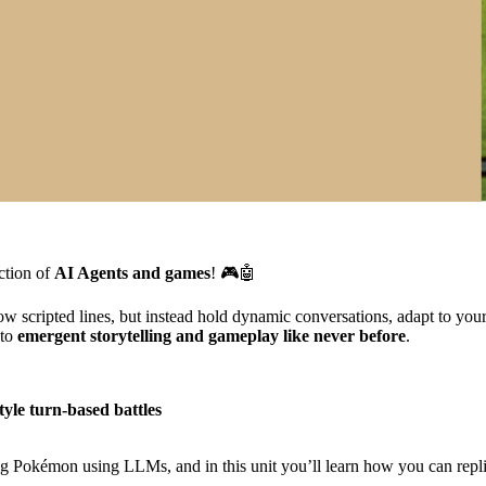
ection of
AI Agents and games
! 🎮🤖
scripted lines, but instead hold dynamic conversations, adapt to your s
 to
emergent storytelling and gameplay like never before
.
yle turn-based battles
 Pokémon using LLMs, and in this unit you’ll learn how you can replic