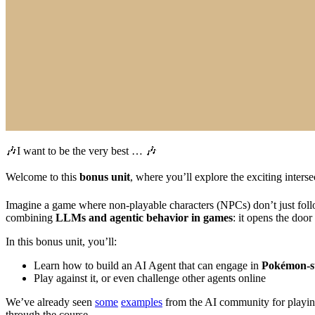
🎶I want to be the very best … 🎶
Welcome to this
bonus unit
, where you’ll explore the exciting inters
Imagine a game where non-playable characters (NPCs) don’t just follow 
combining
LLMs and agentic behavior in games
: it opens the door
In this bonus unit, you’ll:
Learn how to build an AI Agent that can engage in
Pokémon-st
Play against it, or even challenge other agents online
We’ve already seen
some
examples
from the AI community for playing
through the course.