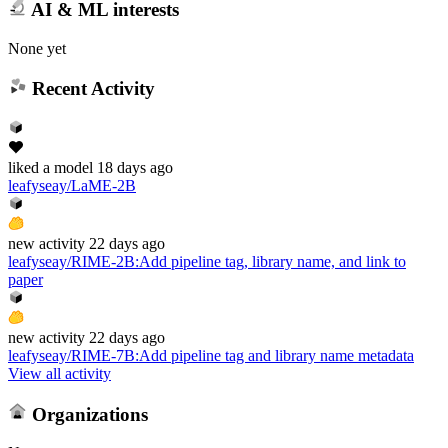
AI & ML interests
None yet
Recent Activity
liked
a model
18 days ago
leafyseay/LaME-2B
new
activity
22 days ago
leafyseay/RIME-2B
:
Add pipeline tag, library name, and link to
paper
new
activity
22 days ago
leafyseay/RIME-7B
:
Add pipeline tag and library name metadata
View all activity
Organizations