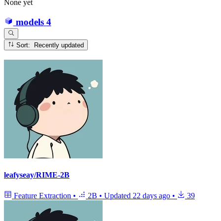
None yet
models
4
Sort: Recently updated
leafyseay/RIME-2B
Feature Extraction
•
2B
•
Updated
22 days ago
•
39