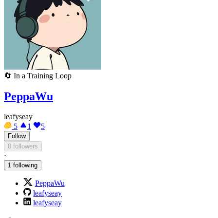
🔄
In a Training Loop
PeppaWu
leafyseay
5
1
5
Follow
0 followers
·
1 following
PeppaWu
leafyseay
leafyseay