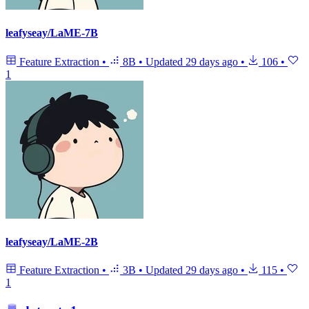
leafyseay/LaME-7B
Feature Extraction
•
8B
•
Updated
29 days ago
•
106
•
1
leafyseay/LaME-2B
Feature Extraction
•
3B
•
Updated
29 days ago
•
115
•
1