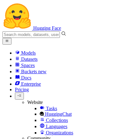
Hugging Face
Models
Datasets
Spaces
Buckets
new
Docs
Enterprise
Pricing
Website
Tasks
HuggingChat
Collections
Languages
Organizations
Community