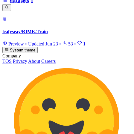
datasets
1
leafyseay/RIME-Train
Preview
•
Updated
Jun 23
•
53
•
1
System theme
Company
TOS
Privacy
About
Careers