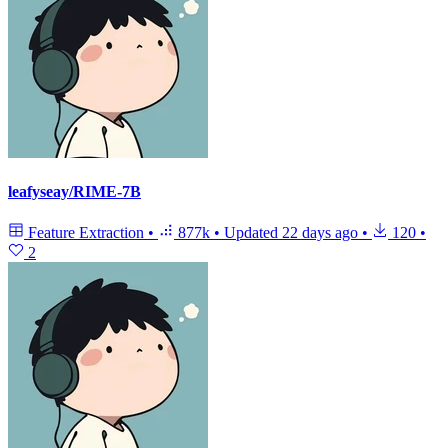
leafyseay/RIME-7B
Feature Extraction
•
877k
•
Updated
22 days ago
•
120
•
2