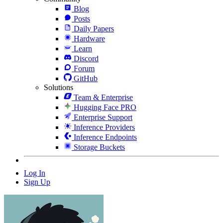
Blog
Posts
Daily Papers
Hardware
Learn
Discord
Forum
GitHub
Solutions
Team & Enterprise
Hugging Face PRO
Enterprise Support
Inference Providers
Inference Endpoints
Storage Buckets
Log In
Sign Up