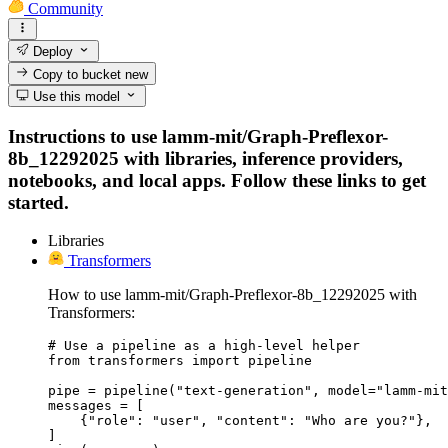
Community
Deploy
Copy to bucket
new
Use this model
Instructions to use lamm-mit/Graph-Preflexor-
8b_12292025 with libraries, inference providers,
notebooks, and local apps. Follow these links to get
started.
Libraries
Transformers
How to use lamm-mit/Graph-Preflexor-8b_12292025 with
Transformers:
# Use a pipeline as a high-level helper

from transformers import pipeline

pipe = pipeline("text-generation", model="lamm-mit
messages = [

    {"role": "user", "content": "Who are you?"},

]
