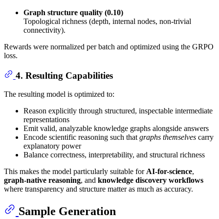
Graph structure quality (0.10)
Topological richness (depth, internal nodes, non-trivial
connectivity).
Rewards were normalized per batch and optimized using the GRPO
loss.
4. Resulting Capabilities
The resulting model is optimized to:
Reason explicitly through structured, inspectable intermediate
representations
Emit valid, analyzable knowledge graphs alongside answers
Encode scientific reasoning such that
graphs themselves
carry
explanatory power
Balance correctness, interpretability, and structural richness
This makes the model particularly suitable for
AI-for-science
,
graph-native reasoning
, and
knowledge discovery workflows
where transparency and structure matter as much as accuracy.
Sample Generation