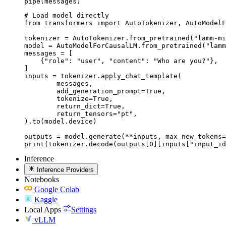
pipe(messages)
# Load model directly

from transformers import AutoTokenizer, AutoModelF
tokenizer = AutoTokenizer.from_pretrained("lamm-mi
model = AutoModelForCausalLM.from_pretrained("lamm
messages = [

    {"role": "user", "content": "Who are you?"},

]

inputs = tokenizer.apply_chat_template(

	messages,

	add_generation_prompt=True,

	tokenize=True,

	return_dict=True,

	return_tensors="pt",

).to(model.device)

outputs = model.generate(**inputs, max_new_tokens=
print(tokenizer.decode(outputs[0][inputs["input_id
Inference
Inference Providers
Notebooks
Google Colab
Kaggle
Local Apps
Settings
vLLM