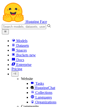
Hugging Face
Models
Datasets
Spaces
Buckets
new
Docs
Enterprise
Pricing
Website
Tasks
HuggingChat
Collections
Languages
Organizations
Community