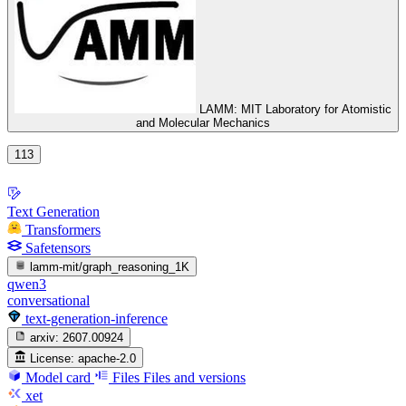
LAMM: MIT Laboratory for Atomistic
and Molecular Mechanics
113
Text Generation
Transformers
Safetensors
lamm-mit/graph_reasoning_1K
qwen3
conversational
text-generation-inference
arxiv:
2607.00924
License:
apache-2.0
Model card
Files
Files and versions
xet