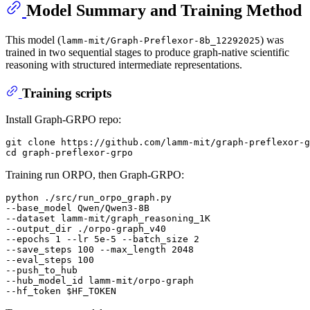
Model Summary and Training Method
This model (
) was
lamm-mit/Graph-Preflexor-8b_12292025
trained in two sequential stages to produce graph-native scientific
reasoning with structured intermediate representations.
Training scripts
Install Graph-GRPO repo:
git clone https://github.com/lamm-mit/graph-preflexor-g
Training run ORPO, then Graph-GRPO:
python ./src/run_orpo_graph.py

--base_model Qwen/Qwen3-8B

--dataset lamm-mit/graph_reasoning_1K

--output_dir ./orpo-graph_v40

--epochs 1 --lr 5e-5 --batch_size 2

--save_steps 100 --max_length 2048

--eval_steps 100

--push_to_hub

--hub_model_id lamm-mit/orpo-graph

--hf_token 
$HF_TOKEN