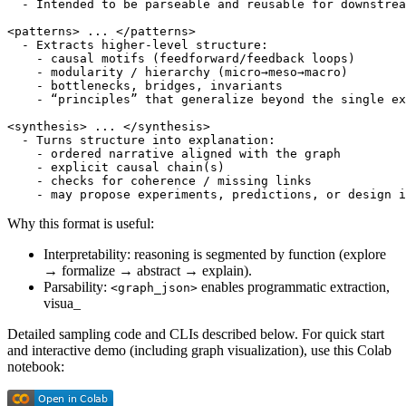
  - Intended to be parseable and reusable for downstrea
<patterns> ... </patterns>

  - Extracts higher-level structure:

    - causal motifs (feedforward/feedback loops)

    - modularity / hierarchy (micro→meso→macro)

    - bottlenecks, bridges, invariants

    - “principles” that generalize beyond the single ex
<synthesis> ... </synthesis>

  - Turns structure into explanation:

    - ordered narrative aligned with the graph

    - explicit causal chain(s)

    - checks for coherence / missing links

Why this format is useful:
Interpretability: reasoning is segmented by function (explore
→ formalize → abstract → explain).
Parsability:
enables programmatic extraction,
<graph_json>
visua_
Detailed sampling code and CLIs described below. For quick start
and interactive demo (including graph visualization), use this Colab
notebook: