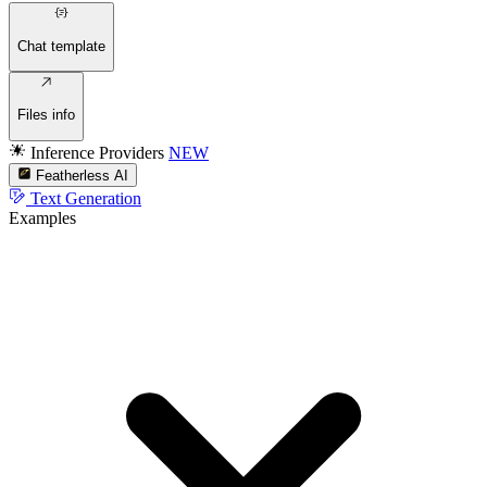
Chat template
Files info
Inference Providers
NEW
Featherless AI
Text Generation
Examples