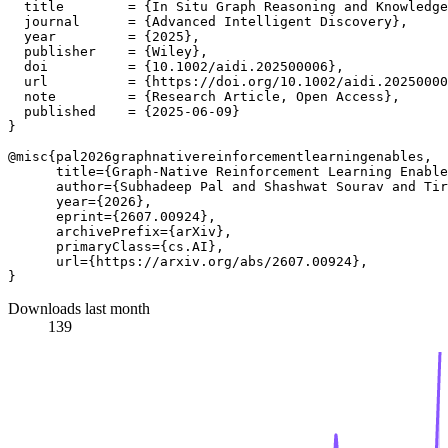
  title        = {In Situ Graph Reasoning and Knowledge
  journal      = {Advanced Intelligent Discovery},

  year         = {2025},

  publisher    = {Wiley},

  doi          = {10.1002/aidi.202500006},

  url          = {https://doi.org/10.1002/aidi.20250000
  note         = {Research Article, Open Access},

  published    = {2025-06-09}

}

@misc{pal2026graphnativereinforcementlearningenables,

      title={Graph-Native Reinforcement Learning Enable
      author={Subhadeep Pal and Shashwat Sourav and Tir
      year={2026},

      eprint={2607.00924},

      archivePrefix={arXiv},

      primaryClass={cs.AI},

      url={https://arxiv.org/abs/2607.00924}, 

Downloads last month
139