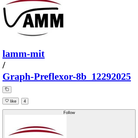
lamm-mit
/
Graph-Preflexor-8b_12292025
like
4
Follow