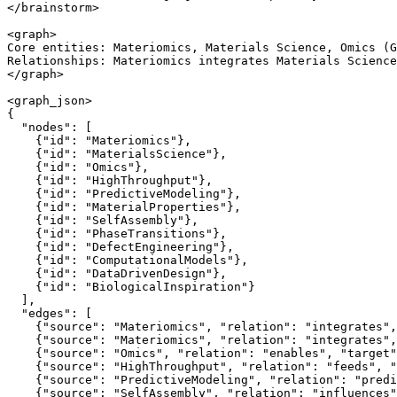
</brainstorm>

<graph>

Core entities: Materiomics, Materials Science, Omics (G
Relationships: Materiomics integrates Materials Science
</graph>

<graph_json>

{

  "nodes": [

    {"id": "Materiomics"},

    {"id": "MaterialsScience"},

    {"id": "Omics"},

    {"id": "HighThroughput"},

    {"id": "PredictiveModeling"},

    {"id": "MaterialProperties"},

    {"id": "SelfAssembly"},

    {"id": "PhaseTransitions"},

    {"id": "DefectEngineering"},

    {"id": "ComputationalModels"},

    {"id": "DataDrivenDesign"},

    {"id": "BiologicalInspiration"}

  ],

  "edges": [

    {"source": "Materiomics", "relation": "integrates",
    {"source": "Materiomics", "relation": "integrates",
    {"source": "Omics", "relation": "enables", "target"
    {"source": "HighThroughput", "relation": "feeds", "
    {"source": "PredictiveModeling", "relation": "predi
    {"source": "SelfAssembly", "relation": "influences"