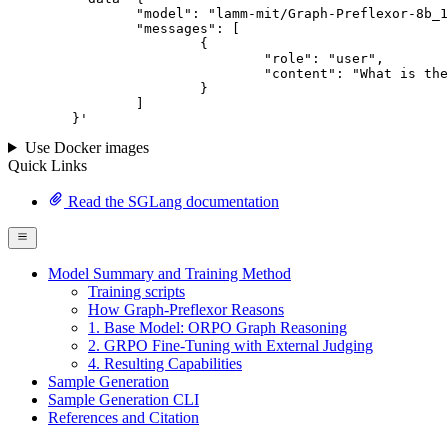
		"model": "lamm-mit/Graph-Preflexor-8b_12292025",

		"messages": [

			{

				"role": "user",

				"content": "What is the capital of France?"

			}

		]

	}
'
Use Docker images
Quick Links
Read the SGLang documentation
Model Summary and Training Method
Training scripts
How Graph-Preflexor Reasons
1. Base Model: ORPO Graph Reasoning
2. GRPO Fine-Tuning with External Judging
4. Resulting Capabilities
Sample Generation
Sample Generation CLI
References and Citation