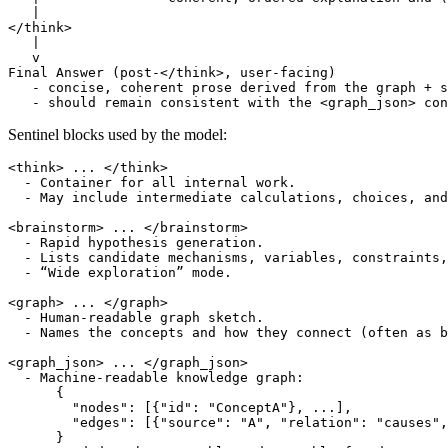
   |

</think>

   |

   v

Final Answer (post-</think>, user-facing)

   - concise, coherent prose derived from the graph + s
Sentinel blocks used by the model:
<think> ... </think>

  - Container for all internal work.

  - May include intermediate calculations, choices, and
<brainstorm> ... </brainstorm>

  - Rapid hypothesis generation.

  - Lists candidate mechanisms, variables, constraints,
  - “Wide exploration” mode.

<graph> ... </graph>

  - Human-readable graph sketch.

  - Names the concepts and how they connect (often as b
<graph_json> ... </graph_json>

  - Machine-readable knowledge graph:

      {

        "nodes": [{"id": "ConceptA"}, ...],

        "edges": [{"source": "A", "relation": "causes",
      }
