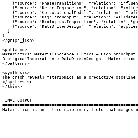
    {"source": "PhaseTransitions", "relation": "influen
    {"source": "DefectEngineering", "relation": "influe
    {"source": "ComputationalModels", "relation": "refi
    {"source": "HighThroughput", "relation": "validates
    {"source": "BiologicalInspiration", "relation": "gu
    {"source": "DataDrivenDesign", "relation": "applies
  ]

}

</graph_json>

<patterns>

Materiomics: MaterialsScience + Omics → HighThroughput 
BiologicalInspiration → DataDrivenDesign → Materiomics 
</patterns>

<synthesis>

The graph reveals materiomics as a predictive pipeline 
</synthesis>

</think>

=======================================================
FINAL OUTPUT

=======================================================