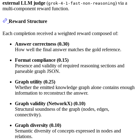
external LLM judge
(
) via a
grok-4-1-fast-non-reasoning
multi-component reward function.
Reward Structure
Each completion received a weighted reward composed of:
Answer correctness (0.30)
How well the final answer matches the gold reference.
Format compliance (0.15)
Presence and validity of required reasoning sections and
parseable graph JSON.
Graph utility (0.25)
Whether the emitted knowledge graph alone contains enough
information to reconstruct the answer.
Graph validity (NetworkX) (0.10)
Structural soundness of the graph (nodes, edges,
connectivity).
Graph diversity (0.10)
Semantic diversity of concepts expressed in nodes and
relations.