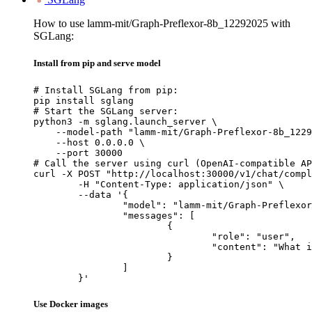
How to use lamm-mit/Graph-Preflexor-8b_12292025 with
SGLang:
Install from pip and serve model
# Install SGLang from pip:

pip install sglang

# Start the SGLang server:

python3 -m sglang.launch_server \

    --model-path "lamm-mit/Graph-Preflexor-8b_1229
    --host 0.0.0.0 \

    --port 30000

# Call the server using curl (OpenAI-compatible AP
curl -X POST "http://localhost:30000/v1/chat/compl
	-H "Content-Type: application/json" \

	--data '{

		"model": "lamm-mit/Graph-Preflexor-8b_12292025",

		"messages": [

			{

				"role": "user",

				"content": "What is the capital of France?"

			}

		]

	}'
Use Docker images