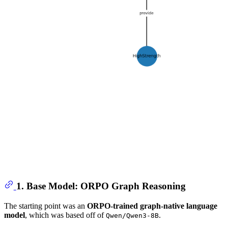
1. Base Model: ORPO Graph Reasoning
The starting point was an
ORPO-trained graph-native language
model
, which was based off of
.
Qwen/Qwen3-8B