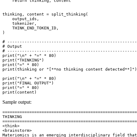
return
 thinking, content

thinking, content = split_thinking(

    output_ids,

    tokenizer,

    THINK_END_TOKEN_ID,

)

# -----------------------------------------------------
# Output
# -----------------------------------------------------
print
(
"\n"
 + 
"="
 * 
80
print
(
"THINKING"
print
(
"="
 * 
80
print
(thinking 
or
"[**no thinking content detected**]"
)

print
(
"\n"
 + 
"="
 * 
80
print
(
"FINAL OUTPUT"
print
(
"="
 * 
80
print
Sample output:
=======================================================
THINKING

=======================================================
<think>

<brainstorm>

Materiomics is an emerging interdisciplinary field that