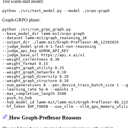
Test warm-start model:
Graph-GRPO phase:
python ./src/run_grpo_graph.py

--base_model_dir lamm-mit/orpo-graph

--dataset lamm-mit/graph_reasoning_1K

--output_dir ./lamm-mit/Graph-Preflexor-8b_12292025

--judge_model grok-4-1-fast-non-reasoning

--judge_api_key 
$GROK_API_KEY
--judge_base_url https://api.x.ai/v1

--weight_correctness 0.30

--weight_format 0.15

--weight_graph_utility 0.25

--weight_graph_networkx 0.10

--weight_graph_diversity 0.10

--weight_graph_structure 0.10

--num_generations 8 --per_device_train_batch_size 1 --g
--learning_rate 5e-6 --epochs 3

--max_completion_length 3500

--push_to_hub

--hub_model_id lamm-mit/lamm-mit/Graph-Preflexor-8b_122
--hf_token 
$HF_TOKEN
How Graph-Preflexor Reasons