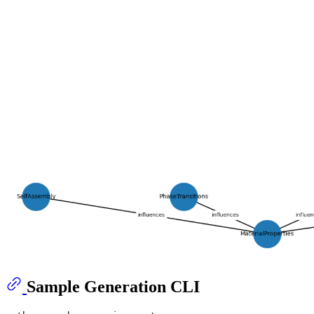
Sample Generation CLI