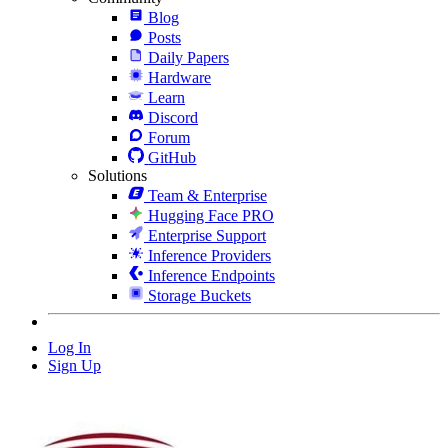
Blog
Posts
Daily Papers
Hardware
Learn
Discord
Forum
GitHub
Solutions
Team & Enterprise
Hugging Face PRO
Enterprise Support
Inference Providers
Inference Endpoints
Storage Buckets
Log In
Sign Up