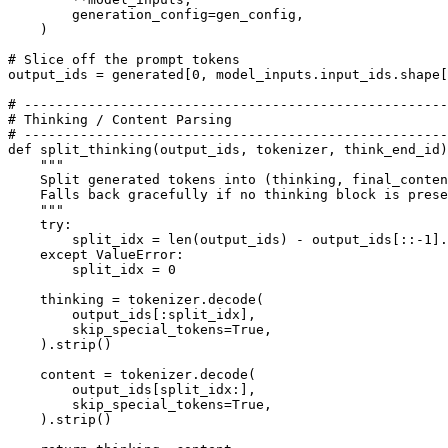
        generation_config=gen_config,

    )

# Slice off the prompt tokens
output_ids = generated[
0
, model_inputs.input_ids.shape[
# -----------------------------------------------------
# Thinking / Content Parsing
# -----------------------------------------------------
def
split_thinking
(
output_ids, tokenizer, think_end_id
)
"""
    Split generated tokens into (thinking, final_conten
    Falls back gracefully if no thinking block is prese
    """
try
:

        split_idx = 
len
(output_ids) - output_ids[::-
1
].
except
 ValueError:

        split_idx = 
0
    thinking = tokenizer.decode(

        output_ids[:split_idx],

        skip_special_tokens=
True
,

    ).strip()

    content = tokenizer.decode(

        output_ids[split_idx:],

        skip_special_tokens=
True
,

    ).strip()
