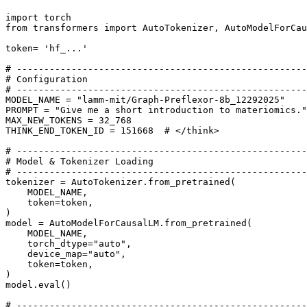
import
from
 transformers 
import
 AutoTokenizer, AutoModelForCau
token= 
'hf_...'
# -----------------------------------------------------
# Configuration
# -----------------------------------------------------
MODEL_NAME = 
"lamm-mit/Graph-Preflexor-8b_12292025"
PROMPT = 
"Give me a short introduction to materiomics."
MAX_NEW_TOKENS = 
32_768
THINK_END_TOKEN_ID = 
151668
# </think>
# -----------------------------------------------------
# Model & Tokenizer Loading
# -----------------------------------------------------
tokenizer = AutoTokenizer.from_pretrained(

    MODEL_NAME,

    token=token,

)

model = AutoModelForCausalLM.from_pretrained(

    MODEL_NAME,

    torch_dtype=
"auto"
,

    device_map=
"auto"
,

    token=token,

)

model.
eval
()

# -----------------------------------------------------