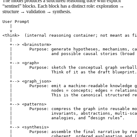
The model produces a structured reasoning trace with explicit
“sentinel” blocks. Each block has a distinct role: exploration →
structure → validation → synthesis.
User Prompt

   |

   v

<think>  (internal reasoning container; not meant as fi
   |

   +--> <brainstorm>

   |       Purpose: generate hypotheses, mechanisms, ca
   |                and possible causal stories (broad 
   |

   +--> <graph>

   |       Purpose: sketch the conceptual graph verball
   |                Think of it as the draft blueprint.

   |

   +--> <graph_json>

   |       Purpose: emit a machine-readable knowledge g
   |                nodes = concepts; edges = relations
   |                This is the canonical structured re
   |

   +--> <patterns>

   |       Purpose: compress the graph into reusable mo
   |                invariants, abstractions, multi-sca
   |                analogies, and “design rules”.

   |

   +--> <synthesis>

   |       Purpose: assemble the final narrative by rea
   |                coherent, ordered explanation and (