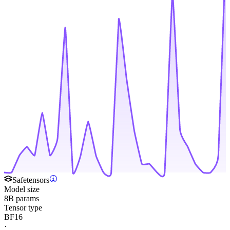
Safetensors
Model size
8B params
Tensor type
BF16
·