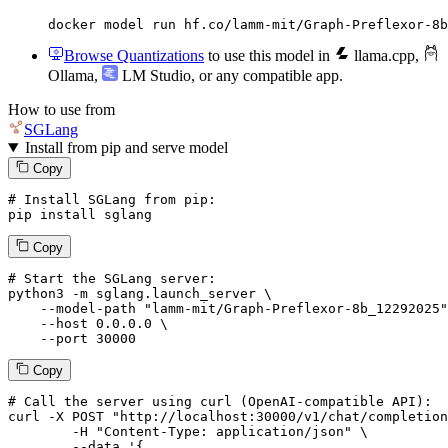
docker model run hf.co/lamm-mit/Graph-Preflexor-8b
Browse Quantizations
to use this model in
llama.cpp
,
Ollama
,
LM Studio
, or any compatible app.
How to use from
SGLang
Install from pip and serve model
Copy
# Install SGLang from pip:
pip install sglang
Copy
# Start the SGLang server:
python3 -m sglang.launch_server \

--model-path
"lamm-mit/Graph-Preflexor-8b_12292025"
--host
 0.0.0.0 \

--port
 30000
Copy
# 
Call
 the 
server
using
 curl (OpenAI-compatible API):

curl -X POST "http://localhost:30000/v1/chat/completion
	-H "Content-Type: application/json" \

--data '{