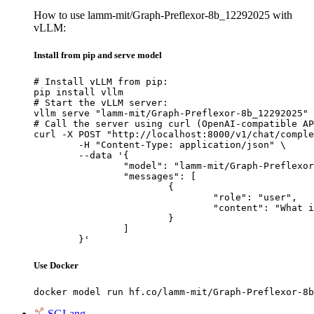
How to use lamm-mit/Graph-Preflexor-8b_12292025 with
vLLM:
Install from pip and serve model
# Install vLLM from pip:

pip install vllm

# Start the vLLM server:

vllm serve "lamm-mit/Graph-Preflexor-8b_12292025"

# Call the server using curl (OpenAI-compatible AP
curl -X POST "http://localhost:8000/v1/chat/comple
	-H "Content-Type: application/json" \

	--data '{

		"model": "lamm-mit/Graph-Preflexor-8b_12292025",

		"messages": [

			{

				"role": "user",

				"content": "What is the capital of France?"

			}

		]

	}'
Use Docker
docker model run hf.co/lamm-mit/Graph-Preflexor-8b
SGLang