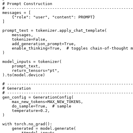
# Prompt Construction
# -----------------------------------------------------
messages = [

    {
"role"
: 
"user"
, 
"content"
: PROMPT}

]

prompt_text = tokenizer.apply_chat_template(

    messages,

    tokenize=
False
,

    add_generation_prompt=
True
,

    enable_thinking=
True
,  
# toggles chain-of-thought m
)

model_inputs = tokenizer(

    prompt_text,

    return_tensors=
"pt"
,

).to(model.device)

# -----------------------------------------------------
# Generation
# -----------------------------------------------------
gen_config = GenerationConfig(

    max_new_tokens=MAX_NEW_TOKENS,

    do_sample=
True
,  
# sample 
    temperature=
0.2
, 

)

with
 torch.no_grad():

    generated = model.generate(

        **model_inputs,
