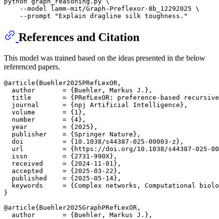
python graph_reasoning.py \

    --model lamm-mit/Graph-Preflexor-8b_12292025 \

    --prompt 
"Explain dragline silk toughness."
References and Citation
This model was trained based on the ideas presented in the below
referenced papers.
@article{Buehler2025PRefLexOR,

  author       = {Buehler, Markus J.},

  title        = {PRefLexOR: preference-based recursive
  journal      = {npj Artificial Intelligence},

  volume       = {1},

  number       = {4},

  year         = {2025},

  publisher    = {Springer Nature},

  doi          = {10.1038/s44387-025-00003-z},

  url          = {https://doi.org/10.1038/s44387-025-00
  issn         = {2731-990X},

  received     = {2024-11-01},

  accepted     = {2025-03-22},

  published    = {2025-05-14},

  keywords     = {Complex networks, Computational biolo
}

@article{Buehler2025GraphPRefLexOR,

  author       = {Buehler, Markus J.},
