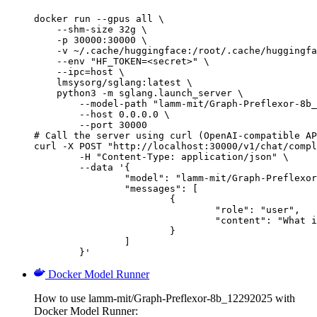
docker run --gpus all \

    --shm-size 32g \

    -p 30000:30000 \

    -v ~/.cache/huggingface:/root/.cache/huggingfa
    --env "HF_TOKEN=<secret>" \

    --ipc=host \

    lmsysorg/sglang:latest \

    python3 -m sglang.launch_server \

        --model-path "lamm-mit/Graph-Preflexor-8b_
        --host 0.0.0.0 \

        --port 30000

# Call the server using curl (OpenAI-compatible AP
curl -X POST "http://localhost:30000/v1/chat/compl
	-H "Content-Type: application/json" \

	--data '{

		"model": "lamm-mit/Graph-Preflexor-8b_12292025",

		"messages": [

			{

				"role": "user",

				"content": "What is the capital of France?"

			}

		]

	}'
Docker Model Runner
How to use lamm-mit/Graph-Preflexor-8b_12292025 with
Docker Model Runner: