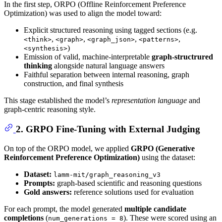
In the first step, ORPO (Offline Reinforcement Preference
Optimization) was used to align the model toward:
Explicit structured reasoning using tagged sections (e.g.
,
,
,
,
<think>
<graph>
<graph_json>
<patterns>
)
<synthesis>
Emission of valid, machine-interpretable
graph-structrured
thinking
alongside natural language answers
Faithful separation between internal reasoning, graph
construction, and final synthesis
This stage established the model’s
representation language
and
graph-centric reasoning style.
2. GRPO Fine-Tuning with External Judging
On top of the ORPO model, we applied
GRPO (Generative
Reinforcement Preference Optimization)
using the dataset:
Dataset:
lamm-mit/graph_reasoning_v3
Prompts:
graph-based scientific and reasoning questions
Gold answers:
reference solutions used for evaluation
For each prompt, the model generated
multiple candidate
completions
(
). These were scored using an
num_generations = 8