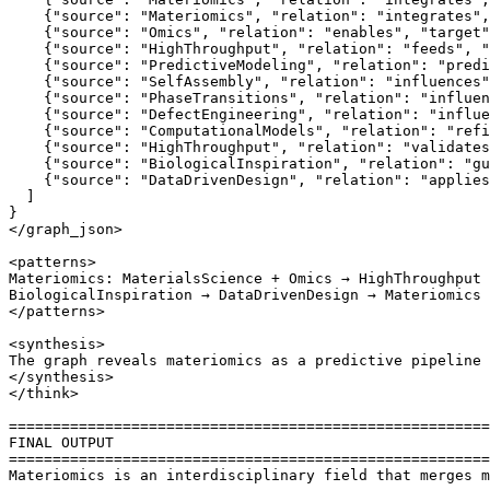
    {"source": "Materiomics", "relation": "integrates",
    {"source": "Omics", "relation": "enables", "target"
    {"source": "HighThroughput", "relation": "feeds", "
    {"source": "PredictiveModeling", "relation": "predi
    {"source": "SelfAssembly", "relation": "influences"
    {"source": "PhaseTransitions", "relation": "influen
    {"source": "DefectEngineering", "relation": "influe
    {"source": "ComputationalModels", "relation": "refi
    {"source": "HighThroughput", "relation": "validates
    {"source": "BiologicalInspiration", "relation": "gu
    {"source": "DataDrivenDesign", "relation": "applies
  ]

}

</graph_json>

<patterns>

Materiomics: MaterialsScience + Omics → HighThroughput 
BiologicalInspiration → DataDrivenDesign → Materiomics 
</patterns>

<synthesis>

The graph reveals materiomics as a predictive pipeline 
</synthesis>

</think>

=======================================================
FINAL OUTPUT

=======================================================