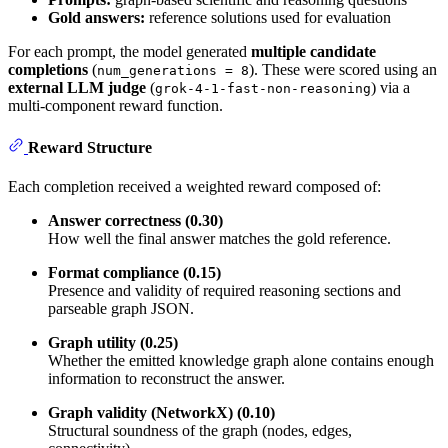
Gold answers:
reference solutions used for evaluation
For each prompt, the model generated
multiple candidate
completions
(
). These were scored using an
num_generations = 8
external LLM judge
(
) via a
grok-4-1-fast-non-reasoning
multi-component reward function.
Reward Structure
Each completion received a weighted reward composed of:
Answer correctness (0.30)
How well the final answer matches the gold reference.
Format compliance (0.15)
Presence and validity of required reasoning sections and
parseable graph JSON.
Graph utility (0.25)
Whether the emitted knowledge graph alone contains enough
information to reconstruct the answer.
Graph validity (NetworkX) (0.10)
Structural soundness of the graph (nodes, edges,