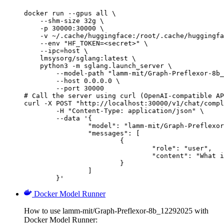
docker run --gpus all \

    --shm-size 32g \

    -p 30000:30000 \

    -v ~/.cache/huggingface:/root/.cache/huggingfa
    --env "HF_TOKEN=<secret>" \

    --ipc=host \

    lmsysorg/sglang:latest \

    python3 -m sglang.launch_server \

        --model-path "lamm-mit/Graph-Preflexor-8b_
        --host 0.0.0.0 \

        --port 30000

# Call the server using curl (OpenAI-compatible AP
curl -X POST "http://localhost:30000/v1/chat/compl
	-H "Content-Type: application/json" \

	--data '{

		"model": "lamm-mit/Graph-Preflexor-8b_12292025",

		"messages": [

			{

				"role": "user",

				"content": "What is the capital of France?"

			}

		]

	}'
Docker Model Runner
How to use lamm-mit/Graph-Preflexor-8b_12292025 with
Docker Model Runner: