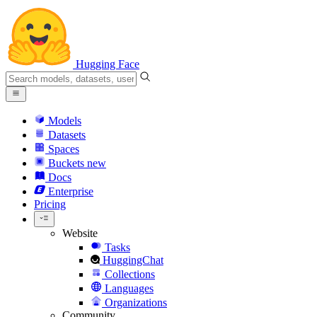
Hugging Face
Models
Datasets
Spaces
Buckets
new
Docs
Enterprise
Pricing
Website
Tasks
HuggingChat
Collections
Languages
Organizations
Community