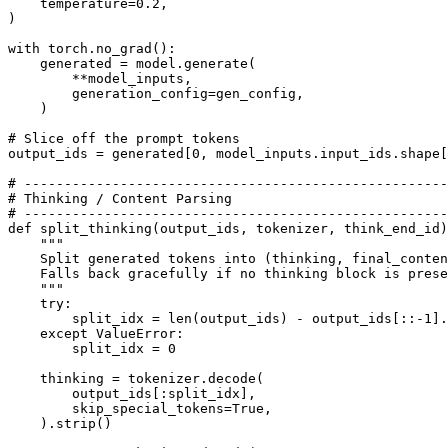
    temperature=
0.2
, 

)

with
 torch.no_grad():

    generated = model.generate(

        **model_inputs,

        generation_config=gen_config,

    )

# Slice off the prompt tokens
output_ids = generated[
0
, model_inputs.input_ids.shape[
# -----------------------------------------------------
# Thinking / Content Parsing
# -----------------------------------------------------
def
split_thinking
(
output_ids, tokenizer, think_end_id
)
"""
    Split generated tokens into (thinking, final_conten
    Falls back gracefully if no thinking block is prese
    """
try
:

        split_idx = 
len
(output_ids) - output_ids[::-
1
].
except
 ValueError:

        split_idx = 
0
    thinking = tokenizer.decode(

        output_ids[:split_idx],

        skip_special_tokens=
True
,

    ).strip()
