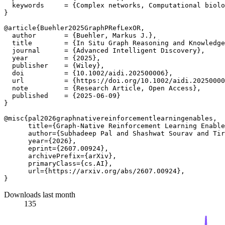
  keywords     = {Complex networks, Computational biolo
}

@article{Buehler2025GraphPRefLexOR,

  author       = {Buehler, Markus J.},

  title        = {In Situ Graph Reasoning and Knowledge
  journal      = {Advanced Intelligent Discovery},

  year         = {2025},

  publisher    = {Wiley},

  doi          = {10.1002/aidi.202500006},

  url          = {https://doi.org/10.1002/aidi.20250000
  note         = {Research Article, Open Access},

  published    = {2025-06-09}

}

@misc{pal2026graphnativereinforcementlearningenables,

      title={Graph-Native Reinforcement Learning Enable
      author={Subhadeep Pal and Shashwat Sourav and Tir
      year={2026},

      eprint={2607.00924},

      archivePrefix={arXiv},

      primaryClass={cs.AI},

      url={https://arxiv.org/abs/2607.00924}, 

Downloads last month
135