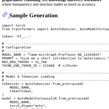
where transparency and structure matter as much as accuracy.
Sample Generation
import
from
 transformers 
import
 AutoTokenizer, AutoModelForCau
token= 
'hf_...'
# -----------------------------------------------------
# Configuration
# -----------------------------------------------------
MODEL_NAME = 
"lamm-mit/Graph-Preflexor-8b_12292025"
PROMPT = 
"Give me a short introduction to materiomics."
MAX_NEW_TOKENS = 
32_768
THINK_END_TOKEN_ID = 
151668
# </think>
# -----------------------------------------------------
# Model & Tokenizer Loading
# -----------------------------------------------------
tokenizer = AutoTokenizer.from_pretrained(

    MODEL_NAME,

    token=token,

)

model = AutoModelForCausalLM.from_pretrained(

    MODEL_NAME,

    torch_dtype=
"auto"
,
