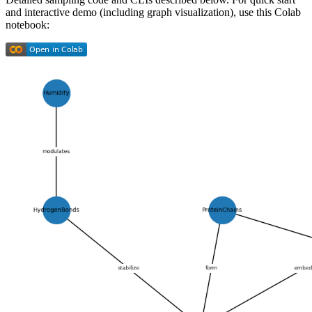
and interactive demo (including graph visualization), use this Colab
notebook: