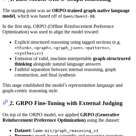
The starting point was an
ORPO-trained graph-native language
model
, which was based off of
.
Qwen/Qwen3-8B
In the first step, ORPO (Offline Reinforcement Preference
Optimization) was used to align the model toward:
Explicit structured reasoning using tagged sections (e.g.
,
,
,
,
<think>
<graph>
<graph_json>
<patterns>
)
<synthesis>
Emission of valid, machine-interpretable
graph-structrured
thinking
alongside natural language answers
Faithful separation between internal reasoning, graph
construction, and final synthesis
This stage established the model’s
representation language
and
graph-centric reasoning style.
2. GRPO Fine-Tuning with External Judging
On top of the ORPO model, we applied
GRPO (Generative
Reinforcement Preference Optimization)
using the dataset:
Dataset:
lamm-mit/graph_reasoning_v3
Prompts:
graph-based scientific and reasoning questions