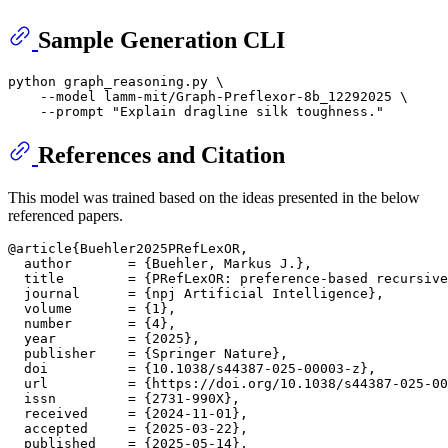
Sample Generation CLI
python graph_reasoning.py \

    --model lamm-mit/Graph-Preflexor-8b_12292025 \

    --prompt 
"Explain dragline silk toughness."
References and Citation
This model was trained based on the ideas presented in the below
referenced papers.
@article{Buehler2025PRefLexOR,

  author       = {Buehler, Markus J.},

  title        = {PRefLexOR: preference-based recursive
  journal      = {npj Artificial Intelligence},

  volume       = {1},

  number       = {4},

  year         = {2025},

  publisher    = {Springer Nature},

  doi          = {10.1038/s44387-025-00003-z},

  url          = {https://doi.org/10.1038/s44387-025-00
  issn         = {2731-990X},

  received     = {2024-11-01},

  accepted     = {2025-03-22},

  published    = {2025-05-14},
