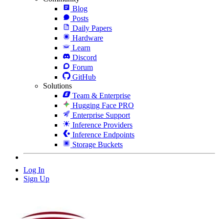
Blog
Posts
Daily Papers
Hardware
Learn
Discord
Forum
GitHub
Solutions
Team & Enterprise
Hugging Face PRO
Enterprise Support
Inference Providers
Inference Endpoints
Storage Buckets
Log In
Sign Up