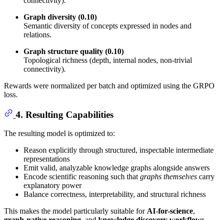
connectivity).
Graph diversity (0.10)
Semantic diversity of concepts expressed in nodes and
relations.
Graph structure quality (0.10)
Topological richness (depth, internal nodes, non-trivial
connectivity).
Rewards were normalized per batch and optimized using the GRPO
loss.
4. Resulting Capabilities
The resulting model is optimized to:
Reason explicitly through structured, inspectable intermediate
representations
Emit valid, analyzable knowledge graphs alongside answers
Encode scientific reasoning such that
graphs themselves
carry
explanatory power
Balance correctness, interpretability, and structural richness
This makes the model particularly suitable for
AI-for-science
,
graph-native reasoning
, and
knowledge discovery workflows