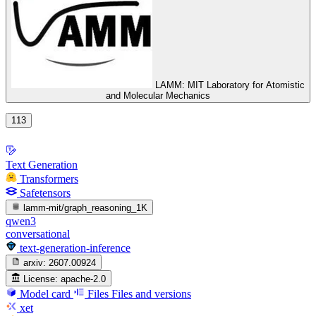
LAMM: MIT Laboratory for Atomistic
and Molecular Mechanics
113
Text Generation
Transformers
Safetensors
lamm-mit/graph_reasoning_1K
qwen3
conversational
text-generation-inference
arxiv:
2607.00924
License:
apache-2.0
Model card
Files
Files and versions
xet