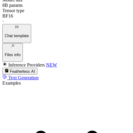
8B params
Tensor type
BF16
·
Chat template
Files info
Inference Providers
NEW
Featherless AI
Text Generation
Examples