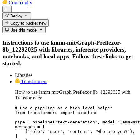
Community
Deploy
Copy to bucket
new
Use this model
Instructions to use lamm-mit/Graph-Preflexor-
8b_12292025 with libraries, inference providers,
notebooks, and local apps. Follow these links to get
started.
Libraries
Transformers
How to use lamm-mit/Graph-Preflexor-8b_12292025 with
Transformers:
# Use a pipeline as a high-level helper

from transformers import pipeline

pipe = pipeline("text-generation", model="lamm-mit
messages = [

    {"role": "user", "content": "Who are you?"},

]
