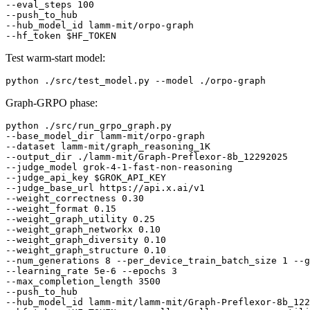
--eval_steps 100

--push_to_hub

--hub_model_id lamm-mit/orpo-graph

--hf_token 
$HF_TOKEN
Test warm-start model:
Graph-GRPO phase:
python ./src/run_grpo_graph.py

--base_model_dir lamm-mit/orpo-graph

--dataset lamm-mit/graph_reasoning_1K

--output_dir ./lamm-mit/Graph-Preflexor-8b_12292025

--judge_model grok-4-1-fast-non-reasoning

--judge_api_key 
$GROK_API_KEY
--judge_base_url https://api.x.ai/v1

--weight_correctness 0.30

--weight_format 0.15

--weight_graph_utility 0.25

--weight_graph_networkx 0.10

--weight_graph_diversity 0.10

--weight_graph_structure 0.10

--num_generations 8 --per_device_train_batch_size 1 --g
--learning_rate 5e-6 --epochs 3

--max_completion_length 3500

--push_to_hub

--hub_model_id lamm-mit/lamm-mit/Graph-Preflexor-8b_122