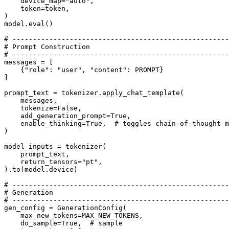
    device_map=
"auto"
,

    token=token,

)

model.
eval
()

# -----------------------------------------------------
# Prompt Construction
# -----------------------------------------------------
messages = [

    {
"role"
: 
"user"
, 
"content"
: PROMPT}

]

prompt_text = tokenizer.apply_chat_template(

    messages,

    tokenize=
False
,

    add_generation_prompt=
True
,

    enable_thinking=
True
,  
# toggles chain-of-thought m
)

model_inputs = tokenizer(

    prompt_text,

    return_tensors=
"pt"
,

).to(model.device)

# -----------------------------------------------------
# Generation
# -----------------------------------------------------
gen_config = GenerationConfig(

    max_new_tokens=MAX_NEW_TOKENS,

    do_sample=
True
,  
# sample 