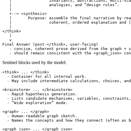
   |                invariants, abstractions, multi-sca
   |                analogies, and “design rules”.

   |

   +--> <synthesis>

   |       Purpose: assemble the final narrative by rea
   |                coherent, ordered explanation and (
   |

</think>

   |

   v

Final Answer (post-</think>, user-facing)

   - concise, coherent prose derived from the graph + s
Sentinel blocks used by the model:
<think> ... </think>

  - Container for all internal work.

  - May include intermediate calculations, choices, and
<brainstorm> ... </brainstorm>

  - Rapid hypothesis generation.

  - Lists candidate mechanisms, variables, constraints,
  - “Wide exploration” mode.

<graph> ... </graph>

  - Human-readable graph sketch.

  - Names the concepts and how they connect (often as b
<graph_json> ... </graph_json>
