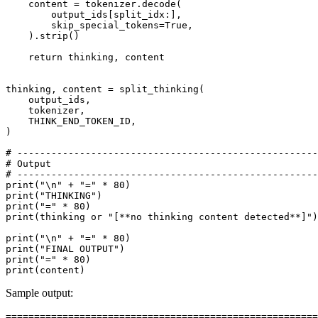
    content = tokenizer.decode(

        output_ids[split_idx:],

        skip_special_tokens=
True
,

    ).strip()

return
 thinking, content

thinking, content = split_thinking(

    output_ids,

    tokenizer,

    THINK_END_TOKEN_ID,

)

# -----------------------------------------------------
# Output
# -----------------------------------------------------
print
(
"\n"
 + 
"="
 * 
80
print
(
"THINKING"
print
(
"="
 * 
80
print
(thinking 
or
"[**no thinking content detected**]"
)

print
(
"\n"
 + 
"="
 * 
80
print
(
"FINAL OUTPUT"
print
(
"="
 * 
80
print
Sample output:
=======================================================