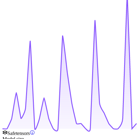
Safetensors
Model size