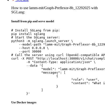
How to use lamm-mit/Graph-Preflexor-8b_12292025 with
SGLang:
Install from pip and serve model
# Install SGLang from pip:

pip install sglang

# Start the SGLang server:

python3 -m sglang.launch_server \

    --model-path "lamm-mit/Graph-Preflexor-8b_1229
    --host 0.0.0.0 \

    --port 30000

# Call the server using curl (OpenAI-compatible AP
curl -X POST "http://localhost:30000/v1/chat/compl
	-H "Content-Type: application/json" \

	--data '{

		"model": "lamm-mit/Graph-Preflexor-8b_12292025",

		"messages": [

			{

				"role": "user",

				"content": "What is the capital of France?"

			}

		]

	}'
Use Docker images