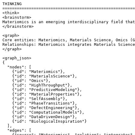
THINKING

=======================================================
<think>

<brainstorm>

Materiomics is an emerging interdisciplinary field that
</brainstorm>

<graph>

Core entities: Materiomics, Materials Science, Omics (G
Relationships: Materiomics integrates Materials Science
</graph>

<graph_json>

{

  "nodes": [

    {"id": "Materiomics"},

    {"id": "MaterialsScience"},

    {"id": "Omics"},

    {"id": "HighThroughput"},

    {"id": "PredictiveModeling"},

    {"id": "MaterialProperties"},

    {"id": "SelfAssembly"},

    {"id": "PhaseTransitions"},

    {"id": "DefectEngineering"},

    {"id": "ComputationalModels"},

    {"id": "DataDrivenDesign"},

    {"id": "BiologicalInspiration"}

  ],

  "edges": [

    {"source": "Materiomics", "relation": "integrates",