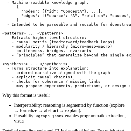
  - Machine-readable knowledge graph:

      {

        "nodes": [{"id": "ConceptA"}, ...],

        "edges": [{"source": "A", "relation": "causes",
      }

  - Intended to be parseable and reusable for downstrea
<patterns> ... </patterns>

  - Extracts higher-level structure:

    - causal motifs (feedforward/feedback loops)

    - modularity / hierarchy (micro→meso→macro)

    - bottlenecks, bridges, invariants

    - “principles” that generalize beyond the single ex
<synthesis> ... </synthesis>

  - Turns structure into explanation:

    - ordered narrative aligned with the graph

    - explicit causal chain(s)

    - checks for coherence / missing links

Why this format is useful:
Interpretability: reasoning is segmented by function (explore
→ formalize → abstract → explain).
Parsability:
enables programmatic extraction,
<graph_json>
visua_
Detailed sampling code and CLIs described below. For quick start