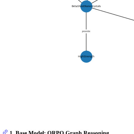
1. Base Model: ORPO Graph Reasoning