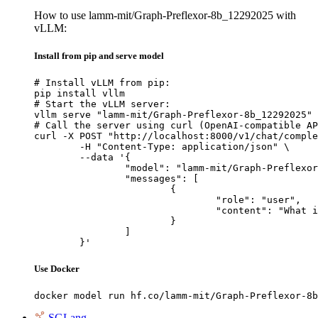
How to use lamm-mit/Graph-Preflexor-8b_12292025 with
vLLM:
Install from pip and serve model
# Install vLLM from pip:

pip install vllm

# Start the vLLM server:

vllm serve "lamm-mit/Graph-Preflexor-8b_12292025"

# Call the server using curl (OpenAI-compatible AP
curl -X POST "http://localhost:8000/v1/chat/comple
	-H "Content-Type: application/json" \

	--data '{

		"model": "lamm-mit/Graph-Preflexor-8b_12292025",

		"messages": [

			{

				"role": "user",

				"content": "What is the capital of France?"

			}

		]

	}'
Use Docker
docker model run hf.co/lamm-mit/Graph-Preflexor-8b
SGLang