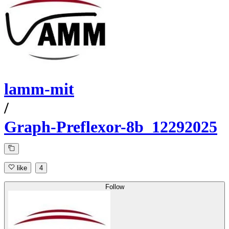
lamm-mit
/
Graph-Preflexor-8b_12292025
like
4
Follow