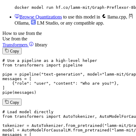
docker model run hf.co/lamm-mit/Graph-Preflexor-8b
Browse Quantizations
to use this model in
llama.cpp
,
Ollama
,
LM Studio
, or any compatible app.
How to use from the
Use from the
Transformers
library
Copy
# Use a pipeline as a high-level helper
from
 transformers 
import
 pipeline

pipe = pipeline(
"text-generation"
, model=
"lamm-mit/Grap
messages = [

    {
"role"
: 
"user"
, 
"content"
: 
"Who are you?"
},

]

pipe(messages)
Copy
# Load model directly
from
 transformers 
import
 AutoTokenizer, AutoModelForCau
tokenizer = AutoTokenizer.from_pretrained(
"lamm-mit/Gra
model = AutoModelForCausalLM.from_pretrained(
"lamm-mit/
messages = [
