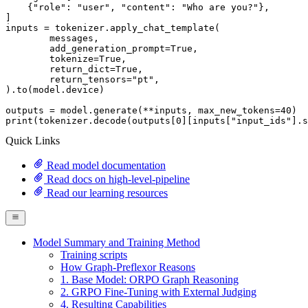
    {
"role"
: 
"user"
, 
"content"
: 
"Who are you?"
},

]

inputs = tokenizer.apply_chat_template(

	messages,

	add_generation_prompt=
True
,

	tokenize=
True
,

	return_dict=
True
,

	return_tensors=
"pt"
,

).to(model.device)

outputs = model.generate(**inputs, max_new_tokens=
40
print
(tokenizer.decode(outputs[
0
][inputs[
"input_ids"
].s
Quick Links
Read model documentation
Read docs on high-level-pipeline
Read our learning resources
Model Summary and Training Method
Training scripts
How Graph-Preflexor Reasons
1. Base Model: ORPO Graph Reasoning
2. GRPO Fine-Tuning with External Judging
4. Resulting Capabilities