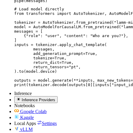
pipe(messages)
# Load model directly

from transformers import AutoTokenizer, AutoModelF
tokenizer = AutoTokenizer.from_pretrained("lamm-mi
model = AutoModelForCausalLM.from_pretrained("lamm
messages = [

    {"role": "user", "content": "Who are you?"},

]

inputs = tokenizer.apply_chat_template(

	messages,

	add_generation_prompt=True,

	tokenize=True,

	return_dict=True,

	return_tensors="pt",

).to(model.device)

outputs = model.generate(**inputs, max_new_tokens=
print(tokenizer.decode(outputs[0][inputs["input_id
Inference
Inference Providers
Notebooks
Google Colab
Kaggle
Local Apps
Settings
vLLM