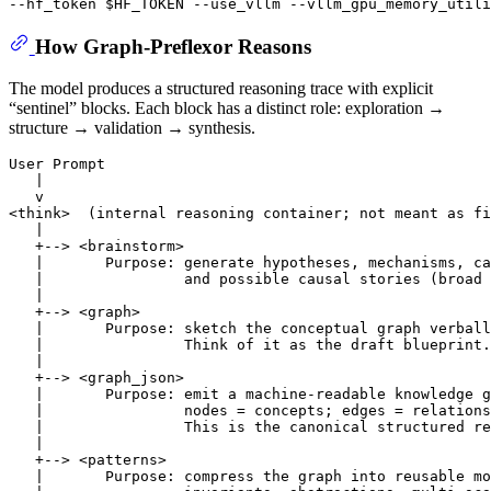
--hf_token 
$HF_TOKEN
How Graph-Preflexor Reasons
The model produces a structured reasoning trace with explicit
“sentinel” blocks. Each block has a distinct role: exploration →
structure → validation → synthesis.
User Prompt

   |

   v

<think>  (internal reasoning container; not meant as fi
   |

   +--> <brainstorm>

   |       Purpose: generate hypotheses, mechanisms, ca
   |                and possible causal stories (broad 
   |

   +--> <graph>

   |       Purpose: sketch the conceptual graph verball
   |                Think of it as the draft blueprint.

   |

   +--> <graph_json>

   |       Purpose: emit a machine-readable knowledge g
   |                nodes = concepts; edges = relations
   |                This is the canonical structured re
   |

   +--> <patterns>

   |       Purpose: compress the graph into reusable mo