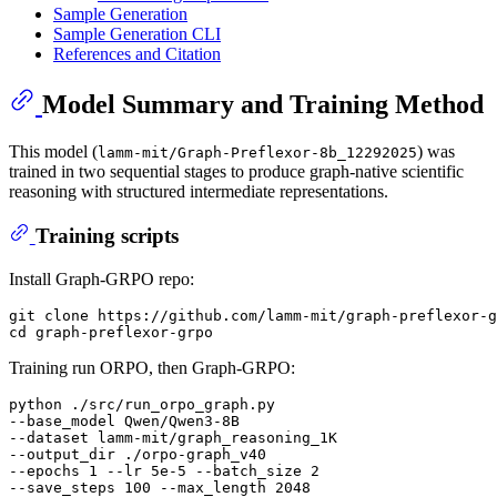
Sample Generation
Sample Generation CLI
References and Citation
Model Summary and Training Method
This model (
) was
lamm-mit/Graph-Preflexor-8b_12292025
trained in two sequential stages to produce graph-native scientific
reasoning with structured intermediate representations.
Training scripts
Install Graph-GRPO repo:
git clone https://github.com/lamm-mit/graph-preflexor-g
Training run ORPO, then Graph-GRPO:
python ./src/run_orpo_graph.py

--base_model Qwen/Qwen3-8B

--dataset lamm-mit/graph_reasoning_1K

--output_dir ./orpo-graph_v40

--epochs 1 --lr 5e-5 --batch_size 2

--save_steps 100 --max_length 2048
