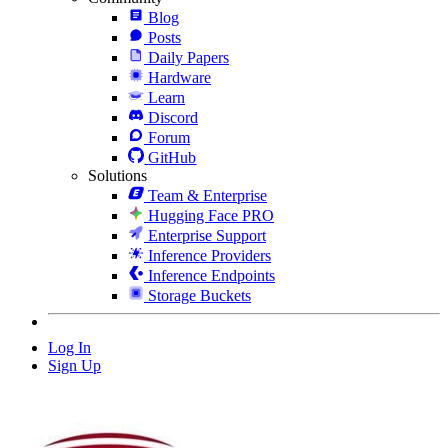
Blog
Posts
Daily Papers
Hardware
Learn
Discord
Forum
GitHub
Solutions
Team & Enterprise
Hugging Face PRO
Enterprise Support
Inference Providers
Inference Endpoints
Storage Buckets
Log In
Sign Up