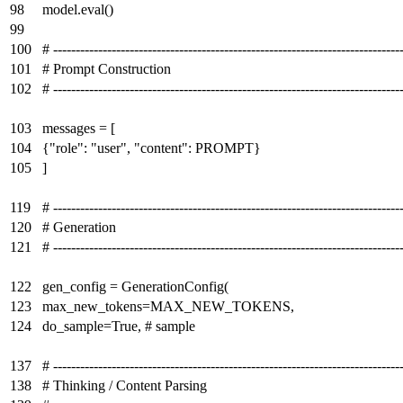
98
model.eval()
99
100
# -----------------------------------------------------------------------------
101
# Prompt Construction
102
# -----------------------------------------------------------------------------
103
messages = [
104
{"role": "user", "content": PROMPT}
105
]
119
# -----------------------------------------------------------------------------
120
# Generation
121
# -----------------------------------------------------------------------------
122
gen_config = GenerationConfig(
123
max_new_tokens=MAX_NEW_TOKENS,
124
do_sample=True, # sample
137
# -----------------------------------------------------------------------------
138
# Thinking / Content Parsing