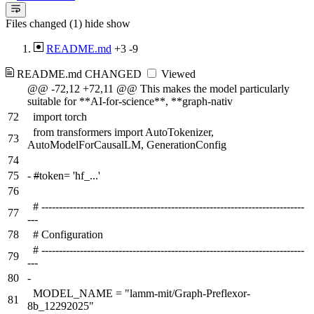
Files changed (1)
hide
show
README.md
+3
-9
README.md
CHANGED
Viewed
@@ -72,12 +72,11 @@ This makes the model particularly
suitable for **AI-for-science**, **graph-nativ
72
import torch
from transformers import AutoTokenizer,
73
AutoModelForCausalLM, GenerationConfig
74
75
-
#
token= 'hf_...'
76
# ---------------------------------------------------------------------------
77
---
78
# Configuration
# ---------------------------------------------------------------------------
79
---
80
-
MODEL_NAME = "lamm-mit/Graph-Preflexor-
81
8b_12292025"