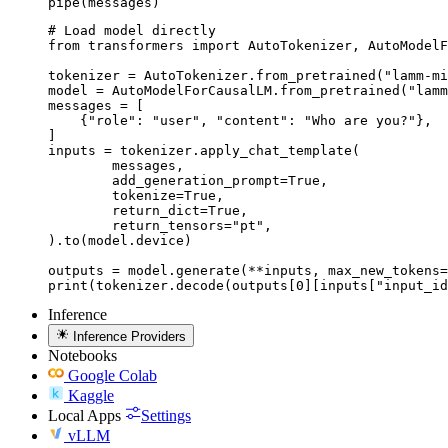
pipe(messages)
# Load model directly

from transformers import AutoTokenizer, AutoModelF
tokenizer = AutoTokenizer.from_pretrained("lamm-mi
model = AutoModelForCausalLM.from_pretrained("lamm
messages = [

    {"role": "user", "content": "Who are you?"},

]

inputs = tokenizer.apply_chat_template(

	messages,

	add_generation_prompt=True,

	tokenize=True,

	return_dict=True,

	return_tensors="pt",

).to(model.device)

outputs = model.generate(**inputs, max_new_tokens=
print(tokenizer.decode(outputs[0][inputs["input_id
Inference
Inference Providers
Notebooks
Google Colab
Kaggle
Local Apps
Settings
vLLM