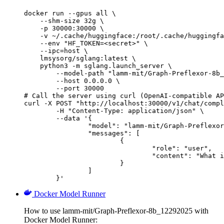
docker run --gpus all \

    --shm-size 32g \

    -p 30000:30000 \

    -v ~/.cache/huggingface:/root/.cache/huggingfa
    --env "HF_TOKEN=<secret>" \

    --ipc=host \

    lmsysorg/sglang:latest \

    python3 -m sglang.launch_server \

        --model-path "lamm-mit/Graph-Preflexor-8b_
        --host 0.0.0.0 \

        --port 30000

# Call the server using curl (OpenAI-compatible AP
curl -X POST "http://localhost:30000/v1/chat/compl
	-H "Content-Type: application/json" \

	--data '{

		"model": "lamm-mit/Graph-Preflexor-8b_12292025",

		"messages": [

			{

				"role": "user",

				"content": "What is the capital of France?"

			}

		]

	}'
Docker Model Runner
How to use lamm-mit/Graph-Preflexor-8b_12292025 with
Docker Model Runner: