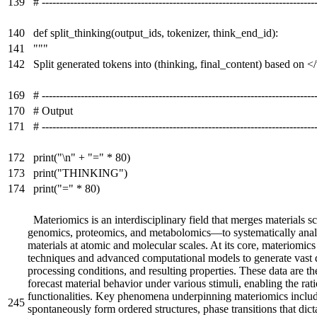
139
# -----------------------------------------------------------------------------
140
def split_thinking(output_ids, tokenizer, think_end_id):
141
"""
142
Split generated tokens into (thinking, final_content) based on <
169
# -----------------------------------------------------------------------------
170
# Output
171
# -----------------------------------------------------------------------------
172
print("\n" + "=" * 80)
173
print("THINKING")
174
print("=" * 80)
Materiomics is an interdisciplinary field that merges material
genomics, proteomics, and metabolomics—to systematically analyz
materials at atomic and molecular scales. At its core, materiomi
techniques and advanced computational models to generate vast da
processing conditions, and resulting properties. These data are th
forecast material behavior under various stimuli, enabling the rat
functionalities. Key phenomena underpinning materiomics inclu
245
spontaneously form ordered structures, phase transitions that dict