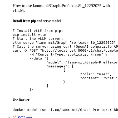
How to use lamm-mit/Graph-Preflexor-8b_12292025 with
vLLM:
Install from pip and serve model
# Install vLLM from pip:

pip install vllm

# Start the vLLM server:

vllm serve "lamm-mit/Graph-Preflexor-8b_12292025"

# Call the server using curl (OpenAI-compatible AP
curl -X POST "http://localhost:8000/v1/chat/comple
	-H "Content-Type: application/json" \

	--data '{

		"model": "lamm-mit/Graph-Preflexor-8b_12292025",

		"messages": [

			{

				"role": "user",

				"content": "What is the capital of France?"

			}

		]

	}'
Use Docker
docker model run hf.co/lamm-mit/Graph-Preflexor-8b
SGLang