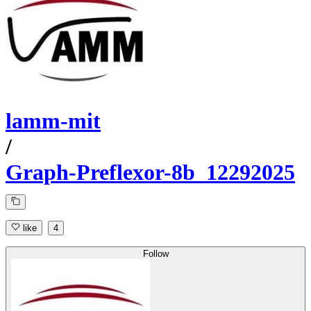
lamm-mit
/
Graph-Preflexor-8b_12292025
like
4
Follow