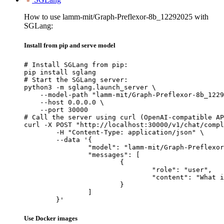
How to use lamm-mit/Graph-Preflexor-8b_12292025 with
SGLang:
Install from pip and serve model
# Install SGLang from pip:

pip install sglang

# Start the SGLang server:

python3 -m sglang.launch_server \

    --model-path "lamm-mit/Graph-Preflexor-8b_1229
    --host 0.0.0.0 \

    --port 30000

# Call the server using curl (OpenAI-compatible AP
curl -X POST "http://localhost:30000/v1/chat/compl
	-H "Content-Type: application/json" \

	--data '{

		"model": "lamm-mit/Graph-Preflexor-8b_12292025",

		"messages": [

			{

				"role": "user",

				"content": "What is the capital of France?"

			}

		]

	}'
Use Docker images