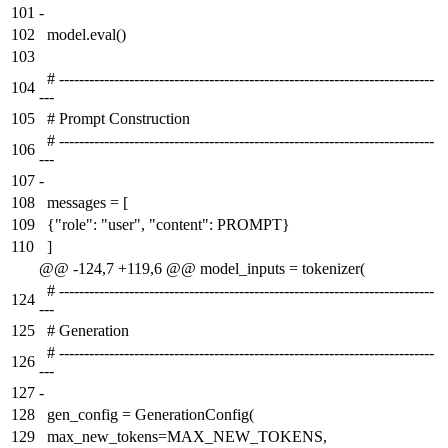
101
-
102
model.eval()
103
# ---------------------------------------------------------------------------
104
---
105
# Prompt Construction
# ---------------------------------------------------------------------------
106
---
107
-
108
messages = [
109
{"role": "user", "content": PROMPT}
110
]
@@ -124,7 +119,6 @@ model_inputs = tokenizer(
# ---------------------------------------------------------------------------
124
---
125
# Generation
# ---------------------------------------------------------------------------
126
---
127
-
128
gen_config = GenerationConfig(
129
max_new_tokens=MAX_NEW_TOKENS,