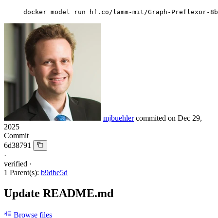
docker model run hf.co/lamm-mit/Graph-Preflexor-8b
mjbuehler
commited on
Dec 29,
2025
Commit
6d38791
·
verified
·
1 Parent(s):
b9dbe5d
Update README.md
Browse files