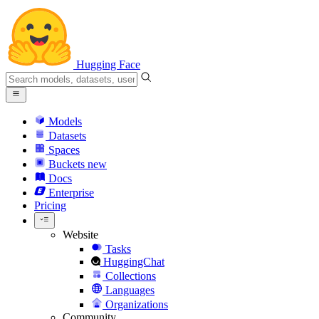
Hugging Face
Models
Datasets
Spaces
Buckets
new
Docs
Enterprise
Pricing
Website
Tasks
HuggingChat
Collections
Languages
Organizations
Community