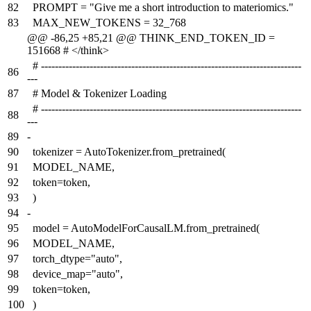
82
PROMPT = "Give me a short introduction to materiomics."
83
MAX_NEW_TOKENS = 32_768
@@ -86,25 +85,21 @@ THINK_END_TOKEN_ID =
151668 # </think>
# ---------------------------------------------------------------------------
86
---
87
# Model & Tokenizer Loading
# ---------------------------------------------------------------------------
88
---
89
-
90
tokenizer = AutoTokenizer.from_pretrained(
91
MODEL_NAME,
92
token=token,
93
)
94
-
95
model = AutoModelForCausalLM.from_pretrained(
96
MODEL_NAME,
97
torch_dtype="auto",
98
device_map="auto",
99
token=token,
100
)