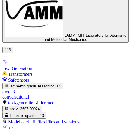
LAMM: MIT Laboratory for Atomistic
and Molecular Mechanics
113
Text Generation
Transformers
Safetensors
lamm-mit/graph_reasoning_1K
qwen3
conversational
text-generation-inference
arxiv:
2607.00924
License:
apache-2.0
Model card
Files
Files and versions
xet