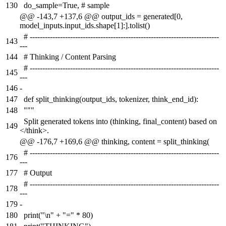
130
do_sample=True, # sample
@@ -143,7 +137,6 @@ output_ids = generated[0,
model_inputs.input_ids.shape[1]:].tolist()
# ---------------------------------------------------------------------------
143
---
144
# Thinking / Content Parsing
# ---------------------------------------------------------------------------
145
---
146
-
147
def split_thinking(output_ids, tokenizer, think_end_id):
148
"""
Split generated tokens into (thinking, final_content) based on
149
</think>.
@@ -176,7 +169,6 @@ thinking, content = split_thinking(
# ---------------------------------------------------------------------------
176
---
177
# Output
# ---------------------------------------------------------------------------
178
---
179
-
180
print("\n" + "=" * 80)