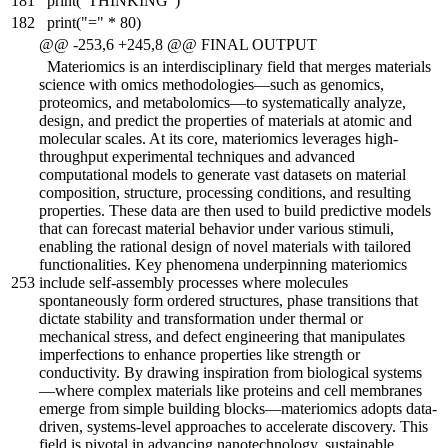
181
print("THINKING")
182
print("=" * 80)
@@ -253,6 +245,8 @@ FINAL OUTPUT
Materiomics is an interdisciplinary field that merges materials
science with omics methodologies—such as genomics,
proteomics, and metabolomics—to systematically analyze,
design, and predict the properties of materials at atomic and
molecular scales. At its core, materiomics leverages high-
throughput experimental techniques and advanced
computational models to generate vast datasets on material
composition, structure, processing conditions, and resulting
properties. These data are then used to build predictive models
that can forecast material behavior under various stimuli,
enabling the rational design of novel materials with tailored
functionalities. Key phenomena underpinning materiomics
253
include self-assembly processes where molecules
spontaneously form ordered structures, phase transitions that
dictate stability and transformation under thermal or
mechanical stress, and defect engineering that manipulates
imperfections to enhance properties like strength or
conductivity. By drawing inspiration from biological systems
—where complex materials like proteins and cell membranes
emerge from simple building blocks—materiomics adopts data-
driven, systems-level approaches to accelerate discovery. This
field is pivotal in advancing nanotechnology, sustainable