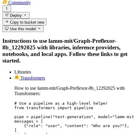
Community
Deploy
Copy to bucket
new
Use this model
Instructions to use lamm-mit/Graph-Preflexor-
8b_12292025 with libraries, inference providers,
notebooks, and local apps. Follow these links to get
started.
Libraries
Transformers
How to use lamm-mit/Graph-Preflexor-8b_12292025 with
Transformers:
# Use a pipeline as a high-level helper

from transformers import pipeline

pipe = pipeline("text-generation", model="lamm-mit
messages = [

    {"role": "user", "content": "Who are you?"},

]
