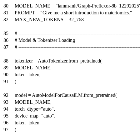
80
MODEL_NAME = "lamm-mit/Graph-Preflexor-8b_12292025
81
PROMPT = "Give me a short introduction to materiomics."
82
MAX_NEW_TOKENS = 32_768
85
# -----------------------------------------------------------------------------
86
# Model & Tokenizer Loading
87
# -----------------------------------------------------------------------------
88
tokenizer = AutoTokenizer.from_pretrained(
89
MODEL_NAME,
90
token=token,
91
)
92
model = AutoModelForCausalLM.from_pretrained(
93
MODEL_NAME,
94
torch_dtype="auto",
95
device_map="auto",
96
token=token,
97
)