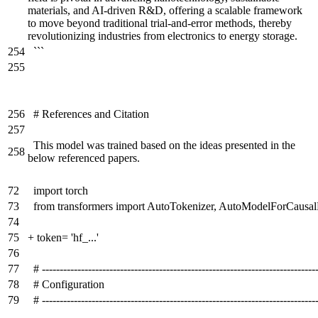
materials, and AI-driven R&D, offering a scalable framework
to move beyond traditional trial-and-error methods, thereby
revolutionizing industries from electronics to energy storage.
254
```
255
256
# References and Citation
257
This model was trained based on the ideas presented in the
258
below referenced papers.
72
import torch
73
from transformers import AutoTokenizer, AutoModelForCausa
74
75
+
token= 'hf_...'
76
77
# -----------------------------------------------------------------------------
78
# Configuration
79
# -----------------------------------------------------------------------------