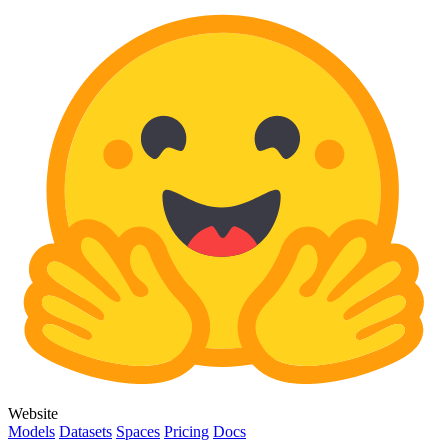
Website
Models
Datasets
Spaces
Pricing
Docs