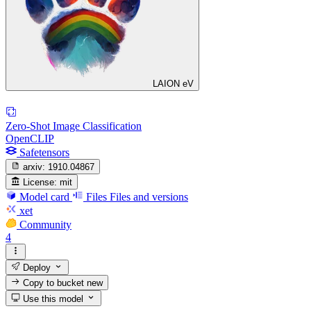
LAION eV
Zero-Shot Image Classification
OpenCLIP
Safetensors
arxiv:
1910.04867
License:
mit
Model card
Files
Files and versions
xet
Community
4
Deploy
Copy to bucket
new
Use this model