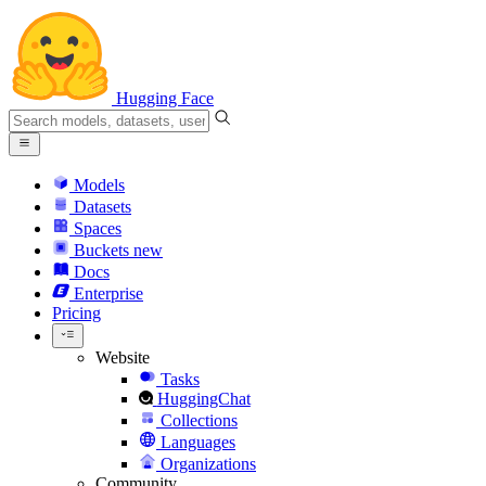
Hugging Face
Models
Datasets
Spaces
Buckets
new
Docs
Enterprise
Pricing
Website
Tasks
HuggingChat
Collections
Languages
Organizations
Community