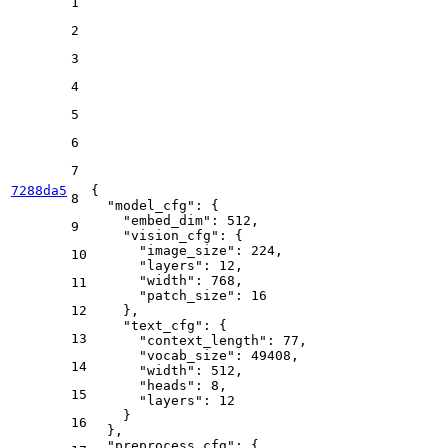
1
2
3
4
5
6
7
7288da5
{
8
"model_cfg"
:
{
"embed_dim"
:
512
,
9
"vision_cfg"
:
{
"image_size"
:
224
,
10
"layers"
:
12
,
"width"
:
768
,
11
"patch_size"
:
16
12
}
,
"text_cfg"
:
{
13
"context_length"
:
77
,
"vocab_size"
:
49408
,
14
"width"
:
512
,
"heads"
:
8
,
15
"layers"
:
12
}
16
}
,
"preprocess_cfg"
:
{