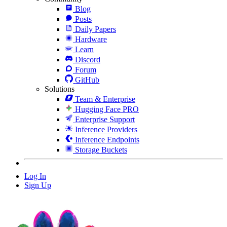
Blog
Posts
Daily Papers
Hardware
Learn
Discord
Forum
GitHub
Solutions
Team & Enterprise
Hugging Face PRO
Enterprise Support
Inference Providers
Inference Endpoints
Storage Buckets
Log In
Sign Up