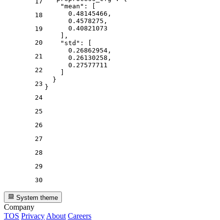
17
"mean"
:
[
0.48145466
,
18
0.4578275
,
0.40821073
19
]
,
20
"std"
:
[
0.26862954
,
21
0.26130258
,
0.27577711
22
]
}
23
}
24
25
26
27
28
29
30
System theme
Company
TOS
Privacy
About
Careers