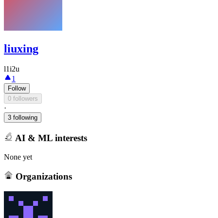
liuxing
l1i2u
1
Follow
0 followers
·
3 following
AI & ML interests
None yet
Organizations