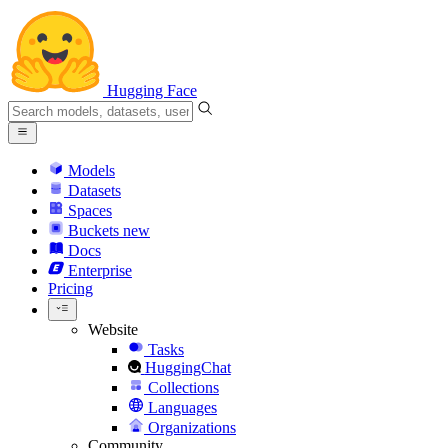
Hugging Face
Models
Datasets
Spaces
Buckets
new
Docs
Enterprise
Pricing
Website
Tasks
HuggingChat
Collections
Languages
Organizations
Community