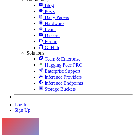
Blog
Posts
Daily Papers
Hardware
Learn
Discord
Forum
GitHub
Solutions
Team & Enterprise
Hugging Face PRO
Enterprise Support
Inference Providers
Inference Endpoints
Storage Buckets
Log In
Sign Up