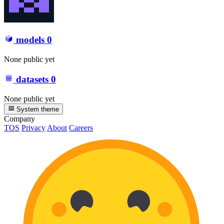
models
0
None public yet
datasets
0
None public yet
System theme
Company
TOS
Privacy
About
Careers