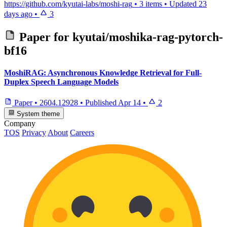
https://github.com/kyutai-labs/moshi-rag
•
3 items
•
Updated
23
days ago
•
3
Paper for
kyutai/moshika-rag-pytorch-
bf16
MoshiRAG: Asynchronous Knowledge Retrieval for Full-
Duplex Speech Language Models
Paper
•
2604.12928
•
Published
Apr 14
•
2
System theme
Company
TOS
Privacy
About
Careers