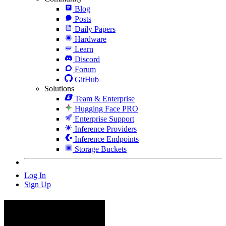
Blog
Posts
Daily Papers
Hardware
Learn
Discord
Forum
GitHub
Solutions
Team & Enterprise
Hugging Face PRO
Enterprise Support
Inference Providers
Inference Endpoints
Storage Buckets
Log In
Sign Up