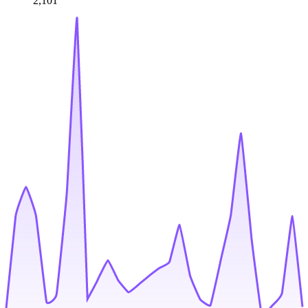
2,101