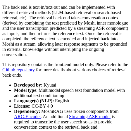
The back end is text-in/text-out and can be implemented with
different retrieval methods (LLM-based retrieval or search-based
retrieval, etc). The retrieval back end takes conversation context
(derived by combining the text predicted by Moshi inner monologue
and the user transcription predicted by a streaming ASR component)
as inputs, and then returns the reference text. Once the retrieval is
completed, the reference text is encoded and injected back into
Moshi as a stream, allowing later response segments to be grounded
in external knowledge without interrupting the ongoing
conversation.
This repository contains the front-end model only. Please refer to the
Github repository
for more details about various choices of retrieval
back ends.
Developed by:
Kyutai
Model type
: Multimodal speech-text foundation model with
additional text conditioning
Language(s) (NLP):
English
License:
CC-BY 4.0
Dependency:
MoshiRAG uses frozen components from
ARC-Encoder
. An additional
Streaming ASR model
is
required to transcribe the user speech so as to provide
conversation context to the retrieval back end.