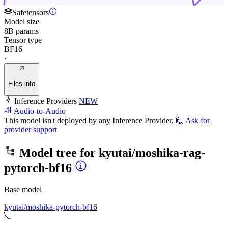
Safetensors
Model size
8B params
Tensor type
BF16
·
Files info
Inference Providers
NEW
Audio-to-Audio
This model isn't deployed by any Inference Provider.
🙋
Ask for
provider support
Model tree for
kyutai/moshika-rag-
pytorch-bf16
Base model
kyutai/moshika-pytorch-bf16