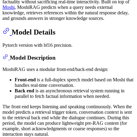
factuality without sacrificing real-time interactivity. Built on top of
Moshi
, MoshiRAG predicts when a query needs external
knowledge, retrieves references within the natural response delay,
and grounds answers in stronger knowledge sources.
Model Details
Pytorch version with bf16 precision.
Model Description
MoshiRAG uses a modular front-end/back-end design:
Front-end
is a full-duplex speech model based on Moshi that
handles real-time conversation.
Back end
is an asynchronous retrieval system running in
parallel to fetch factual information when needed.
The front end keeps listening and speaking continuously. When the
model predicts a retrieval trigger token, conversation context is sent
to the retrieval back end while the dialogue continues. During this
period, the model can produce lightweight pre-RAG content (for
example, short acknowledgments or coarse responses) so the
interaction stays natural.