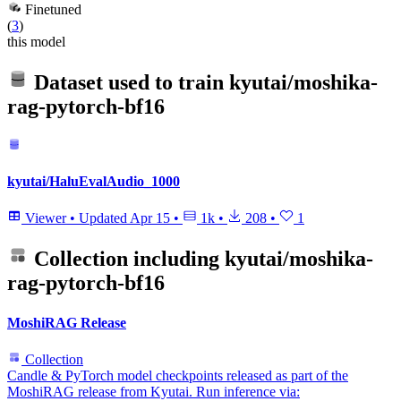
Finetuned
(
3
)
this model
Dataset used to train
kyutai/moshika-
rag-pytorch-bf16
kyutai/HaluEvalAudio_1000
Viewer
•
Updated
Apr 15
•
1k
•
208
•
1
Collection including
kyutai/moshika-
rag-pytorch-bf16
MoshiRAG Release
Collection
Candle & PyTorch model checkpoints released as part of the
MoshiRAG release from Kyutai. Run inference via: