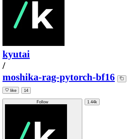
kyutai
/
moshika-rag-pytorch-bf16
like
14
Follow
1.44k