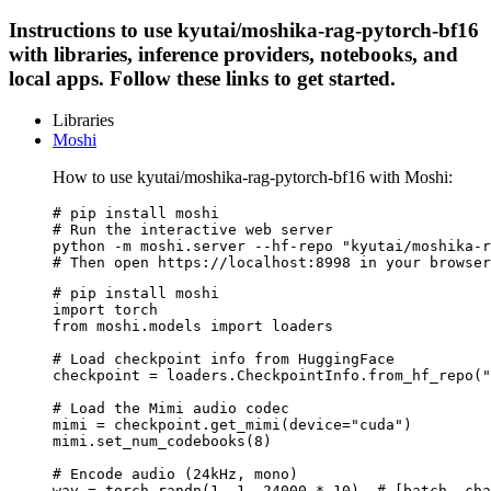
Instructions to use kyutai/moshika-rag-pytorch-bf16
with libraries, inference providers, notebooks, and
local apps. Follow these links to get started.
Libraries
Moshi
How to use kyutai/moshika-rag-pytorch-bf16 with Moshi:
# pip install moshi

# Run the interactive web server

python -m moshi.server --hf-repo "kyutai/moshika-r
# Then open https://localhost:8998 in your browser
# pip install moshi

import torch

from moshi.models import loaders

# Load checkpoint info from HuggingFace

checkpoint = loaders.CheckpointInfo.from_hf_repo("
# Load the Mimi audio codec

mimi = checkpoint.get_mimi(device="cuda")

mimi.set_num_codebooks(8)

# Encode audio (24kHz, mono)

wav = torch.randn(1, 1, 24000 * 10)  # [batch, cha