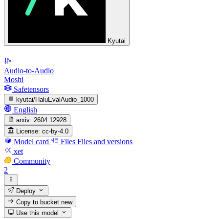
Kyutai
Audio-to-Audio
Moshi
Safetensors
kyutai/HaluEvalAudio_1000
English
arxiv:
2604.12928
License:
cc-by-4.0
Model card
Files
Files and versions
xet
Community
2
Deploy
Copy to bucket
new
Use this model