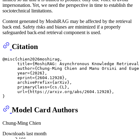
impersonation. Yet, we need the perspective in time to establish the
sociotechnical limitations.
Content generated by MoshiRAG may be affected by the retrieval
back end. Safety risks and biases are minimized if a properly
safeguarded back-end retrieval component is used.
Citation
@misc{chien2026moshirag,

      title={MoshiRAG: Asynchronous Knowledge Retrieval
      author={Chung-Ming Chien and Manu Orsini and Euge
      year={2026},

      eprint={2604.12928},

      archivePrefix={arXiv},

      primaryClass={cs.CL},

      url={https://arxiv.org/abs/2604.12928}, 

Model Card Authors
Chung-Ming Chien
Downloads last month