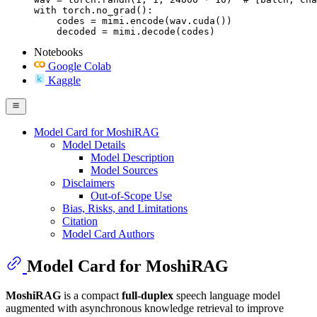
with torch.no_grad():

    codes = mimi.encode(wav.cuda())

    decoded = mimi.decode(codes)
Notebooks
Google Colab
Kaggle
Model Card for MoshiRAG
Model Details
Model Description
Model Sources
Disclaimers
Out-of-Scope Use
Bias, Risks, and Limitations
Citation
Model Card Authors
Model Card for MoshiRAG
MoshiRAG
is a compact
full-duplex
speech language model
augmented with asynchronous knowledge retrieval to improve