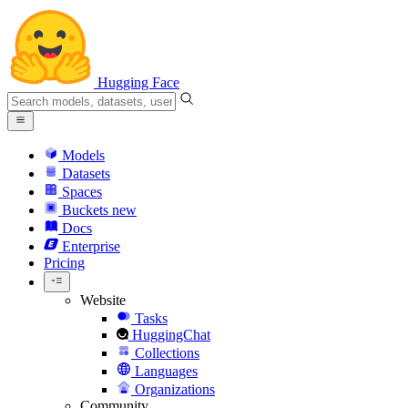
Hugging Face
Models
Datasets
Spaces
Buckets
new
Docs
Enterprise
Pricing
Website
Tasks
HuggingChat
Collections
Languages
Organizations
Community