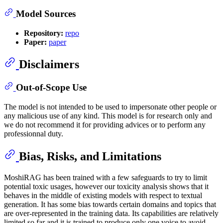
Model Sources
Repository:
repo
Paper:
paper
Disclaimers
Out-of-Scope Use
The model is not intended to be used to impersonate other people or
any malicious use of any kind. This model is for research only and
we do not recommend it for providing advices or to perform any
professionnal duty.
Bias, Risks, and Limitations
MoshiRAG has been trained with a few safeguards to try to limit
potential toxic usages, however our toxicity analysis shows that it
behaves in the middle of existing models with respect to textual
generation. It has some bias towards certain domains and topics that
are over-represented in the training data. Its capabilities are relatively
limited so far and it is trained to produce only one voice to avoid