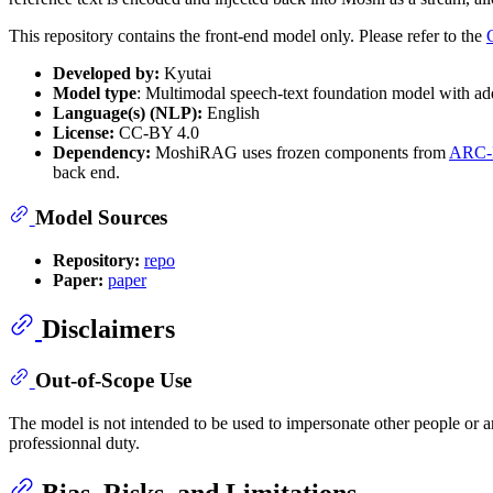
This repository contains the front-end model only. Please refer to the
Developed by:
Kyutai
Model type
: Multimodal speech-text foundation model with add
Language(s) (NLP):
English
License:
CC-BY 4.0
Dependency:
MoshiRAG uses frozen components from
ARC-
back end.
Model Sources
Repository:
repo
Paper:
paper
Disclaimers
Out-of-Scope Use
The model is not intended to be used to impersonate other people or 
professionnal duty.
Bias, Risks, and Limitations