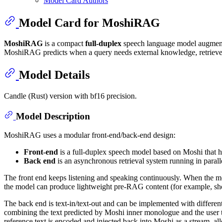
Model Card Authors
Model Card for MoshiRAG
MoshiRAG
is a compact
full-duplex
speech language model augmented
MoshiRAG predicts when a query needs external knowledge, retrieves 
Model Details
Candle (Rust) version with bf16 precision.
Model Description
MoshiRAG uses a modular front-end/back-end design:
Front-end
is a full-duplex speech model based on Moshi that h
Back end
is an asynchronous retrieval system running in parall
The front end keeps listening and speaking continuously. When the mode
the model can produce lightweight pre-RAG content (for example, shor
The back end is text-in/text-out and can be implemented with different
combining the text predicted by Moshi inner monologue and the user tr
reference text is encoded and injected back into Moshi as a stream, a