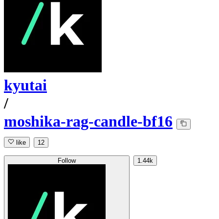
kyutai
/
moshika-rag-candle-bf16
like
12
Follow
1.44k