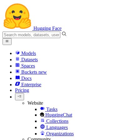
Hugging Face
Models
Datasets
Spaces
Buckets
new
Docs
Enterprise
Pricing
Website
Tasks
HuggingChat
Collections
Languages
Organizations
Community