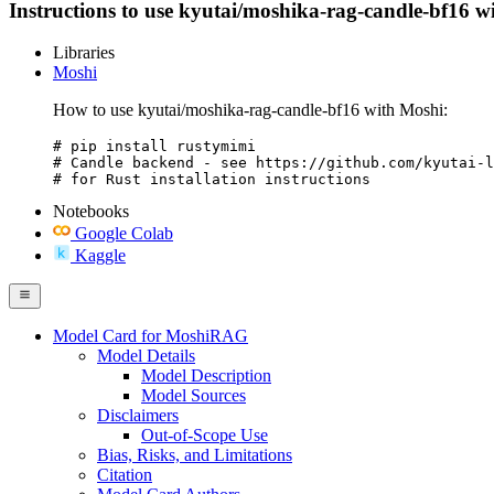
Instructions to use kyutai/moshika-rag-candle-bf16 with
Libraries
Moshi
How to use kyutai/moshika-rag-candle-bf16 with Moshi:
# pip install rustymimi

# Candle backend - see https://github.com/kyutai-l
# for Rust installation instructions
Notebooks
Google Colab
Kaggle
Model Card for MoshiRAG
Model Details
Model Description
Model Sources
Disclaimers
Out-of-Scope Use
Bias, Risks, and Limitations
Citation