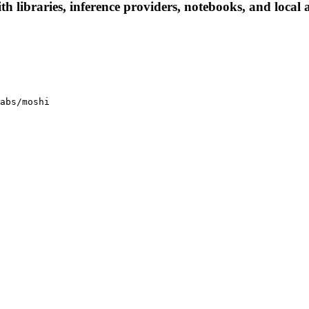
 libraries, inference providers, notebooks, and local ap
abs/moshi
