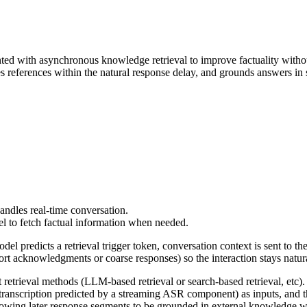
 with asynchronous knowledge retrieval to improve factuality without s
references within the natural response delay, and grounds answers in
andles real-time conversation.
el to fetch factual information when needed.
l predicts a retrieval trigger token, conversation context is sent to the
t acknowledgments or coarse responses) so the interaction stays natur
 retrieval methods (LLM-based retrieval or search-based retrieval, etc)
anscription predicted by a streaming ASR component) as inputs, and then
llowing later response segments to be grounded in external knowledge w