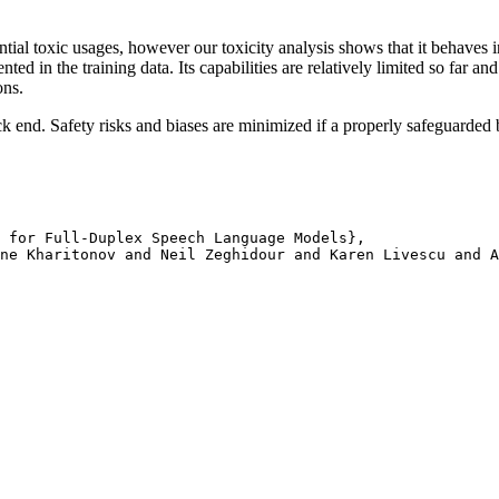
ial toxic usages, however our toxicity analysis shows that it behaves in
ed in the training data. Its capabilities are relatively limited so far an
ons.
end. Safety risks and biases are minimized if a properly safeguarded 
 for Full-Duplex Speech Language Models}, 

ne Kharitonov and Neil Zeghidour and Karen Livescu and A