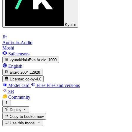
Kyutai
Audio-to-Audio
Moshi
Safetensors
kyutai/HaluEvalAudio_1000
English
arxiv:
2604.12928
License:
cc-by-4.0
Model card
Files
Files and versions
xet
Community
Deploy
Copy to bucket
new
Use this model