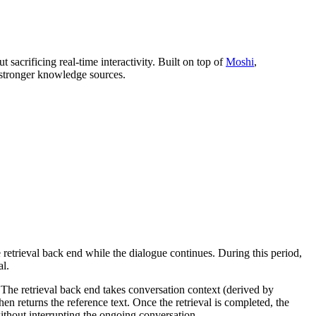
acrificing real-time interactivity. Built on top of
Moshi
,
 stronger knowledge sources.
 retrieval back end while the dialogue continues. During this period,
al.
. The retrieval back end takes conversation context (derived by
 returns the reference text. Once the retrieval is completed, the
ithout interrupting the ongoing conversation.