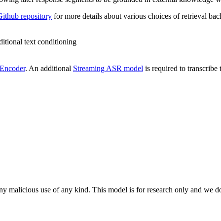
Github repository
for more details about various choices of retrieval bac
itional text conditioning
Encoder
. An additional
Streaming ASR model
is required to transcribe 
any malicious use of any kind. This model is for research only and we d