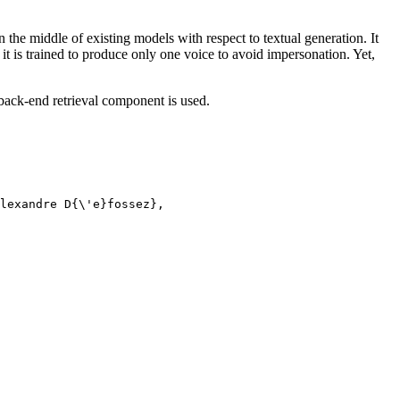
 the middle of existing models with respect to textual generation. It
d it is trained to produce only one voice to avoid impersonation. Yet,
back-end retrieval component is used.
lexandre D{\'e}fossez},
