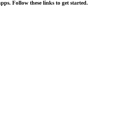
ps. Follow these links to get started.