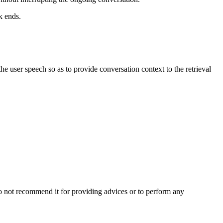
k ends.
the user speech so as to provide conversation context to the retrieval
o not recommend it for providing advices or to perform any