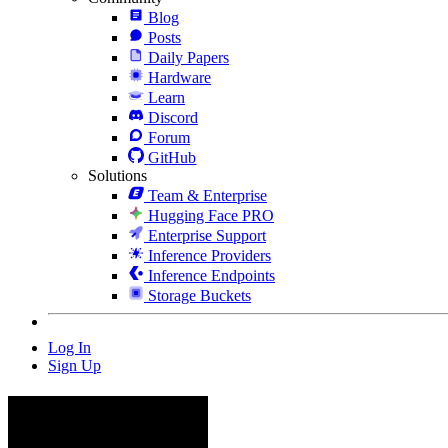
Blog
Posts
Daily Papers
Hardware
Learn
Discord
Forum
GitHub
Solutions
Team & Enterprise
Hugging Face PRO
Enterprise Support
Inference Providers
Inference Endpoints
Storage Buckets
Log In
Sign Up