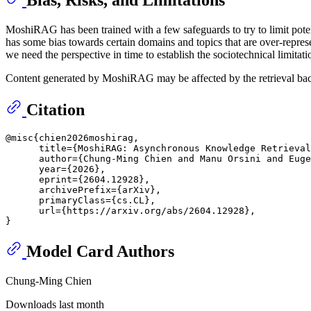
MoshiRAG has been trained with a few safeguards to try to limit potent
has some bias towards certain domains and topics that are over-represent
we need the perspective in time to establish the sociotechnical limitati
Content generated by MoshiRAG may be affected by the retrieval back 
Citation
@misc{chien2026moshirag,

      title={MoshiRAG: Asynchronous Knowledge Retrieval
      author={Chung-Ming Chien and Manu Orsini and Euge
      year={2026},

      eprint={2604.12928},

      archivePrefix={arXiv},

      primaryClass={cs.CL},

      url={https://arxiv.org/abs/2604.12928}, 

Model Card Authors
Chung-Ming Chien
Downloads last month