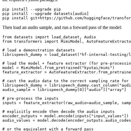
pip install --upgrade pip

pip install --upgrade datasets[audio]

Then load an audio sample, and run a forward pass of the model:
from
 datasets 
import
from
 transformers 
import
 MimiModel, AutoFeatureExtracto
# load a demonstration datasets
librispeech_dummy = load_dataset(
"hf-internal-testing/l
# load the model + feature extractor (for pre-processin
model = MimiModel.from_pretrained(
"kyutai/mimi"
)

feature_extractor = AutoFeatureExtractor.from_pretraine
# cast the audio data to the correct sampling rate for 
librispeech_dummy = librispeech_dummy.cast_column(
"audi
audio_sample = librispeech_dummy[
0
][
"audio"
][
"array"
]

# pre-process the inputs
inputs = feature_extractor(raw_audio=audio_sample, samp
# explicitly encode then decode the audio inputs
encoder_outputs = model.encode(inputs[
"input_values"
])

audio_values = model.decode(encoder_outputs.audio_codes
# or the equivalent with a forward pass