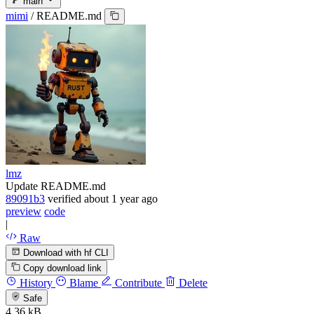
main
mimi
/
README.md
lmz
Update README.md
89091b3
verified
about 1 year ago
preview
code
|
Raw
Download with hf CLI
Copy download link
History
Blame
Contribute
Delete
Safe
4.36 kB