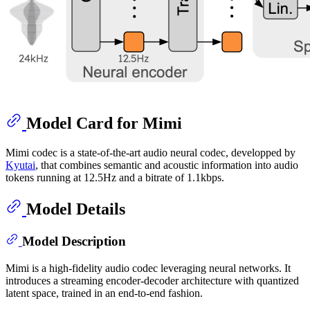
Model Card for Mimi
Mimi codec is a state-of-the-art audio neural codec, developped by
Kyutai
, that combines semantic and acoustic information into audio
tokens running at 12.5Hz and a bitrate of 1.1kbps.
Model Details
Model Description
Mimi is a high-fidelity audio codec leveraging neural networks. It
introduces a streaming encoder-decoder architecture with quantized
latent space, trained in an end-to-end fashion.