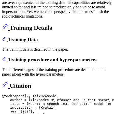
are over-represented in the training data. Its capabilities are relatively
limited so far and it is trained to produce only one voice to avoid
impersonation. Yet, we need the perspective in time to establish the
sociotechnical limitations.
Training Details
Training Data
The training data is detailled in the paper.
Training procedure and hyper-parameters
The different stages of the training procedure are detailled in the
paper along with the hyper-parameters.
Citation
@techreport{kyutai2024moshi,

    author = {Alexandre D\'efossez and Laurent Mazar\'e
    title = {Moshi: a speech-text foundation model for 
    institution = {Kyutai},

    year={2024},
