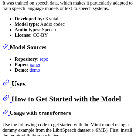
It was trained on speech data, which makes it particularly adapted to
train speech language models or text-to-speech systems.
Developed by:
Kyutai
Model type:
Audio codec
Audio types:
Speech
License:
CC-BY
Model Sources
Repository:
repo
Paper:
paper
Demo:
demo
Uses
How to Get Started with the Model
Usage with
transformers
Use the following code to get started with the Mimi model using a
dummy example from the LibriSpeech dataset (~9MB). First, install
the required Python packages: