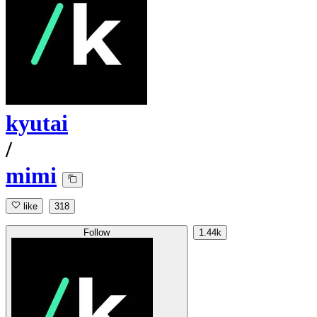
kyutai
/
mimi
like
318
Follow
1.44k