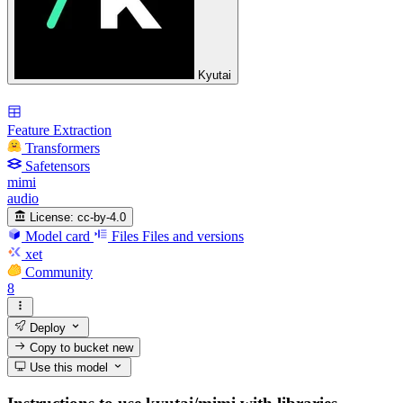
Kyutai
Feature Extraction
Transformers
Safetensors
mimi
audio
License:
cc-by-4.0
Model card
Files
Files and versions
xet
Community
8
Deploy
Copy to bucket
new
Use this model