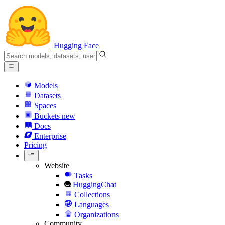
Hugging Face
Models
Datasets
Spaces
Buckets
new
Docs
Enterprise
Pricing
Website
Tasks
HuggingChat
Collections
Languages
Organizations
Community