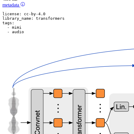
metadata
license:
cc-by-4.0
library_name:
transformers
tags:
-
mimi
-
audio