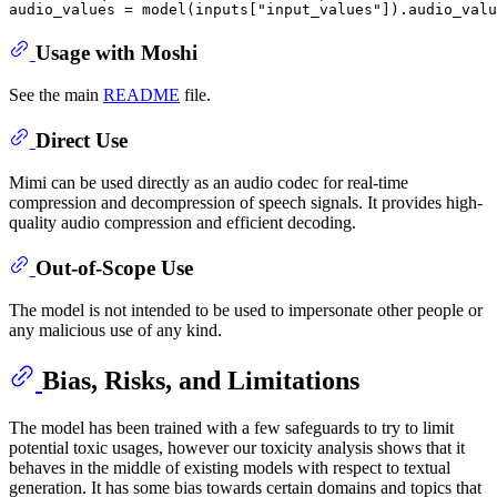
audio_values = model(inputs[
"input_values"
Usage with Moshi
See the main
README
file.
Direct Use
Mimi can be used directly as an audio codec for real-time
compression and decompression of speech signals. It provides high-
quality audio compression and efficient decoding.
Out-of-Scope Use
The model is not intended to be used to impersonate other people or
any malicious use of any kind.
Bias, Risks, and Limitations
The model has been trained with a few safeguards to try to limit
potential toxic usages, however our toxicity analysis shows that it
behaves in the middle of existing models with respect to textual
generation. It has some bias towards certain domains and topics that