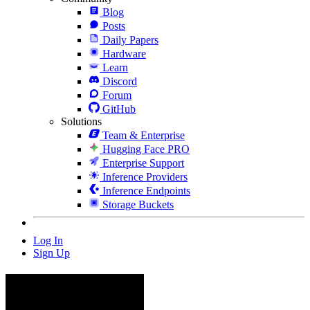
Blog
Posts
Daily Papers
Hardware
Learn
Discord
Forum
GitHub
Solutions
Team & Enterprise
Hugging Face PRO
Enterprise Support
Inference Providers
Inference Endpoints
Storage Buckets
Log In
Sign Up