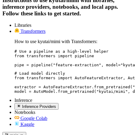
Instructions to use kyutai/mimi with libraries,
inference providers, notebooks, and local apps.
Follow these links to get started.
Libraries
Transformers
How to use kyutai/mimi with Transformers:
# Use a pipeline as a high-level helper

from transformers import pipeline

pipe = pipeline("feature-extraction", model="kyuta
# Load model directly

from transformers import AutoFeatureExtractor, Aut
extractor = AutoFeatureExtractor.from_pretrained("
model = AutoModel.from_pretrained("kyutai/mimi", d
Inference
Inference Providers
Notebooks
Google Colab
Kaggle