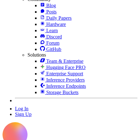
Blog
Posts
Daily Papers
Hardware
Learn
Discord
Forum
GitHub
Solutions
Team & Enterprise
Hugging Face PRO
Enterprise Support
Inference Providers
Inference Endpoints
Storage Buckets
Log In
Sign Up