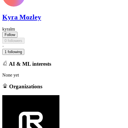
Kyra Mozley
kyralm
Follow
0 followers
·
1 following
AI & ML interests
None yet
Organizations