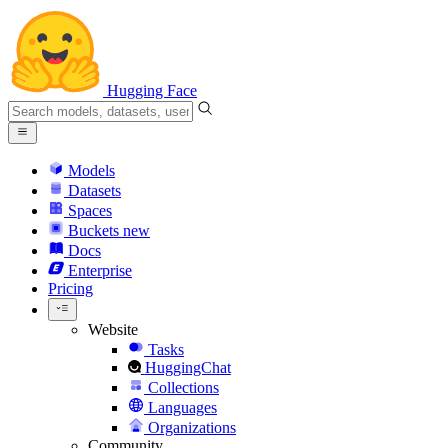
Hugging Face
Models
Datasets
Spaces
Buckets
new
Docs
Enterprise
Pricing
Website
Tasks
HuggingChat
Collections
Languages
Organizations
Community