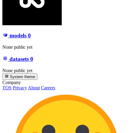
models
0
None public yet
datasets
0
None public yet
System theme
Company
TOS
Privacy
About
Careers