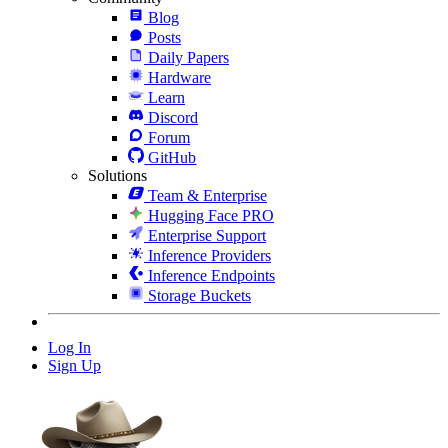
Blog
Posts
Daily Papers
Hardware
Learn
Discord
Forum
GitHub
Solutions
Team & Enterprise
Hugging Face PRO
Enterprise Support
Inference Providers
Inference Endpoints
Storage Buckets
Log In
Sign Up