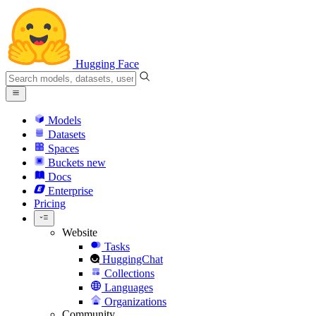
Hugging Face
Models
Datasets
Spaces
Buckets
new
Docs
Enterprise
Pricing
Website
Tasks
HuggingChat
Collections
Languages
Organizations
Community