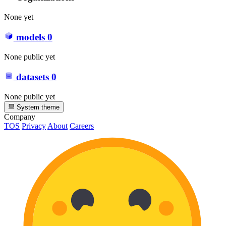
None yet
models
0
None public yet
datasets
0
None public yet
System theme
Company
TOS
Privacy
About
Careers