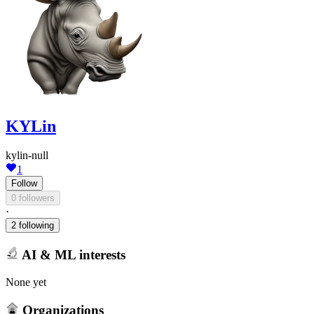
KYLin
kylin-null
1
Follow
0 followers
·
2 following
AI & ML interests
None yet
Organizations