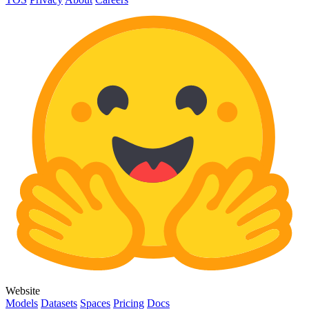
Website
Models
Datasets
Spaces
Pricing
Docs