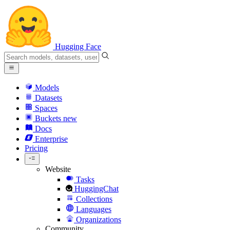
Hugging Face
Models
Datasets
Spaces
Buckets
new
Docs
Enterprise
Pricing
Website
Tasks
HuggingChat
Collections
Languages
Organizations
Community