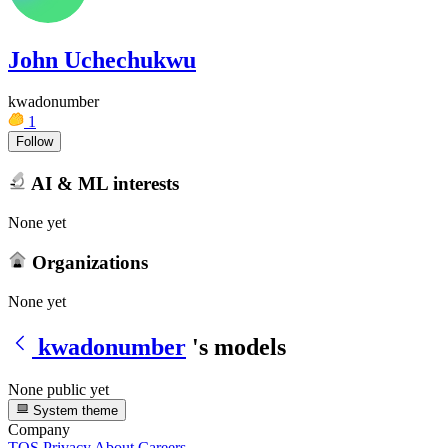
John Uchechukwu
kwadonumber
1
Follow
AI & ML interests
None yet
Organizations
None yet
kwadonumber
's models
None public yet
System theme
Company
TOS
Privacy
About
Careers