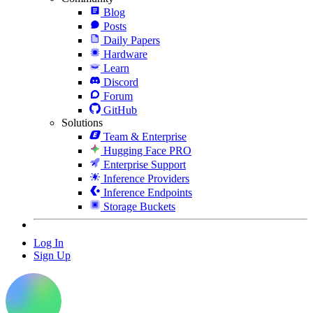
Blog
Posts
Daily Papers
Hardware
Learn
Discord
Forum
GitHub
Solutions
Team & Enterprise
Hugging Face PRO
Enterprise Support
Inference Providers
Inference Endpoints
Storage Buckets
Log In
Sign Up