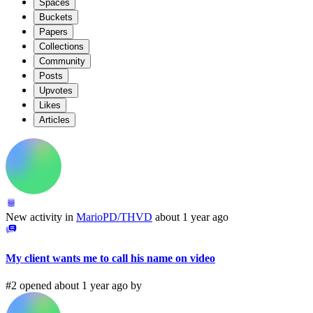
Spaces
Buckets
Papers
Collections
Community
Posts
Upvotes
Likes
Articles
New activity in
MarioPD/THVD
about 1 year ago
My client wants me to call his name on video
#2 opened about 1 year ago by