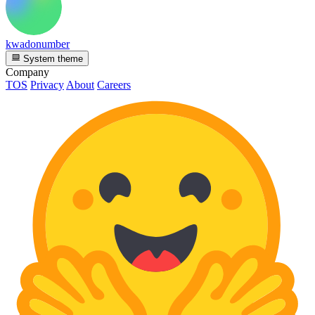
kwadonumber
System theme
Company
TOS
Privacy
About
Careers