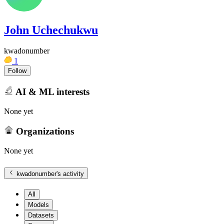
John Uchechukwu
kwadonumber
1
Follow
AI & ML interests
None yet
Organizations
None yet
kwadonumber
's activity
All
Models
Datasets