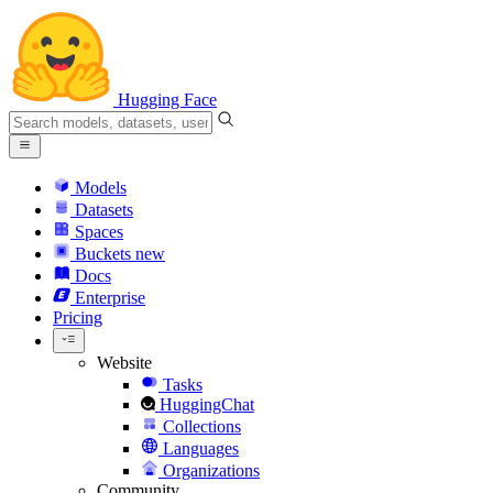
Hugging Face
Models
Datasets
Spaces
Buckets
new
Docs
Enterprise
Pricing
Website
Tasks
HuggingChat
Collections
Languages
Organizations
Community