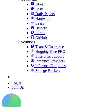
Blog
Posts
Daily Papers
Hardware
Learn
Discord
Forum
GitHub
Solutions
Team & Enterprise
Hugging Face PRO
Enterprise Support
Inference Providers
Inference Endpoints
Storage Buckets
Log In
Sign Up