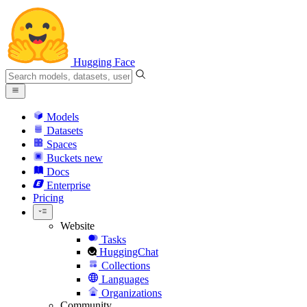
Hugging Face
Models
Datasets
Spaces
Buckets
new
Docs
Enterprise
Pricing
Website
Tasks
HuggingChat
Collections
Languages
Organizations
Community