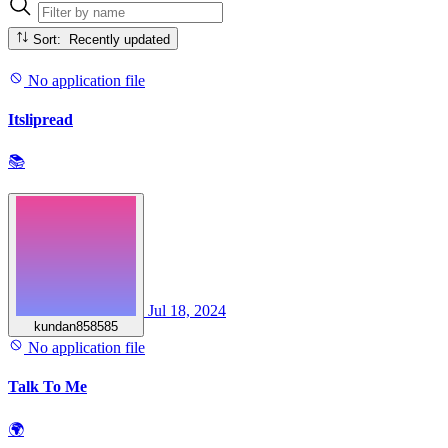
Sort: Recently updated
No application file
Itslipread
📚
Jul 18, 2024
kundan858585
No application file
Talk To Me
🌍