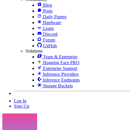
Blog
Posts
Daily Papers
Hardware
Learn
Discord
Forum
GitHub
Solutions
Team & Enterprise
Hugging Face PRO
Enterprise Support
Inference Providers
Inference Endpoints
Storage Buckets
Log In
Sign Up