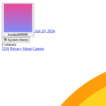
Apr 29, 2024
kundan858585
System theme
Company
TOS
Privacy
About
Careers