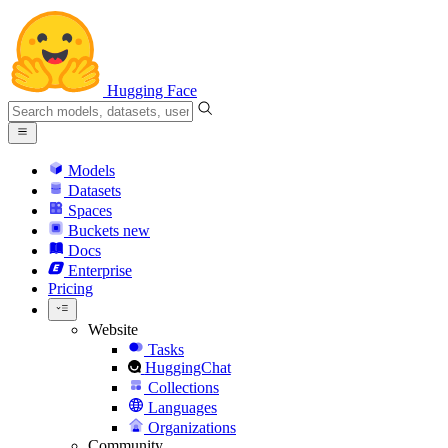
Hugging Face
Models
Datasets
Spaces
Buckets
new
Docs
Enterprise
Pricing
Website
Tasks
HuggingChat
Collections
Languages
Organizations
Community