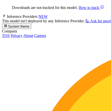
Downloads are not tracked for this model.
How to track
Inference Providers
NEW
This model isn't deployed by any Inference Provider.
🙋
Ask for prov
System theme
Company
TOS
Privacy
About
Careers