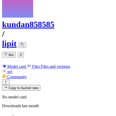
kundan858585
/
lipit
like
0
Model card
Files
Files and versions
xet
Community
Copy to bucket
new
No model card
Downloads last month
-