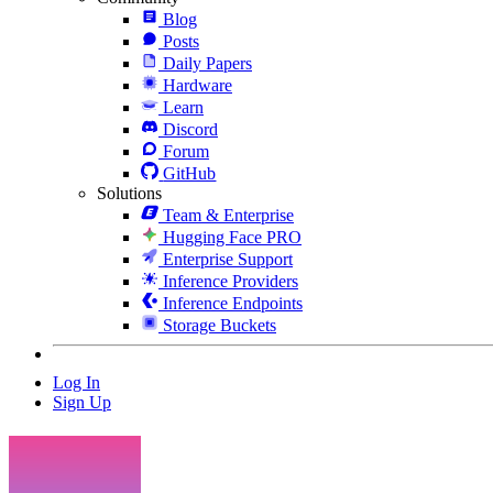
Blog
Posts
Daily Papers
Hardware
Learn
Discord
Forum
GitHub
Solutions
Team & Enterprise
Hugging Face PRO
Enterprise Support
Inference Providers
Inference Endpoints
Storage Buckets
Log In
Sign Up