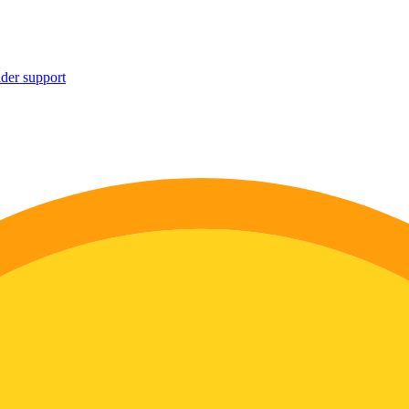
ider support