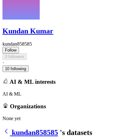
Kundan Kumar
kundan858585
Follow
0 followers
·
10 following
AI & ML interests
AI & ML
Organizations
None yet
kundan858585
's datasets