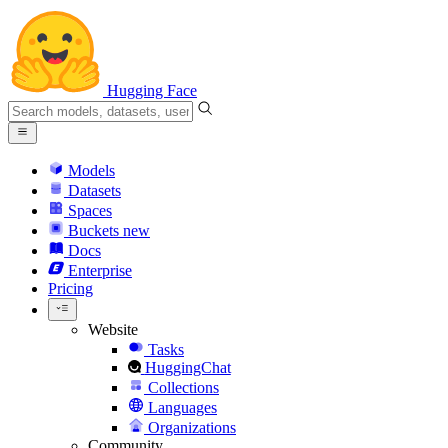
Hugging Face
Models
Datasets
Spaces
Buckets
new
Docs
Enterprise
Pricing
Website
Tasks
HuggingChat
Collections
Languages
Organizations
Community