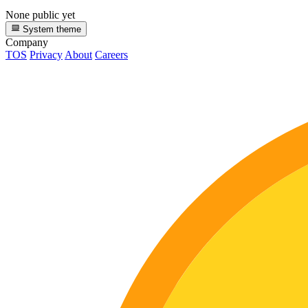
None public yet
System theme
Company
TOS
Privacy
About
Careers