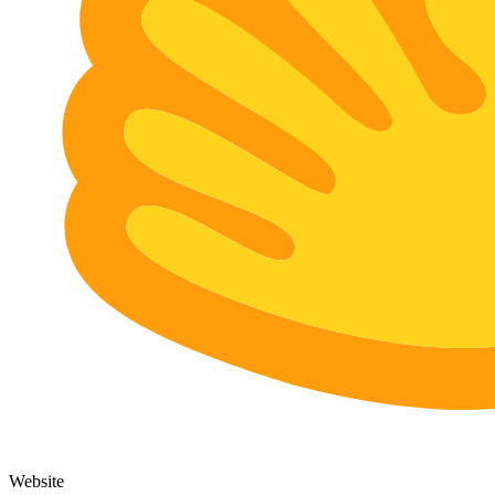
Website