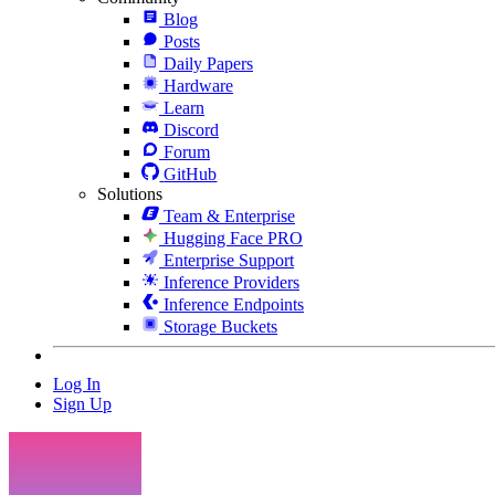
Blog
Posts
Daily Papers
Hardware
Learn
Discord
Forum
GitHub
Solutions
Team & Enterprise
Hugging Face PRO
Enterprise Support
Inference Providers
Inference Endpoints
Storage Buckets
Log In
Sign Up