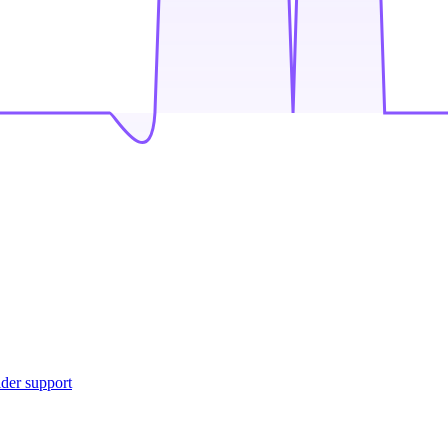
ider support