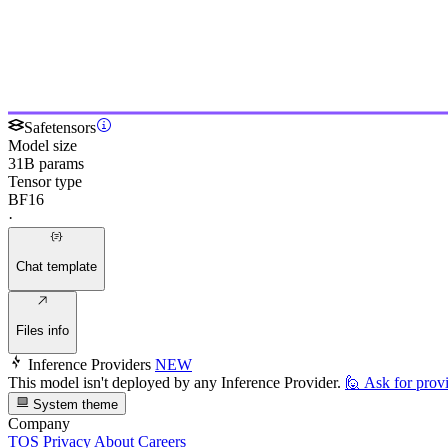
Safetensors
Model size
31B params
Tensor type
BF16
·
Chat template
Files info
Inference Providers
NEW
This model isn't deployed by any Inference Provider.
🙋
Ask for prov
System theme
Company
TOS
Privacy
About
Careers