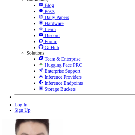
Blog
Posts
Daily Papers
Hardware
Learn
Discord
Forum
GitHub
Solutions
Team & Enterprise
Hugging Face PRO
Enterprise Support
Inference Providers
Inference Endpoints
Storage Buckets
Log In
Sign Up