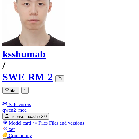
ksshumab
/
SWE-RM-2
like
1
Safetensors
qwen2_moe
License:
apache-2.0
Model card
Files
Files and versions
xet
Community