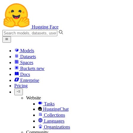
Hugging Face
Models
Datasets
Spaces
Buckets
new
Docs
Enterprise
Pricing
Website
Tasks
HuggingChat
Collections
Languages
Organizations
Community