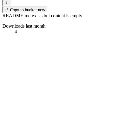
Copy to bucket
new
README.md exists but content is empty.
Downloads last month
4