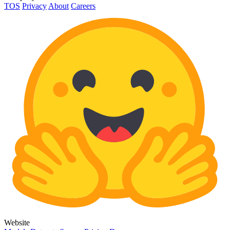
TOS
Privacy
About
Careers
Website