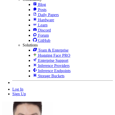
Blog
Posts
Daily Papers
Hardware
Learn
Discord
Forum
GitHub
Solutions
Team & Enterprise
Hugging Face PRO
Enterprise Support
Inference Providers
Inference Endpoints
Storage Buckets
Log In
Sign Up