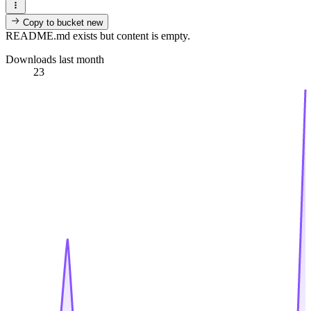
Copy to bucket
new
README.md exists but content is empty.
Downloads last month
23