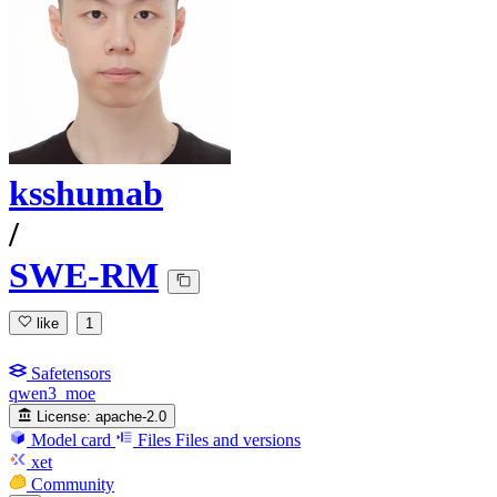
ksshumab
/
SWE-RM
like
1
Safetensors
qwen3_moe
License:
apache-2.0
Model card
Files
Files and versions
xet
Community