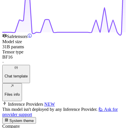
Safetensors
Model size
31B params
Tensor type
BF16
·
Chat template
Files info
Inference Providers
NEW
This model isn't deployed by any Inference Provider.
🙋
Ask for
provider support
System theme
Company