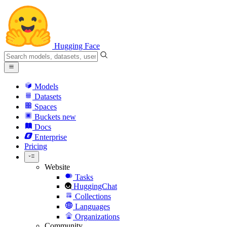
Hugging Face
Models
Datasets
Spaces
Buckets
new
Docs
Enterprise
Pricing
Website
Tasks
HuggingChat
Collections
Languages
Organizations
Community