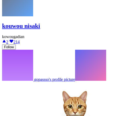
kouwou nisaki
kowougadian
2
214
Follow
gopassso's profile picture