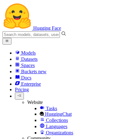
Hugging Face
Models
Datasets
Spaces
Buckets
new
Docs
Enterprise
Pricing
Website
Tasks
HuggingChat
Collections
Languages
Organizations
Community