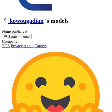
kowougadian
's models
None public yet
System theme
Company
TOS
Privacy
About
Careers