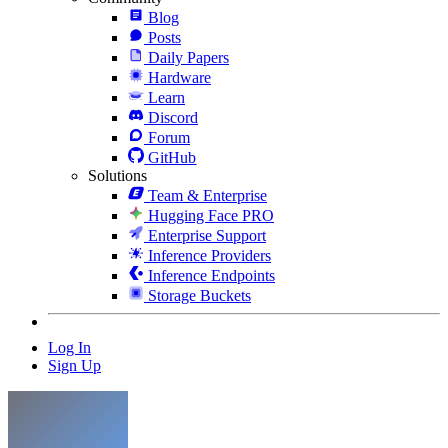
Blog
Posts
Daily Papers
Hardware
Learn
Discord
Forum
GitHub
Solutions
Team & Enterprise
Hugging Face PRO
Enterprise Support
Inference Providers
Inference Endpoints
Storage Buckets
Log In
Sign Up