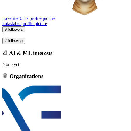
novermer6th's profile picture
kolaslab's profile picture
9 followers
·
7 following
AI & ML interests
None yet
Organizations