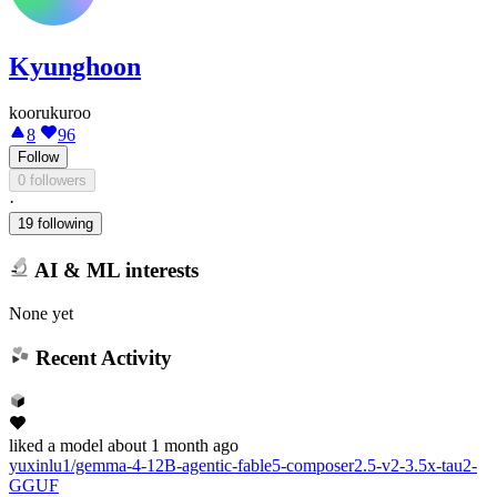
Kyunghoon
koorukuroo
8
96
Follow
0 followers
·
19 following
AI & ML interests
None yet
Recent Activity
liked
a model
about 1 month ago
yuxinlu1/gemma-4-12B-agentic-fable5-composer2.5-v2-3.5x-tau2-
GGUF