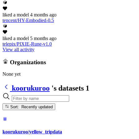
liked
a model
4 months ago
tencent/HY-Embodied-0.5
liked
a model
5 months ago
telepix/PIXIE-Rune-v1.0
View all activity
Organizations
None yet
koorukuroo
's datasets
1
Sort: Recently updated
koorukuroo/yellow_tripdata