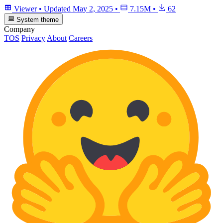
Viewer
•
Updated
May 2, 2025
•
7.15M
•
62
System theme
Company
TOS
Privacy
About
Careers