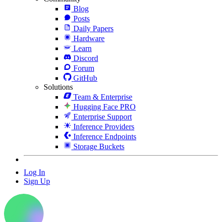
Blog
Posts
Daily Papers
Hardware
Learn
Discord
Forum
GitHub
Solutions
Team & Enterprise
Hugging Face PRO
Enterprise Support
Inference Providers
Inference Endpoints
Storage Buckets
Log In
Sign Up