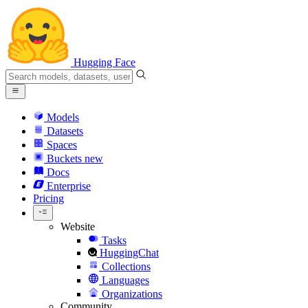
Hugging Face
Models
Datasets
Spaces
Buckets
new
Docs
Enterprise
Pricing
Website
Tasks
HuggingChat
Collections
Languages
Organizations
Community