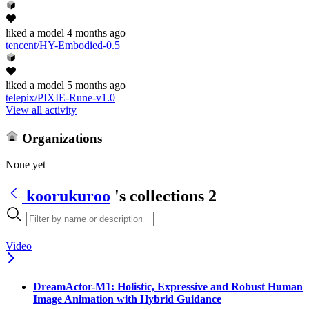
liked
a model
4 months ago
tencent/HY-Embodied-0.5
liked
a model
5 months ago
telepix/PIXIE-Rune-v1.0
View all activity
Organizations
None yet
koorukuroo
's collections
2
Video
DreamActor-M1: Holistic, Expressive and Robust Human
Image Animation with Hybrid Guidance