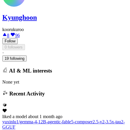
Kyunghoon
koorukuroo
8
96
Follow
0 followers
·
19 following
AI & ML interests
None yet
Recent Activity
liked
a model
about 1 month ago
yuxinlu1/gemma-4-12B-agentic-fable5-composer2.5-v2-3.5x-tau2-
GGUF