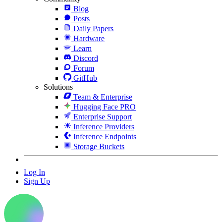
Blog
Posts
Daily Papers
Hardware
Learn
Discord
Forum
GitHub
Solutions
Team & Enterprise
Hugging Face PRO
Enterprise Support
Inference Providers
Inference Endpoints
Storage Buckets
Log In
Sign Up