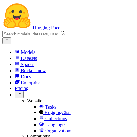
Hugging Face
Models
Datasets
Spaces
Buckets
new
Docs
Enterprise
Pricing
Website
Tasks
HuggingChat
Collections
Languages
Organizations
Community