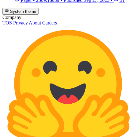
Paper
•
2309.16039
•
Published
Sep 27, 2023
•
31
System theme
Company
TOS
Privacy
About
Careers