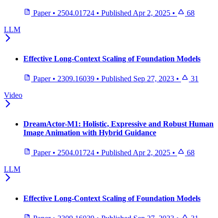
Paper
•
2504.01724
•
Published
Apr 2, 2025
•
68
LLM
Effective Long-Context Scaling of Foundation Models
Paper
•
2309.16039
•
Published
Sep 27, 2023
•
31
Video
DreamActor-M1: Holistic, Expressive and Robust Human
Image Animation with Hybrid Guidance
Paper
•
2504.01724
•
Published
Apr 2, 2025
•
68
LLM
Effective Long-Context Scaling of Foundation Models