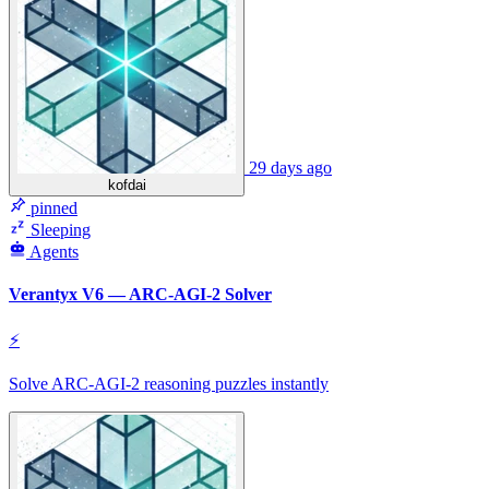
29 days ago
kofdai
pinned
Sleeping
Agents
Verantyx V6 — ARC-AGI-2 Solver
⚡
Solve ARC-AGI-2 reasoning puzzles instantly