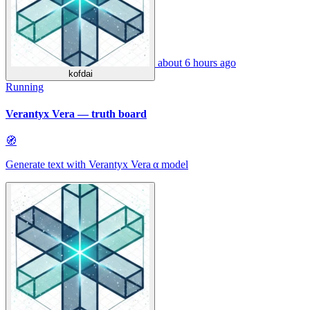
about 6 hours ago
kofdai
Running
Verantyx Vera — truth board
🧭
Generate text with Verantyx Vera α model