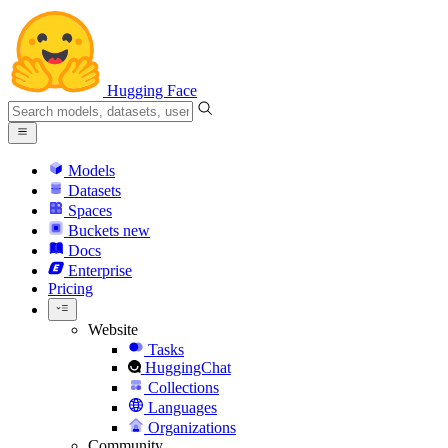
Hugging Face
Models
Datasets
Spaces
Buckets
new
Docs
Enterprise
Pricing
Website
Tasks
HuggingChat
Collections
Languages
Organizations
Community