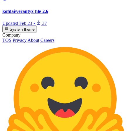
kofdai/verantyx-hle-2.6
Updated
Feb 23
•
37
System theme
Company
TOS
Privacy
About
Careers