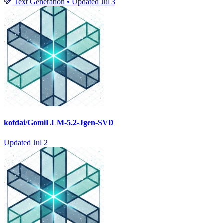
Text Generation
•
Updated
Jul 3
kofdai/GomiLLM-5.2-Jgen-SVD
Updated
Jul 2