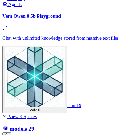
Agents
Vera Qwen 0.5b Playground
🌌
Chat with unlimited knowledge stored from massive text files
Jun 19
kofdai
View 9 Spaces
models
29