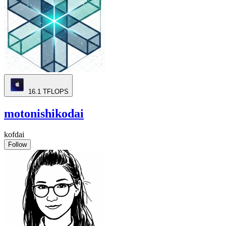
16.1
TFLOPS
motonishikodai
kofdai
Follow