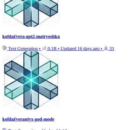
kofdai/vera-gpt2-matryoshka
Text Generation
•
0.1B
•
Updated
16 days ago
•
33
kofdai/verantyx-god-mode