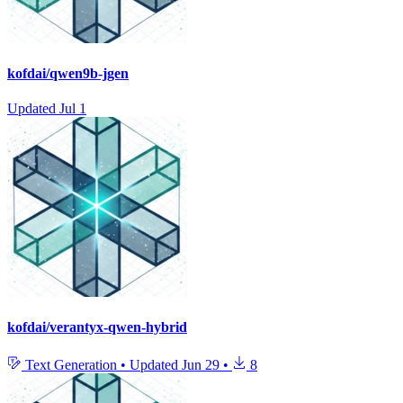
kofdai/qwen9b-jgen
Updated
Jul 1
kofdai/verantyx-qwen-hybrid
Text Generation
•
Updated
Jun 29
•
8