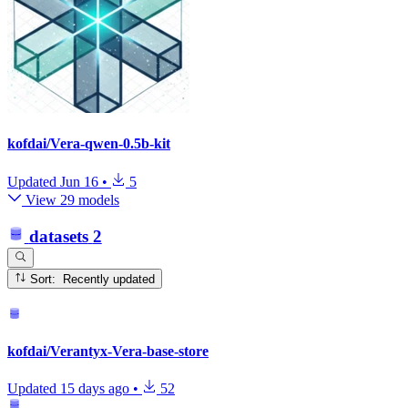
kofdai/Vera-qwen-0.5b-kit
Updated
Jun 16
•
5
View 29 models
datasets
2
Sort: Recently updated
kofdai/Verantyx-Vera-base-store
Updated
15 days ago
•
52