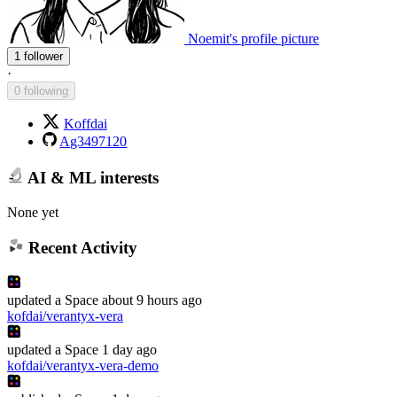
Noemit's profile picture
1 follower
·
0 following
Koffdai
Ag3497120
AI & ML interests
None yet
Recent Activity
updated
a Space
about 9 hours ago
kofdai/verantyx-vera
updated
a Space
1 day ago
kofdai/verantyx-vera-demo