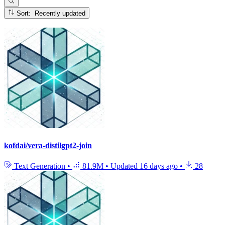
Sort: Recently updated
kofdai/vera-distilgpt2-join
Text Generation
•
81.9M
•
Updated
16 days ago
•
28