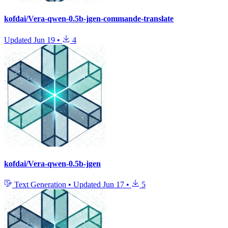
kofdai/Vera-qwen-0.5b-jgen-commande-translate
Updated
Jun 19
•
4
kofdai/Vera-qwen-0.5b-jgen
Text Generation
•
Updated
Jun 17
•
5