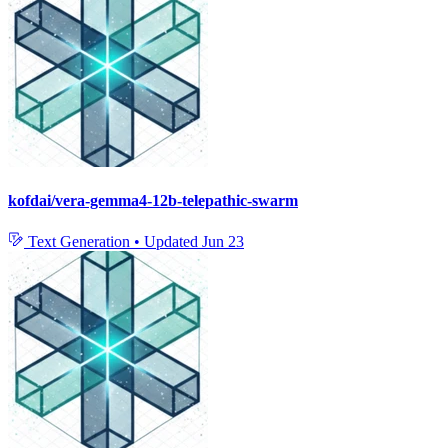
kofdai/vera-gemma4-12b-telepathic-swarm
Text Generation
•
Updated
Jun 23