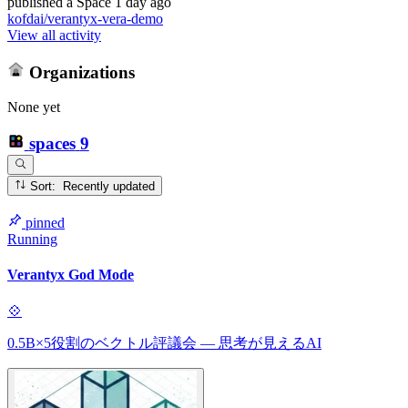
published
a Space
1 day ago
kofdai/verantyx-vera-demo
View all activity
Organizations
None yet
spaces
9
Sort: Recently updated
pinned
Running
Verantyx God Mode
💠
0.5B×5役割のベクトル評議会 — 思考が見えるAI