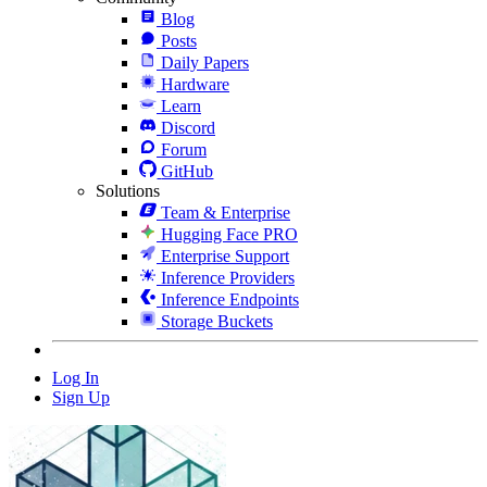
Blog
Posts
Daily Papers
Hardware
Learn
Discord
Forum
GitHub
Solutions
Team & Enterprise
Hugging Face PRO
Enterprise Support
Inference Providers
Inference Endpoints
Storage Buckets
Log In
Sign Up