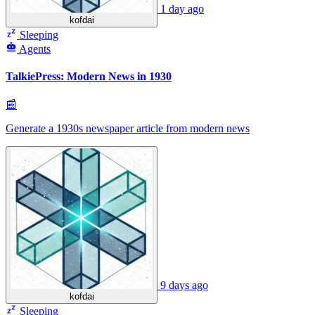
1 day ago
kofdai
Sleeping
Agents
TalkiePress: Modern News in 1930
📰
Generate a 1930s newspaper article from modern news
9 days ago
kofdai
Sleeping