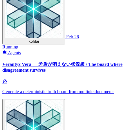
Feb 26
kofdai
Running
Agents
Verantyx Vera — 矛盾が消えない状況板 / The board where
disagreement survives
🧭
Generate a deterministic truth board from multiple documents