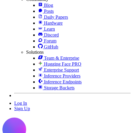
Blog
Posts
Daily Papers
Hardware
Learn
Discord
Forum
GitHub
Solutions
Team & Enterprise
Hugging Face PRO
Enterprise Support
Inference Providers
Inference Endpoints
Storage Buckets
Log In
Sign Up