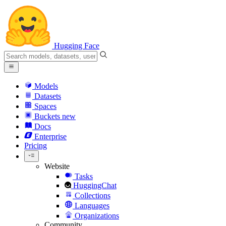
Hugging Face
Models
Datasets
Spaces
Buckets
new
Docs
Enterprise
Pricing
Website
Tasks
HuggingChat
Collections
Languages
Organizations
Community