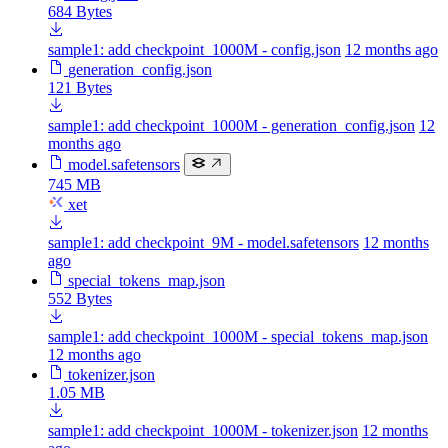
684 Bytes
sample1: add checkpoint_1000M - config.json
12 months ago
generation_config.json
121 Bytes
sample1: add checkpoint_1000M - generation_config.json
12
months ago
model.safetensors
745 MB
xet
sample1: add checkpoint_9M - model.safetensors
12 months
ago
special_tokens_map.json
552 Bytes
sample1: add checkpoint_1000M - special_tokens_map.json
12 months ago
tokenizer.json
1.05 MB
sample1: add checkpoint_1000M - tokenizer.json
12 months