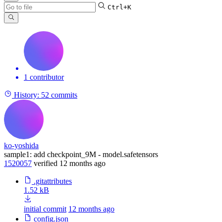
Ctrl+K
1 contributor
History:
52 commits
ko-yoshida
sample1: add checkpoint_9M - model.safetensors
1520057
verified
12 months ago
.gitattributes
1.52 kB
initial commit
12 months ago
config.json