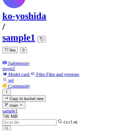
ko-yoshida
/
sample1
like
0
Safetensors
qwen2
Model card
Files
Files and versions
xet
Community
Copy to bucket
new
main
sample1
746 MB
Ctrl+K