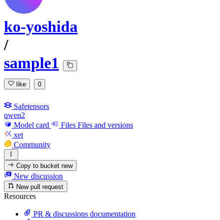
ko-yoshida
/
sample1
like
0
Safetensors
qwen2
Model card
Files
Files and versions
xet
Community
Copy to bucket
new
New discussion
New pull request
Resources
PR & discussions documentation