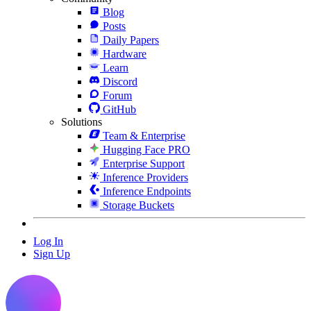
Blog
Posts
Daily Papers
Hardware
Learn
Discord
Forum
GitHub
Solutions
Team & Enterprise
Hugging Face PRO
Enterprise Support
Inference Providers
Inference Endpoints
Storage Buckets
Log In
Sign Up