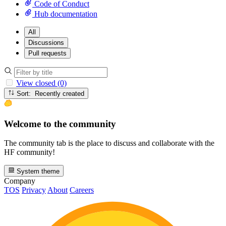
Code of Conduct
Hub documentation
All
Discussions
Pull requests
View closed (0)
Sort: Recently created
Welcome to the community
The community tab is the place to discuss and collaborate with the
HF community!
System theme
Company
TOS
Privacy
About
Careers