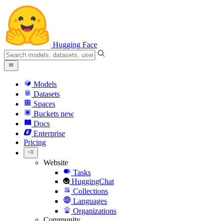
Hugging Face
Models
Datasets
Spaces
Buckets
new
Docs
Enterprise
Pricing
Website
Tasks
HuggingChat
Collections
Languages
Organizations
Community